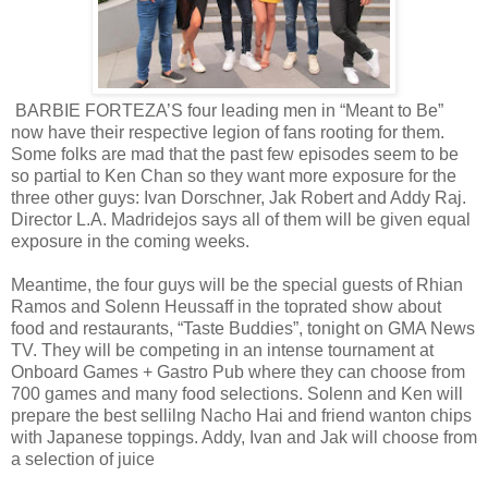
BARBIE FORTEZA’S four leading men in “Meant to Be”
now have their respective legion of fans rooting for them.
Some folks are mad that the past few episodes seem to be
so partial to Ken Chan so they want more exposure for the
three other guys: Ivan Dorschner, Jak Robert and Addy Raj.
Director L.A. Madridejos says all of them will be given equal
exposure in the coming weeks.
Meantime, the four guys will be the special guests of Rhian
Ramos and Solenn Heussaff in the toprated show about
food and restaurants, “Taste Buddies”, tonight on GMA News
TV. They will be competing in an intense tournament at
Onboard Games + Gastro Pub where they can choose from
700 games and many food selections. Solenn and Ken will
prepare the best sellilng Nacho Hai and friend wanton chips
with Japanese toppings. Addy, Ivan and Jak will choose from
a selection of juice