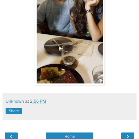
Unknown
at
2:56 PM
Share
‹
›
Home