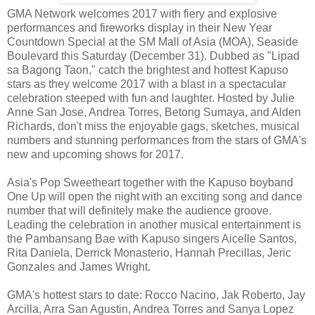
GMA Network welcomes 2017 with fiery and explosive
performances and fireworks display in their New Year
Countdown Special at the SM Mall of Asia (MOA), Seaside
Boulevard this Saturday (December 31). Dubbed as "Lipad
sa Bagong Taon," catch the brightest and hottest Kapuso
stars as they welcome 2017 with a blast in a spectacular
celebration steeped with fun and laughter. Hosted by Julie
Anne San Jose, Andrea Torres, Betong Sumaya, and Alden
Richards, don't miss the enjoyable gags, sketches, musical
numbers and stunning performances from the stars of GMA's
new and upcoming shows for 2017.
Asia's Pop Sweetheart together with the Kapuso boyband
One Up will open the night with an exciting song and dance
number that will definitely make the audience groove.
Leading the celebration in another musical entertainment is
the Pambansang Bae with Kapuso singers Aicelle Santos,
Rita Daniela, Derrick Monasterio, Hannah Precillas, Jeric
Gonzales and James Wright.
GMA's hottest stars to date: Rocco Nacino, Jak Roberto, Jay
Arcilla, Arra San Agustin, Andrea Torres and Sanya Lopez