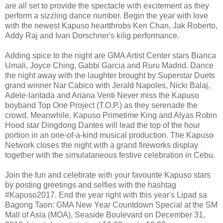
are all set to provide the spectacle with excitement as they
perform a sizzling dance number. Begin the year with love
with the newest Kapuso heartthrobs Ken Chan, Jak Roberto,
Addy Raj and Ivan Dorschner's kilig performance.
Adding spice to the night are GMA Artist Center stars Bianca
Umali, Joyce Ching, Gabbi Garcia and Ruru Madrid. Dance
the night away with the laughter brought by Superstar Duets
grand winner Nar Cabico with Jerald Napoles, Nicki Balaj,
Adele-lantada and Ariana Venti Never miss the Kapuso
boyband Top One Project (T.O.P.) as they serenade the
crowd. Meanwhile, Kapuso Primetime King and Alyas Robin
Hood star Dingdong Dantes will lead the top of the hour
portion in an one-of-a-kind musical production. The Kapuso
Network closes the night with a grand fireworks display
together with the simulataneous festive celebration in Cebu.
Join the fun and celebrate with your favourite Kapuso stars
by posting greetings and selfies with the hashtag
#Kapuso2017. End the year right with this year's Lipad sa
Bagong Taon: GMA New Year Countdown Special at the SM
Mall of Asia (MOA), Seaside Boulevard on December 31,