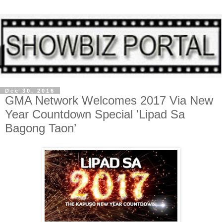
Dec 30, 2016
GMA Network Welcomes 2017 Via New
Year Countdown Special 'Lipad Sa
Bagong Taon’