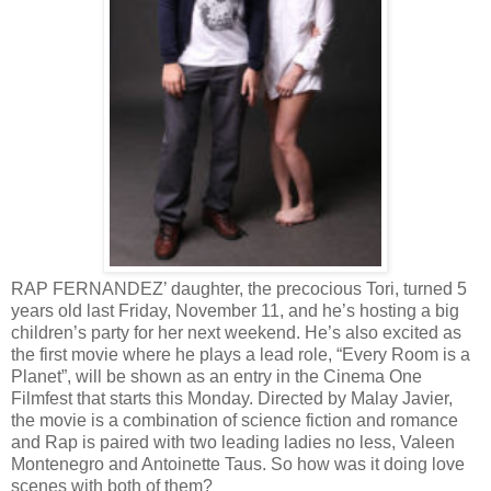
RAP FERNANDEZ’ daughter, the precocious Tori, turned 5
years old last Friday, November 11, and he’s hosting a big
children’s party for her next weekend. He’s also excited as
the first movie where he plays a lead role, “Every Room is a
Planet”, will be shown as an entry in the Cinema One
Filmfest that starts this Monday. Directed by Malay Javier,
the movie is a combination of science fiction and romance
and Rap is paired with two leading ladies no less, Valeen
Montenegro and Antoinette Taus. So how was it doing love
scenes with both of them?