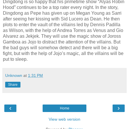
Dingdong is so happy that his primetime show “Alyas Robin
Hood” continues to be a top rater every night. In the story,
Dingdong as Pepe has given up on Megan Young as Sarri
after seeing her kissing with Sid Lucero as Dean. He then
plots to enter the vault of the villains led by Dennis Padilla
as Wilson, with the help of Andrea Torres as Venus and Gio
Alvarez as Jekjek. They will use the magic show of Joross
Gamboa as Jojo to distract the attention of the villains. But
the bad guys will somehow detect and there will be a big
fight, but with the help of Jojo’s magic, all the villains will be
put to sleep.
Unknown
at
1:31 PM
Share
‹
›
Home
View web version