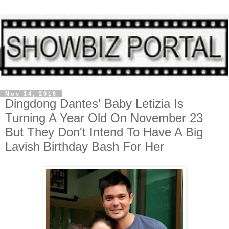
Nov 14, 2016
Dingdong Dantes' Baby Letizia Is
Turning A Year Old On November 23
But They Don't Intend To Have A Big
Lavish Birthday Bash For Her