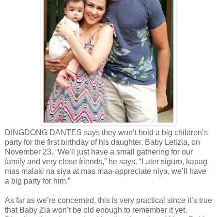
DINGDONG DANTES says they won’t hold a big children’s
party for the first birthday of his daughter, Baby Letizia, on
November 23. “We’ll just have a small gathering for our
family and very close friends,” he says. “Later siguro, kapag
mas malaki na siya at mas maa-appreciate niya, we’ll have
a big party for him.”
As far as we’re concerned, this is very practical since it’s true
that Baby Zia won’t be old enough to remember it yet.