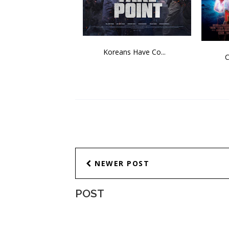
Koreans Have Co...
C
NEWER POST
POST