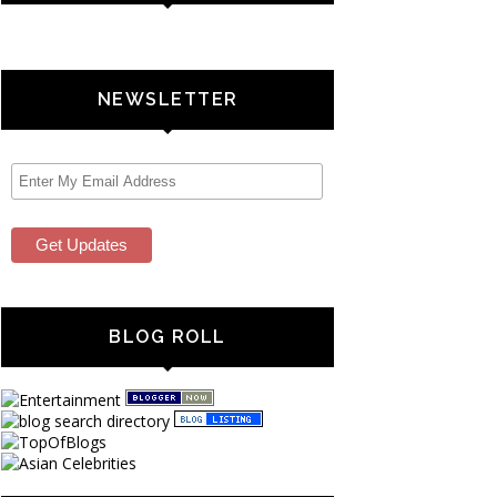
NEWSLETTER
BLOG ROLL