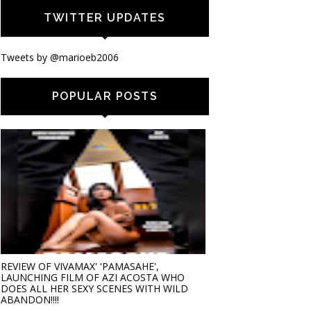
TWITTER UPDATES
Tweets by @marioeb2006
POPULAR POSTS
REVIEW OF VIVAMAX' 'PAMASAHE',
LAUNCHING FILM OF AZI ACOSTA WHO
DOES ALL HER SEXY SCENES WITH WILD
ABANDON!!!!