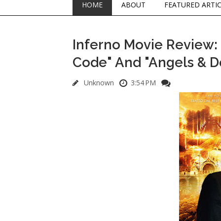
HOME
ABOUT
FEATURED ARTI
Inferno Movie Review: N
Code" And "Angels & 
Unknown
3:54 PM