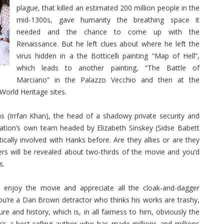
plague, that killed an estimated 200 million people in the
mid-1300s, gave humanity the breathing space it
needed and the chance to come up with the
Renaissance. But he left clues about where he left the
virus hidden in a the Botticelli painting “Map of Hell”,
which leads to another painting, “The Battle of
Marciano” in the Palazzo Vecchio and then at the
World Heritage sites.
 (Irrfan Khan), the head of a shadowy private security and
zation’s own team headed by Elizabeth Sinskey (Sidse Babett
lly involved with Hanks before. Are they allies or are they
ers will be revealed about two-thirds of the movie and you’d
s.
 enjoy the movie and appreciate all the cloak-and-dagger
 you’re a Dan Brown detractor who thinks his works are trashy,
re and history, which is, in all fairness to him, obviously the
e’s a best-selling author who has made millions and millions