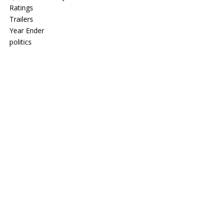
Ratings
Trailers
Year Ender
politics