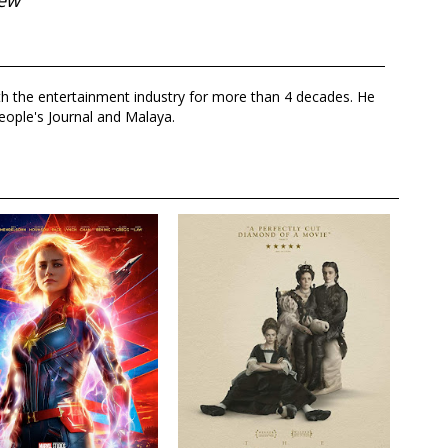
iew
th the entertainment industry for more than 4 decades. He
eople's Journal and Malaya.