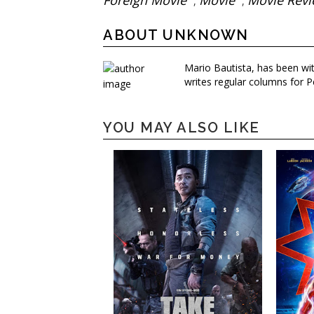
Foreign Movie
Movie
Movie Rev
,
,
ABOUT UNKNOWN
Mario Bautista, has been wi
writes regular columns for P
YOU MAY ALSO LIKE