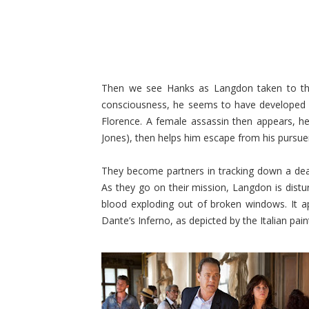
Then we see Hanks as Langdon taken to the
consciousness, he seems to have developed
Florence. A female assassin then appears, hel
Jones), then helps him escape from his pursue
They become partners in tracking down a dead
As they go on their mission, Langdon is distu
blood exploding out of broken windows. It a
Dante’s Inferno, as depicted by the Italian paint