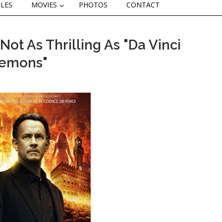
CLES
MOVIES
PHOTOS
CONTACT
ot As Thrilling As "Da Vinci
Demons"