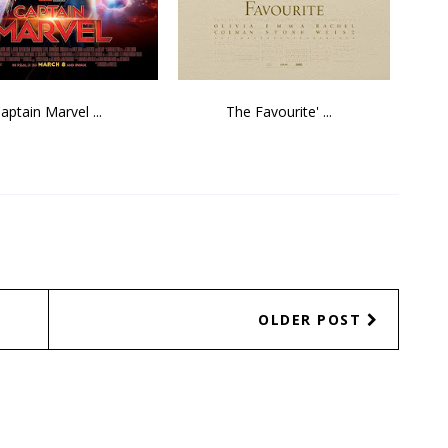
aptain Marvel ...
The Favourite' ...
OLDER POST