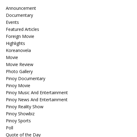
Announcement
Documentary
Events
Featured Articles
Foreign Movie
Highlights
Koreanovela
Movie
Movie Review
Photo Gallery
Pinoy Documentary
Pinoy Movie
Pinoy Music And Entertainment
Pinoy News And Entertainment
Pinoy Reality Show
Pinoy Showbiz
Pinoy Sports
Poll
Quote of the Day