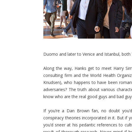
Duomo and later to Venice and Istanbul, both 
Along the way, Hanks get to meet Harry Sims
consulting firm and the World Health Organi
Knudsen), who happens to have been romantica
adversaries? The truth about various charact
know who are the real good guys and bad guy
If you’re a Dan Brown fan, no doubt you’d
conspiracy theories incorporated in it. But if
you’d sneer at his pedantic references to cultu
result of thorough research. Never mind if h