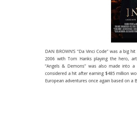
DAN BROWN’S “Da Vinci Code” was a big hit (
2006 with Tom Hanks playing the hero, art 
“Angels & Demons” was also made into a movi
considered a hit after earning $485 million w
European adventures once again based on a B