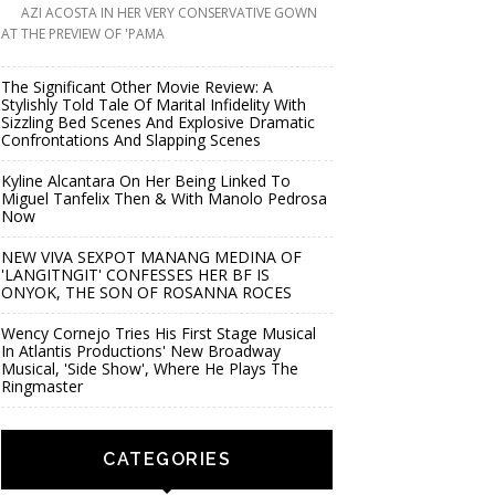
AZI ACOSTA IN HER VERY CONSERVATIVE GOWN
AT THE PREVIEW OF 'PAMA
The Significant Other Movie Review: A
Stylishly Told Tale Of Marital Infidelity With
Sizzling Bed Scenes And Explosive Dramatic
Confrontations And Slapping Scenes
Kyline Alcantara On Her Being Linked To
Miguel Tanfelix Then & With Manolo Pedrosa
Now
NEW VIVA SEXPOT MANANG MEDINA OF
'LANGITNGIT' CONFESSES HER BF IS
ONYOK, THE SON OF ROSANNA ROCES
Wency Cornejo Tries His First Stage Musical
In Atlantis Productions' New Broadway
Musical, 'Side Show', Where He Plays The
Ringmaster
CATEGORIES