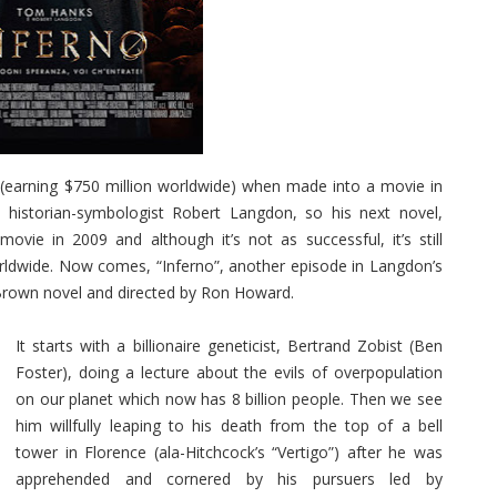
earning $750 million worldwide) when made into a movie in
historian-symbologist Robert Langdon, so his next novel,
e in 2009 and although it’s not as successful, it’s still
orldwide. Now comes, “Inferno”, another episode in Langdon’s
rown novel and directed by Ron Howard.
It starts with a billionaire geneticist, Bertrand Zobist (Ben
Foster), doing a lecture about the evils of overpopulation
on our planet which now has 8 billion people. Then we see
him willfully leaping to his death from the top of a bell
tower in Florence (ala-Hitchcock’s “Vertigo”) after he was
apprehended and cornered by his pursuers led by