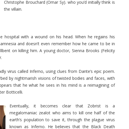
Christophe Brouchard (Omar Sy). who you’d initially think is
the villain.
 hospital with a wound on his head. When he regains his
 amnesia and doesn’t even remember how he came to be in
lbent on killing him. A young doctor, Sienna Brooks (Felicity
r.
ly virus called Inferno, using clues from Dante’s epic poem.
rbed by nightmarish visions of twisted bodies and faces, with
ppears that he what he sees in his mind is a reimagining of
er Botticelli.
Eventually, it becomes clear that Zobrist is a
megalomaniac zealot who aims to kill one half of the
earth’s population to save it, through the plague virus
known as Inferno. He believes that the Black Death