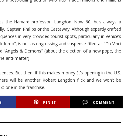
as the Harvard professor, Langdon. Now 60, he’s always a
ly, Captain Phillips or the Castaway. Although expertly crafted
ences in very crowded tourist spots, particularly in Venice’s
 “Inferno”, is not as engrossing and suspense-filled as “Da Vinci
and “Angels & Demons” (about the election of a new pope, the
the anti-matter).
nces. But then, if this makes money (it’s opening in the U.S.
there will be another Robert Langdon flick and we won’t be
xt one in the franchise.
E
PIN IT
COMMENT