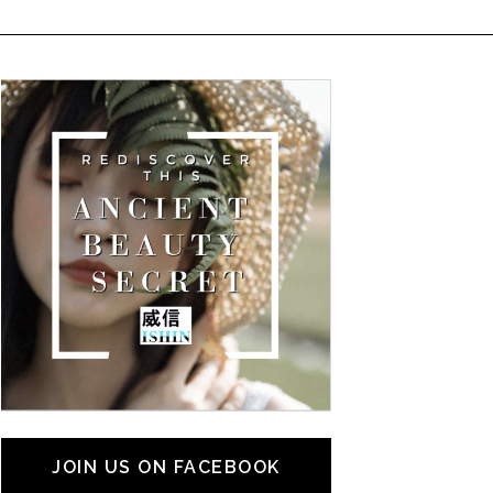
JOIN US ON FACEBOOK