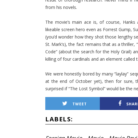
from his novels.
The movie’s main ace is, of course, Hanks 
likeable screen hero even as Forrest Gump, Sul
(you’d wonder how they shot those lengthy sequ
St. Mark’s), the fact remains that as a thriller,
Code” (about the search for the Holy Grail) 
killing of four cardinals and an element called 
We were honestly bored by many “laylay” seque
at the end of October yet), then for sure, 
surprised if “The Lost Symbol” would be the ne
TWEET
SHAR
LABELS: