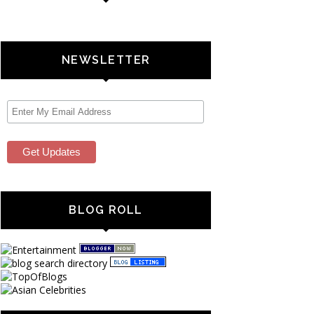
NEWSLETTER
BLOG ROLL