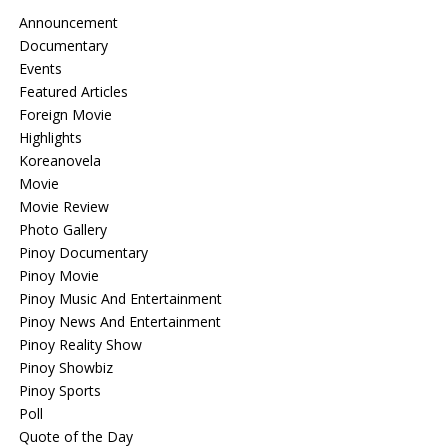
Announcement
Documentary
Events
Featured Articles
Foreign Movie
Highlights
Koreanovela
Movie
Movie Review
Photo Gallery
Pinoy Documentary
Pinoy Movie
Pinoy Music And Entertainment
Pinoy News And Entertainment
Pinoy Reality Show
Pinoy Showbiz
Pinoy Sports
Poll
Quote of the Day