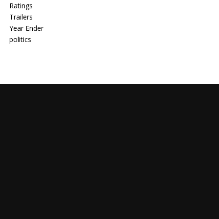
Ratings
Trailers
Year Ender
politics