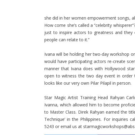
she did in her women empowerment songs, als
How come she’s called a “celebrity whisperer”?
just to inspire actors to greatness and they c
people can relate to it.”
Ivana will be holding her two­-day workshop 
would have participating actors re-create sce
manner that Ivana does with Hollywood stars
open to witness the two ­day event in order
looks like our very own Pilar Pilapil in person.
Star Magic Artist Training Head Rahyan Carl
Ivanna, which allowed him to become proficient
to Master Class. Direk Rahyan earned the title
Technique’ in the Philippines. For inquiries
5243 or email us at starmagicworkshops@ab