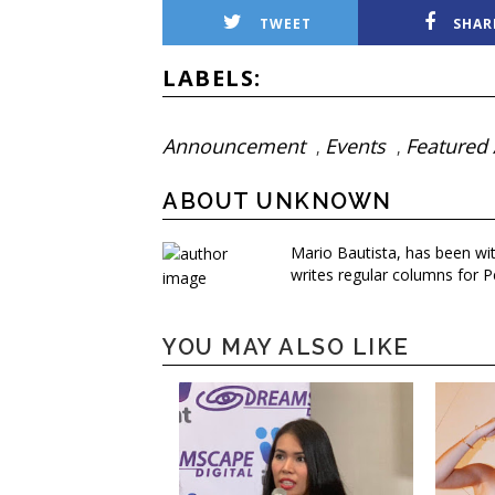
TWEET
SHAR
LABELS:
Announcement
Events
Featured 
,
,
ABOUT UNKNOWN
Mario Bautista, has been wi
writes regular columns for P
YOU MAY ALSO LIKE