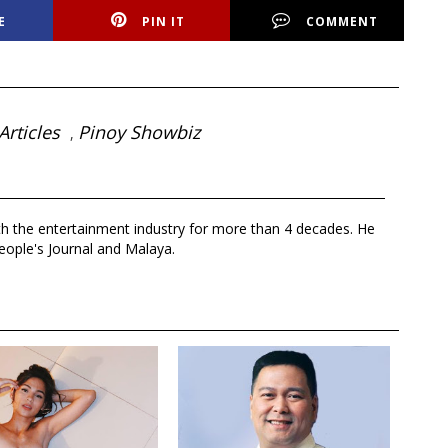
E
PIN IT
COMMENT
Articles
Pinoy Showbiz
,
th the entertainment industry for more than 4 decades. He
eople's Journal and Malaya.