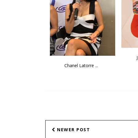
Chanel Latorre ...
NEWER POST