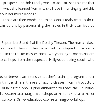
prosper? “She didn’t really want to act. But she told me that
what she learned from me, she’ll use in her singing and this
o in her music videos.”
 “Those are their words, not mine. What I really want to do is
an do this by personalizing their roles in their own lives so
on September 3 and 4 at the Dolphy Theater. The master class
nes from Hollywood films, which will be critiqued in the same
. Similar to the master class two years ago, observers are
 to cull tips from the respected Hollywood acting coach who
os underwent an intensive teacher’s training program under
 in the different levels of acting classes, from Introductory
 of being the only Filipino authorized to teach the ‘Chubbuck
 call ABS­CBN Star Magic Workshops at 415­2272 local 5142 or
s- cbn.com. Or www.facebook.com/starmagicworkshops.