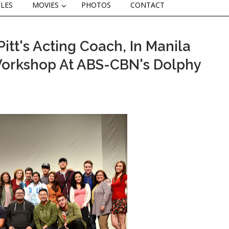
CLES
MOVIES
PHOTOS
CONTACT
itt's Acting Coach, In Manila
Workshop At ABS-CBN's Dolphy