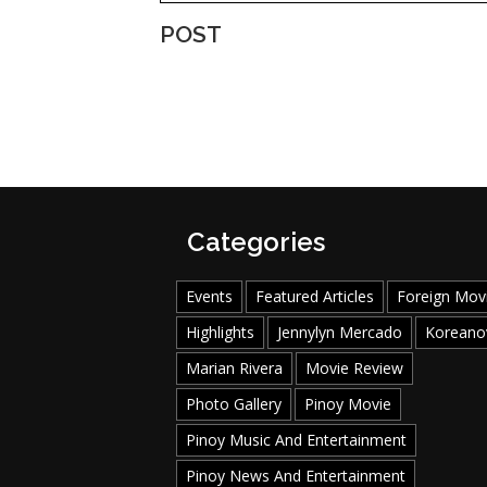
POST
Categories
Events
Featured Articles
Foreign Mov
Highlights
Jennylyn Mercado
Koreano
Marian Rivera
Movie Review
Photo Gallery
Pinoy Movie
Pinoy Music And Entertainment
Pinoy News And Entertainment