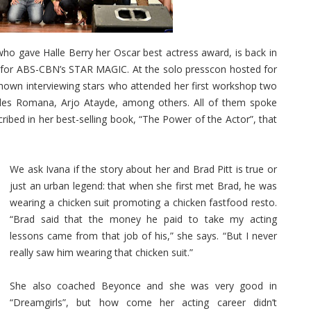
who gave Halle Berry her Oscar best actress award, is back in
g for ABS-CBN’s STAR MAGIC. At the solo presscon hosted for
shown interviewing stars who attended her first workshop two
ples Romana, Arjo Atayde, among others. All of them spoke
cribed in her best-selling book, “The Power of the Actor”, that
We ask Ivana if the story about her and Brad Pitt is true or
just an urban legend: that when she first met Brad, he was
wearing a chicken suit promoting a chicken fastfood resto.
“Brad said that the money he paid to take my acting
lessons came from that job of his,” she says. “But I never
really saw him wearing that chicken suit.”
She also coached Beyonce and she was very good in
“Dreamgirls”, but how come her acting career didn’t