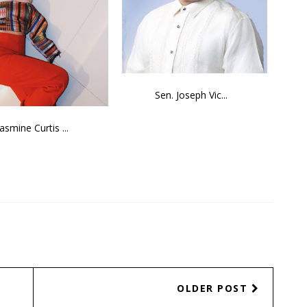
Sen. Joseph Vic...
Jasmine Curtis ...
OLDER POST