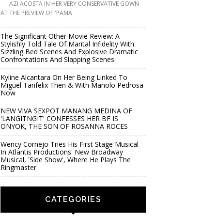
AZI ACOSTA IN HER VERY CONSERVATIVE GOWN
AT THE PREVIEW OF 'PAMA
The Significant Other Movie Review: A
Stylishly Told Tale Of Marital Infidelity With
Sizzling Bed Scenes And Explosive Dramatic
Confrontations And Slapping Scenes
Kyline Alcantara On Her Being Linked To
Miguel Tanfelix Then & With Manolo Pedrosa
Now
NEW VIVA SEXPOT MANANG MEDINA OF
'LANGITNGIT' CONFESSES HER BF IS
ONYOK, THE SON OF ROSANNA ROCES
Wency Cornejo Tries His First Stage Musical
In Atlantis Productions' New Broadway
Musical, 'Side Show', Where He Plays The
Ringmaster
CATEGORIES