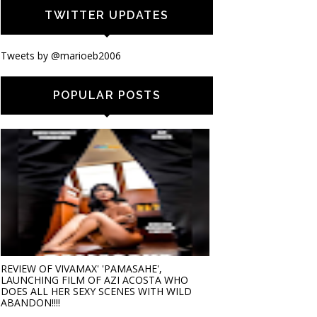
TWITTER UPDATES
Tweets by @marioeb2006
POPULAR POSTS
REVIEW OF VIVAMAX' 'PAMASAHE',
LAUNCHING FILM OF AZI ACOSTA WHO
DOES ALL HER SEXY SCENES WITH WILD
ABANDON!!!!