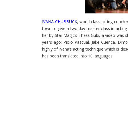
IVANA CHUBBUCK
, world class acting coach 
town to give a two day master class in actin
her by Star Magic’s Thess Gubi, a video was 
years ago: Piolo Pascual, Jake Cuenca, Dim
highly of Ivana’s acting technique which is des
has been translated into 18 languages.