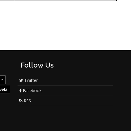
Follow Us
ie
Twitter
vela
Facebook
RSS