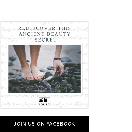
JOIN US ON FACEBOOK