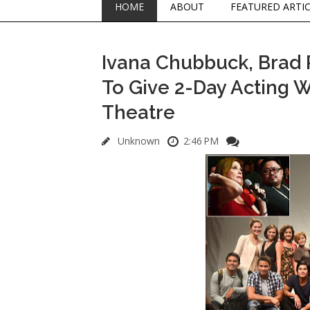
HOME
ABOUT
FEATURED ARTI
Ivana Chubbuck, Brad P
To Give 2-Day Acting 
Theatre
Unknown
2:46 PM