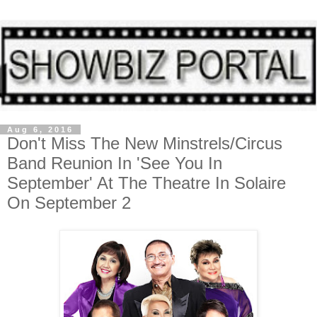
Aug 6, 2016
Don't Miss The New Minstrels/Circus
Band Reunion In 'See You In
September' At The Theatre In Solaire
On September 2