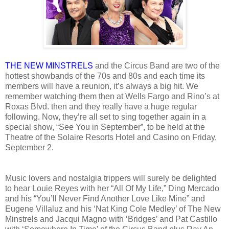
THE NEW MINSTRELS
and the Circus Band are two of the
hottest showbands of the 70s and 80s and each time its
members will have a reunion, it’s always a big hit. We
remember watching them then at Wells Fargo and Rino’s at
Roxas Blvd. then and they really have a huge regular
following. Now, they’re all set to sing together again in a
special show, “See You in September”, to be held at the
Theatre of the Solaire Resorts Hotel and Casino on Friday,
September 2.
Music lovers and nostalgia trippers will surely be delighted
to hear Louie Reyes with her “All Of My Life,” Ding Mercado
and his “You’ll Never Find Another Love Like Mine” and
Eugene Villaluz and his ‘Nat King Cole Medley’ of The New
Minstrels and Jacqui Magno with ‘Bridges’ and Pat Castillo