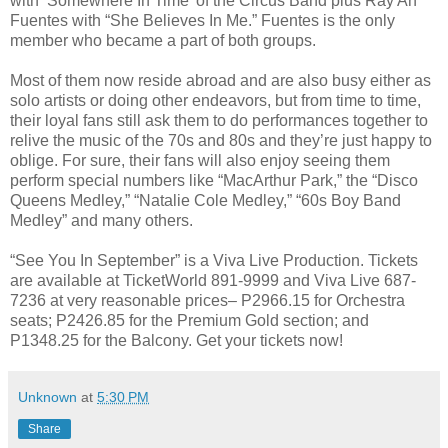
with ‘Somewhere In Time’ of the Circus Band plus Ray An
Fuentes with “She Believes In Me.” Fuentes is the only
member who became a part of both groups.
Most of them now reside abroad and are also busy either as
solo artists or doing other endeavors, but from time to time,
their loyal fans still ask them to do performances together to
relive the music of the 70s and 80s and they’re just happy to
oblige. For sure, their fans will also enjoy seeing them
perform special numbers like “MacArthur Park,” the “Disco
Queens Medley,” “Natalie Cole Medley,” “60s Boy Band
Medley” and many others.
“See You In September” is a Viva Live Production. Tickets
are available at TicketWorld 891-9999 and Viva Live 687-
7236 at very reasonable prices– P2966.15 for Orchestra
seats; P2426.85 for the Premium Gold section; and
P1348.25 for the Balcony. Get your tickets now!
Unknown
at
5:30 PM
Share