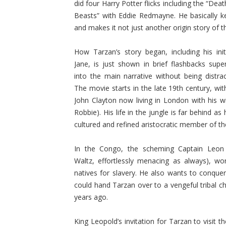
did four Harry Potter flicks including the “Dea
Beasts” with Eddie Redmayne. He basically ke
and makes it not just another origin story of the
How Tarzan’s story began, including his ini
Jane, is just shown in brief flashbacks supe
into the main narrative without being distract
The movie starts in the late 19th century, wi
John Clayton now living in London with his w
Robbie). His life in the jungle is far behind 
cultured and refined aristocratic member of the
In the Congo, the scheming Captain Leon
Waltz, effortlessly menacing as always), wo
natives for slavery. He also wants to conquer
could hand Tarzan over to a vengeful tribal 
years ago.
King Leopold’s invitation for Tarzan to visit 