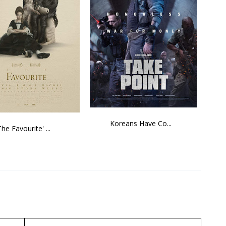
Koreans Have Co...
The Favourite' ...