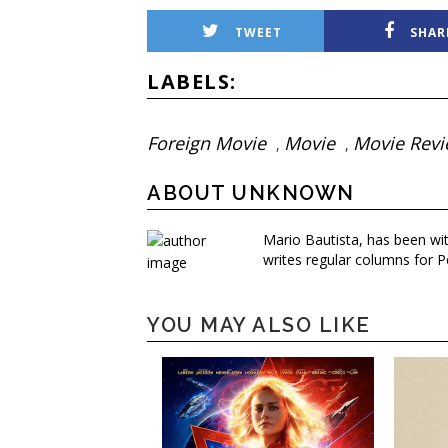
TWEET
SHAR
LABELS:
Foreign Movie
Movie
Movie Rev
,
,
ABOUT UNKNOWN
Mario Bautista, has been wi
writes regular columns for P
YOU MAY ALSO LIKE