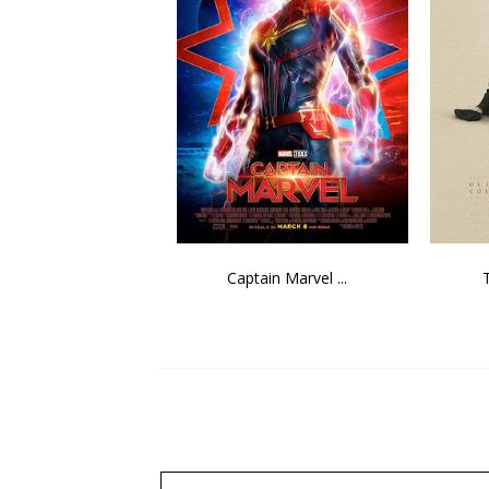
Captain Marvel ...