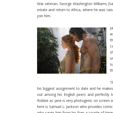
War veteran, George Washington Williams (Samu
estate and return to Africa, where he was rais
join him.
J
w
t
c
s
u
s
t
T
his biggest assignment to date and he makes t
out among his English peers and perfectly l
Robbie as Jane is very photogenic on screen 
here is Samuel L. Jackson who provides comic re
who saves him from his foes a couple of time