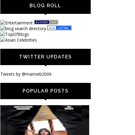
BLOG ROLL
TWITTER UPDATES
Tweets by @marioeb2006
POPULAR POSTS