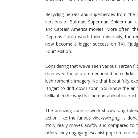
Recycling heroes and superheroes from the p
versions of Batman, Superman, Spiderman, et
and Captain America movies. More often, th
Depp as Tonto which failed miserably, the rec
now become a bigger success on TV), “Judge 
Four” edition.
Considering that we’ve seen various Tarzan fli
than even those aforementioned hero flicks.
lush romantic imagery like that beautifully e
Bogart to drift down soon. You know the anima
brilliant in the way that human-animal interact
The amazing camera work shows long takes and
action, like the furious vine-swinging, is don
story really moves swiftly and compared to
offers fairly engaging escapist popcorn entert