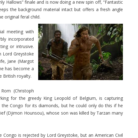
thly Hallows” finale and is now doing a new spin off, “Fantastic
eps the background material intact but offers a fresh angle
 original feral child.
tial meeting with
rbly incorporated
ing or intrusive.
th Lord Greystoke
ife, Jane (Margot
as he has become a
 British royalty.
 Rom (Christoph
rking for the greedy King Leopold of Belgium, is capturing
 the Congo for its diamonds, but he could only do this if he
chief (Djimon Hounsou), whose son was killed by Tarzan many
the Congo is rejected by Lord Greystoke, but an American Civil