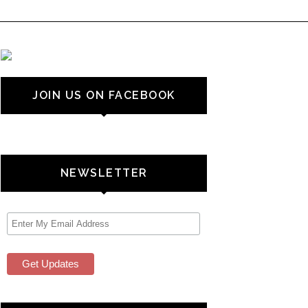
JOIN US ON FACEBOOK
NEWSLETTER