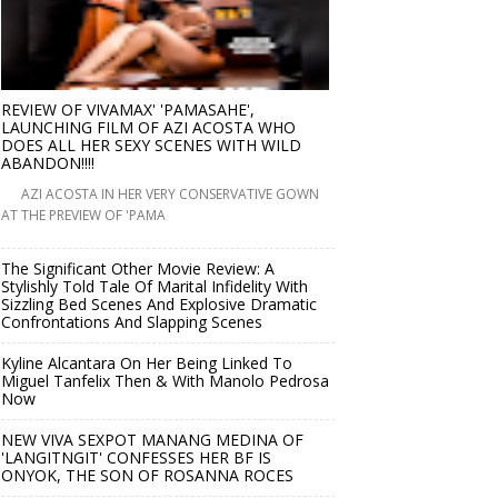
REVIEW OF VIVAMAX' 'PAMASAHE',
LAUNCHING FILM OF AZI ACOSTA WHO
DOES ALL HER SEXY SCENES WITH WILD
ABANDON!!!!
AZI ACOSTA IN HER VERY CONSERVATIVE GOWN
AT THE PREVIEW OF 'PAMA
The Significant Other Movie Review: A
Stylishly Told Tale Of Marital Infidelity With
Sizzling Bed Scenes And Explosive Dramatic
Confrontations And Slapping Scenes
Kyline Alcantara On Her Being Linked To
Miguel Tanfelix Then & With Manolo Pedrosa
Now
NEW VIVA SEXPOT MANANG MEDINA OF
'LANGITNGIT' CONFESSES HER BF IS
ONYOK, THE SON OF ROSANNA ROCES