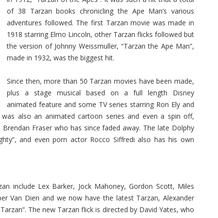
of 38 Tarzan books chronicling the Ape Man’s various
adventures followed. The first Tarzan movie was made in
1918 starring Elmo Lincoln, other Tarzan flicks followed but
the version of Johnny Weissmuller, “Tarzan the Ape Man”,
made in 1932, was the biggest hit.
Since then, more than 50 Tarzan movies have been made,
plus a stage musical based on a full length Disney
animated feature and some TV series starring Ron Ely and
 was also an animated cartoon series and even a spin off,
ed Brendan Fraser who has since faded away. The late Dolphy
ghty”, and even porn actor Rocco Siffredi also has his own
an include Lex Barker, Jock Mahoney, Gordon Scott, Miles
per Van Dien and we now have the latest Tarzan, Alexander
Tarzan”. The new Tarzan flick is directed by David Yates, who