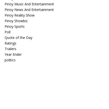
Pinoy Music And Entertainment
Pinoy News And Entertainment
Pinoy Reality Show
Pinoy Showbiz
Pinoy Sports
Poll
Quote of the Day
Ratings
Trailers
Year Ender
politics