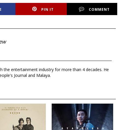
E
PIN IT
COMMENT
iew
th the entertainment industry for more than 4 decades. He
eople's Journal and Malaya.