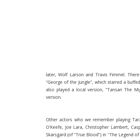
later, Wolf Larson and Travis Fimmel. There
“George of the Jungle”, which starred a buff
also played a local version, “Tansan The Mi
version.
Other actors who we remember playing Tarz
O’Keefe, Joe Lara, Christopher Lambert, Cas
Skarsgard (of “True Blood”) in “The Legend of 