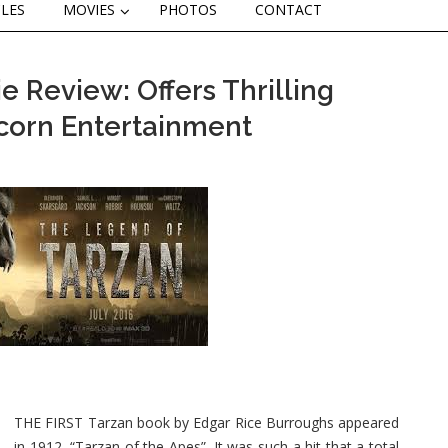
CLES
MOVIES
PHOTOS
CONTACT
 Review: Offers Thrilling
corn Entertainment
THE FIRST Tarzan book by Edgar Rice Burroughs appeared
in 1912, “Tarzan of the Apes”. It was such a hit that a total