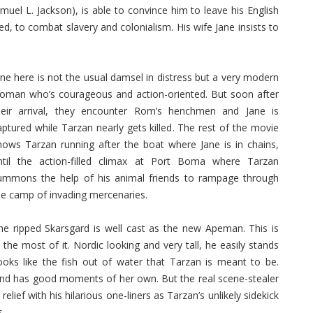
el L. Jackson), is able to convince him to leave his English
ed, to combat slavery and colonialism. His wife Jane insists to
ane here is not the usual damsel in distress but a very modern
oman who’s courageous and action-oriented. But soon after
heir arrival, they encounter Rom’s henchmen and Jane is
aptured while Tarzan nearly gets killed. The rest of the movie
hows Tarzan running after the boat where Jane is in chains,
ntil the action-filled climax at Port Boma where Tarzan
ummons the help of his animal friends to rampage through
he camp of invading mercenaries.
he ripped Skarsgard is well cast as the new Apeman. This is
he most of it. Nordic looking and very tall, he easily stands
ooks like the fish out of water that Tarzan is meant to be.
and has good moments of her own. But the real scene-stealer
lief with his hilarious one-liners as Tarzan’s unlikely sidekick
s.