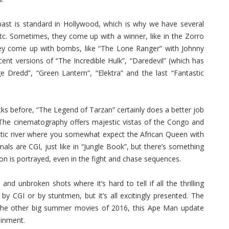
ast is standard in Hollywood, which is why we have several
c. Sometimes, they come up with a winner, like in the Zorro
ey come up with bombs, like “The Lone Ranger” with Johnny
ent versions of “The Incredible Hulk”, “Daredevil” (which has
Dredd”, “Green Lantern”, “Elektra” and the last “Fantastic
cks before, “The Legend of Tarzan” certainly does a better job
 The cinematography offers majestic vistas of the Congo and
xotic river where you somewhat expect the African Queen with
ls are CGI, just like in “Jungle Book”, but there’s something
ion is portrayed, even in the fight and chase sequences.
 unbroken shots where it’s hard to tell if all the thrilling
e by CGI or by stuntmen, but it’s all excitingly presented. The
 the other big summer movies of 2016, this Ape Man update
ainment.