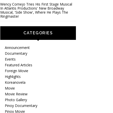
Wency Cornejo Tries His First Stage Musical
In Atlantis Productions' New Broadway
Musical, 'Side Show', Where He Plays The
Ringmaster
CATEGORIES
Announcement
Documentary
Events
Featured Articles
Foreign Movie
Highlights
Koreanovela
Movie
Movie Review
Photo Gallery
Pinoy Documentary
Pinoy Movie