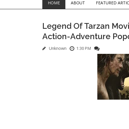
HOME
ABOUT
FEATURED ARTI
Legend Of Tarzan Movie
Action-Adventure Pop
Unknown
1:30 PM