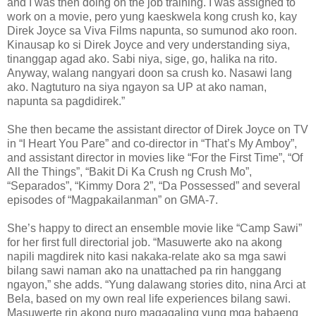
and I was then doing on the job training. I was assigned to
work on a movie, pero yung kaeskwela kong crush ko, kay
Direk Joyce sa Viva Films napunta, so sumunod ako roon.
Kinausap ko si Direk Joyce and very understanding siya,
tinanggap agad ako. Sabi niya, sige, go, halika na rito.
Anyway, walang nangyari doon sa crush ko. Nasawi lang
ako. Nagtuturo na siya ngayon sa UP at ako naman,
napunta sa pagdidirek.”
She then became the assistant director of Direk Joyce on TV
in “I Heart You Pare” and co-director in “That’s My Amboy”,
and assistant director in movies like “For the First Time”, “Of
All the Things”, “Bakit Di Ka Crush ng Crush Mo”,
“Separados”, “Kimmy Dora 2”, “Da Possessed” and several
episodes of “Magpakailanman” on GMA-7.
She’s happy to direct an ensemble movie like “Camp Sawi”
for her first full directorial job. “Masuwerte ako na akong
napili magdirek nito kasi nakaka-relate ako sa mga sawi
bilang sawi naman ako na unattached pa rin hanggang
ngayon,” she adds. “Yung dalawang stories dito, nina Arci at
Bela, based on my own real life experiences bilang sawi.
Masuwerte rin akong puro magagaling yung mga babaeng