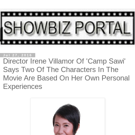
Jul 27, 2016
Director Irene Villamor Of 'Camp Sawi'
Says Two Of The Characters In The
Movie Are Based On Her Own Personal
Experiences