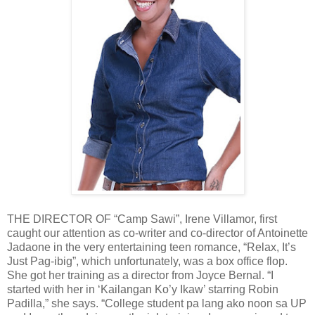
THE DIRECTOR OF “Camp Sawi”, Irene Villamor, first
caught our attention as co-writer and co-director of Antoinette
Jadaone in the very entertaining teen romance, “Relax, It’s
Just Pag-ibig”, which unfortunately, was a box office flop.
She got her training as a director from Joyce Bernal. “I
started with her in ‘Kailangan Ko’y Ikaw’ starring Robin
Padilla,” she says. “College student pa lang ako noon sa UP