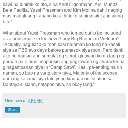
sawi na dinirek ko rito, sina Andi Eigenmann, Arci Munoz,
Bela Padilla, Yassi Pressman and Kim Molina dahil naging
mas madali ang trabaho ko at hindi nila pinasakit ang aking
ulo.”
What about Yassi Pressman who turned out to be included
as a housemate in the new Pinoy Big Brother in Vietnam?
“Actually, nagulat ako roon kasi nalaman ko lang na kasali
siya sa PBB two days before pumasok siya roon. Pero dahil
ako rin naman ang sumulat ng script, ginawan ko na lang ng
paraan para hindi mapansin ang pagkawala ng character na
ginagampanan niya in ‘Camp Sawi’. Kasi, pa-ending na rin
naman, so buo na yung story niya. Majority of the scenes
namang kasama siya lalo yung kinunan on location sa
Bantayan Island, natapos niya, so okay lang.”
Unknown
at
4:56 AM
Share