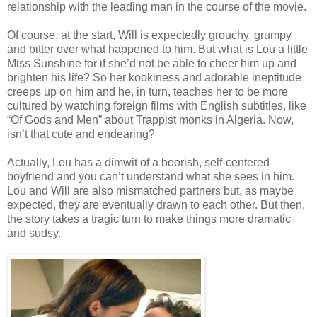
relationship with the leading man in the course of the movie.
Of course, at the start, Will is expectedly grouchy, grumpy
and bitter over what happened to him. But what is Lou a little
Miss Sunshine for if she’d not be able to cheer him up and
brighten his life? So her kookiness and adorable ineptitude
creeps up on him and he, in turn, teaches her to be more
cultured by watching foreign films with English subtitles, like
“Of Gods and Men” about Trappist monks in Algeria. Now,
isn’t that cute and endearing?
Actually, Lou has a dimwit of a boorish, self-centered
boyfriend and you can’t understand what she sees in him.
Lou and Will are also mismatched partners but, as maybe
expected, they are eventually drawn to each other. But then,
the story takes a tragic turn to make things more dramatic
and sudsy.