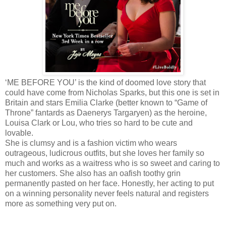
‘ME BEFORE YOU’ is the kind of doomed love story that
could have come from Nicholas Sparks, but this one is set in
Britain and stars Emilia Clarke (better known to “Game of
Throne” fantards as Daenerys Targaryen) as the heroine,
Louisa Clark or Lou, who tries so hard to be cute and
lovable.
She is clumsy and is a fashion victim who wears
outrageous, ludicrous outfits, but she loves her family so
much and works as a waitress who is so sweet and caring to
her customers. She also has an oafish toothy grin
permanently pasted on her face. Honestly, her acting to put
on a winning personality never feels natural and registers
more as something very put on.