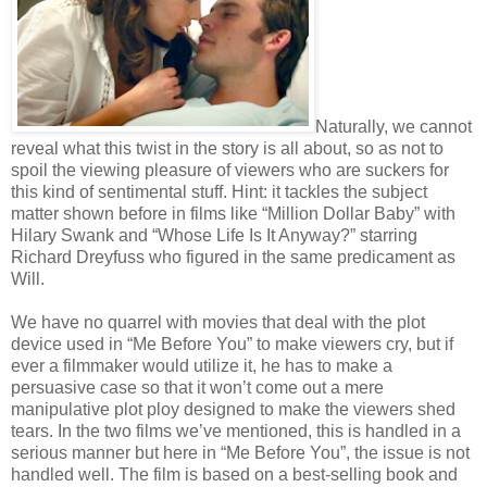
Naturally, we cannot
reveal what this twist in the story is all about, so as not to
spoil the viewing pleasure of viewers who are suckers for
this kind of sentimental stuff. Hint: it tackles the subject
matter shown before in films like “Million Dollar Baby” with
Hilary Swank and “Whose Life Is It Anyway?” starring
Richard Dreyfuss who figured in the same predicament as
Will.
We have no quarrel with movies that deal with the plot
device used in “Me Before You” to make viewers cry, but if
ever a filmmaker would utilize it, he has to make a
persuasive case so that it won’t come out a mere
manipulative plot ploy designed to make the viewers shed
tears. In the two films we’ve mentioned, this is handled in a
serious manner but here in “Me Before You”, the issue is not
handled well. The film is based on a best-selling book and