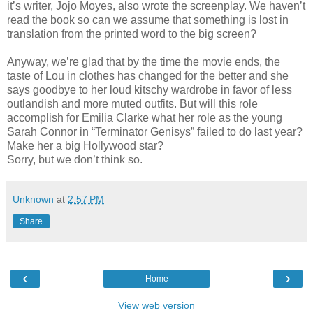
it’s writer, Jojo Moyes, also wrote the screenplay. We haven’t
read the book so can we assume that something is lost in
translation from the printed word to the big screen?
Anyway, we’re glad that by the time the movie ends, the
taste of Lou in clothes has changed for the better and she
says goodbye to her loud kitschy wardrobe in favor of less
outlandish and more muted outfits. But will this role
accomplish for Emilia Clarke what her role as the young
Sarah Connor in “Terminator Genisys” failed to do last year?
Make her a big Hollywood star?
Sorry, but we don’t think so.
Unknown
at
2:57 PM
Share
‹
›
Home
View web version