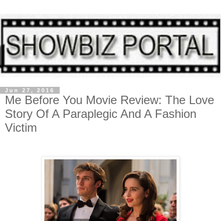
Jun 27, 2016
Me Before You Movie Review: The Love
Story Of A Paraplegic And A Fashion
Victim