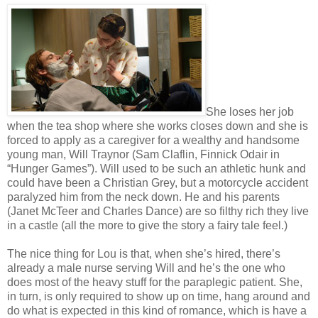
She loses her job
when the tea shop where she works closes down and she is
forced to apply as a caregiver for a wealthy and handsome
young man, Will Traynor (Sam Claflin, Finnick Odair in
“Hunger Games”). Will used to be such an athletic hunk and
could have been a Christian Grey, but a motorcycle accident
paralyzed him from the neck down. He and his parents
(Janet McTeer and Charles Dance) are so filthy rich they live
in a castle (all the more to give the story a fairy tale feel.)
The nice thing for Lou is that, when she’s hired, there’s
already a male nurse serving Will and he’s the one who
does most of the heavy stuff for the paraplegic patient. She,
in turn, is only required to show up on time, hang around and
do what is expected in this kind of romance, which is have a