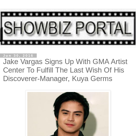
Jun 30, 2016
Jake Vargas Signs Up With GMA Artist
Center To Fulfill The Last Wish Of His
Discoverer-Manager, Kuya Germs