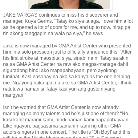
JAKE VARGAS continues to miss his discoverer and
manager, Kuya Germs. “Tatay ko siya talaga, I owe him a lot
as he opened a lot of doors for me, and up to now, hirap pa
rin akong tanggapin na wala na siya,” he says
Jake is now managed by GMA Artist Center who presented
him in a solo presscon just to officially announce this. “After
his first stroke at maospital siya, sinabi na ni Tatay sa akin
na sa GMA Artist Center na raw ako magpa-manage dahil
siguradong hindi ako mapapabayaan, pero ayokong
lumipat. Kasi nasanay na ako sa kanya as the one helping
me. Ngayong nakalipat na ako sa GMA Artist Center, I think
natutuwa naman si Tatay kasi yun ang gusto niyang
mangyari.”
Isn’t he worried that GMA Artist Center is now already
managing so many talents and he’s just one of them? “No,
kasi kahit marami kami, hindi naman kami napapabayaan.
Like ngayon, pagsasama-samahin kami ng other GMA
actors-singers in one concert. The title is ‘Oh Boy!’ and this