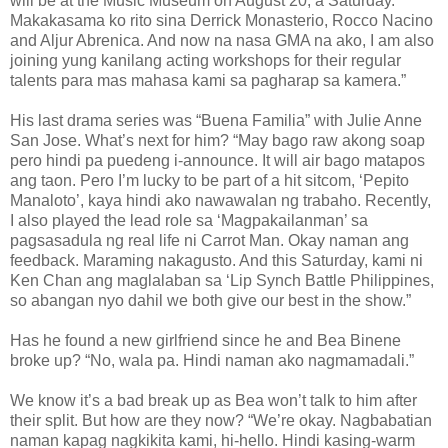
will be at the Music Museum on August 20, a Saturday.
Makakasama ko rito sina Derrick Monasterio, Rocco Nacino
and Aljur Abrenica. And now na nasa GMA na ako, I am also
joining yung kanilang acting workshops for their regular
talents para mas mahasa kami sa pagharap sa kamera.”
His last drama series was “Buena Familia” with Julie Anne
San Jose. What’s next for him? “May bago raw akong soap
pero hindi pa puedeng i-announce. It will air bago matapos
ang taon. Pero I’m lucky to be part of a hit sitcom, ‘Pepito
Manaloto’, kaya hindi ako nawawalan ng trabaho. Recently,
I also played the lead role sa ‘Magpakailanman’ sa
pagsasadula ng real life ni Carrot Man. Okay naman ang
feedback. Maraming nakagusto. And this Saturday, kami ni
Ken Chan ang maglalaban sa ‘Lip Synch Battle Philippines,
so abangan nyo dahil we both give our best in the show.”
Has he found a new girlfriend since he and Bea Binene
broke up? “No, wala pa. Hindi naman ako nagmamadali.”
We know it’s a bad break up as Bea won’t talk to him after
their split. But how are they now? “We’re okay. Nagbabatian
naman kapag nagkikita kami, hi-hello. Hindi kasing-warm