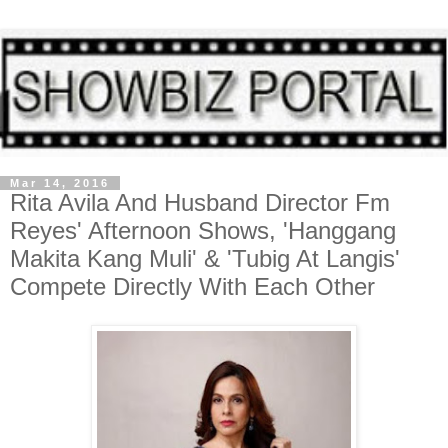
Mar 14, 2016
Rita Avila And Husband Director Fm
Reyes' Afternoon Shows, 'Hanggang
Makita Kang Muli' & 'Tubig At Langis'
Compete Directly With Each Other