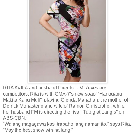
RITA AVILA and husband Director FM Reyes are
competitors. Rita is with GMA-7’s new soap, “Hanggang
Makita Kang Muli”, playing Glenda Manahan, the mother of
Derrick Monasterio and wife of Ramon Christopher, while
her husband FM is directing the rival “Tubig at Langis” on
ABS-CBN.
“Walang magagawa kasi trabaho lang naman ito,” says Rita.
“May the best show win na lang.”