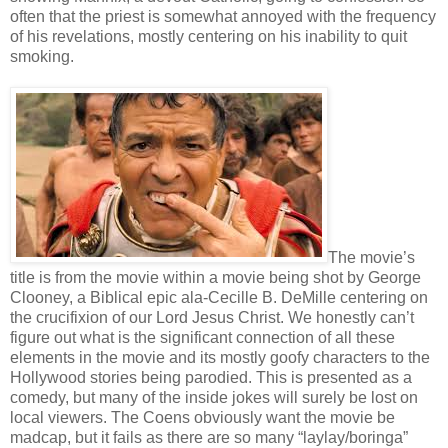
often that the priest is somewhat annoyed with the frequency
of his revelations, mostly centering on his inability to quit
smoking.
The movie’s
title is from the movie within a movie being shot by George
Clooney, a Biblical epic ala-Cecille B. DeMille centering on
the crucifixion of our Lord Jesus Christ. We honestly can’t
figure out what is the significant connection of all these
elements in the movie and its mostly goofy characters to the
Hollywood stories being parodied. This is presented as a
comedy, but many of the inside jokes will surely be lost on
local viewers. The Coens obviously want the movie be
madcap, but it fails as there are so many “laylay/boringa”