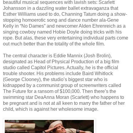
beautiful musical sequences with lavish sets: Scarlett
Johansson in a dazzling water ballet extravaganza that
Esther Williams used to do, Channing Tatum doing a show-
stopping homoerotic song and dance number ala-Gene
Kelly in “No Dames” and newcomer Alden Ehrenreich as a
singing cowboy named Hobie Doyle doing tricks with his
rope. But alas, these very entertaining individual parts come
out much better than the totality of the whole film.
The central character is Eddie Mannix (Josh Brolin),
designated as Head of Physical Production of a big film
studio called Capitol Pictures. Actually, he is the official
trouble shooter. His problems include Baird Whitlock
(George Clooney), the studio’s biggest star who is
kidnapped by a communist group of screenwriters called
The Future for a ransom of $100,000. Then there’s the
swimming star DeaAnna Moran (Scarlett) who happens to
be pregnant and is not at all keen to marry the father of her
child, which is against her wholesome image.