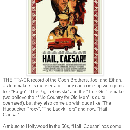
THE TRACK record of the Coen Brothers, Joel and Ethan,
as filmmakers is quite erratic. They can come up with gems
like “Fargo”, “The Big Lebowski” and the “True Grit” remake
(we believe their “No Country for Old Men” is quite
overrated), but they also come up with duds like “The
Hudsucker Proxy”, “The Ladykillers” and now, “Hail,
Caesar”.
A tribute to Hollywood in the 50s, “Hail, Caesar” has some