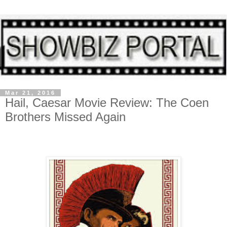
Mar 21, 2016
Hail, Caesar Movie Review: The Coen
Brothers Missed Again