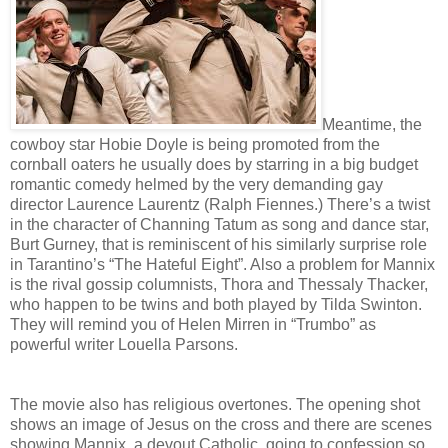
Meantime, the
cowboy star Hobie Doyle is being promoted from the
cornball oaters he usually does by starring in a big budget
romantic comedy helmed by the very demanding gay
director Laurence Laurentz (Ralph Fiennes.) There’s a twist
in the character of Channing Tatum as song and dance star,
Burt Gurney, that is reminiscent of his similarly surprise role
in Tarantino’s “The Hateful Eight”. Also a problem for Mannix
is the rival gossip columnists, Thora and Thessaly Thacker,
who happen to be twins and both played by Tilda Swinton.
They will remind you of Helen Mirren in “Trumbo” as
powerful writer Louella Parsons.
The movie also has religious overtones. The opening shot
shows an image of Jesus on the cross and there are scenes
showing Mannix, a devout Catholic, going to confession so