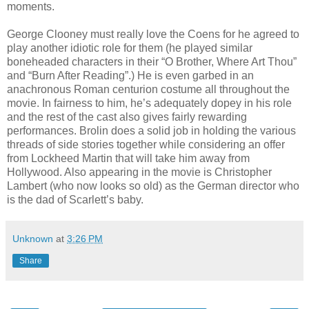
moments.
George Clooney must really love the Coens for he agreed to
play another idiotic role for them (he played similar
boneheaded characters in their “O Brother, Where Art Thou”
and “Burn After Reading”.) He is even garbed in an
anachronous Roman centurion costume all throughout the
movie. In fairness to him, he’s adequately dopey in his role
and the rest of the cast also gives fairly rewarding
performances. Brolin does a solid job in holding the various
threads of side stories together while considering an offer
from Lockheed Martin that will take him away from
Hollywood. Also appearing in the movie is Christopher
Lambert (who now looks so old) as the German director who
is the dad of Scarlett’s baby.
Unknown
at
3:26 PM
Share