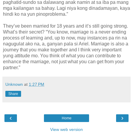
paghatid-sundo sa dalawang anak namin at sa iba pa mang
mga kailangan sa bahay. Lagi niya kong dinadamayan, kaya
hindi ko na yun pinoproblema.”
They’ve been married for 18 years and it’s still going strong.
What’s their secret? “You know, marriage is a never ending
process of learning and, up to now, may instances pa rin na
nagugulat ako na, a, ganyan pala si Ariel. Marriage is also a
journey that you make together and I think very important
yung attitude mo. You think of what you can contribute to
enhance the marriage, not just what you can get from your
partner.”
Unknown
at
1:27 PM
Share
‹
›
Home
View web version