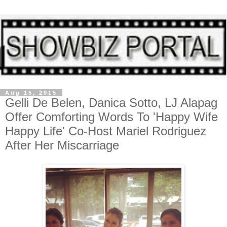
Aug 15, 2015
Gelli De Belen, Danica Sotto, LJ Alapag
Offer Comforting Words To 'Happy Wife
Happy Life' Co-Host Mariel Rodriguez
After Her Miscarriage