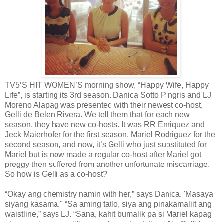
TV5’S HIT WOMEN’S morning show, “Happy Wife, Happy
Life”, is starting its 3rd season. Danica Sotto Pingris and LJ
Moreno Alapag was presented with their newest co-host,
Gelli de Belen Rivera. We tell them that for each new
season, they have new co-hosts. It was RR Enriquez and
Jeck Maierhofer for the first season, Mariel Rodriguez for the
second season, and now, it’s Gelli who just substituted for
Mariel but is now made a regular co-host after Mariel got
preggy then suffered from another unfortunate miscarriage.
So how is Gelli as a co-host?
“Okay ang chemistry namin with her,” says Danica. 'Masaya
siyang kasama." “Sa aming tatlo, siya ang pinakamaliit ang
waistline,” says LJ. “Sana, kahit bumalik pa si Mariel kapag