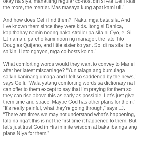
okay na siya, manatiling regular co-host din si Ate Gelli kasi
the more, the merrier. Mas masaya kung apat kami uli.”
And how does Gelli find them? “Naku, mga bata sila. And
I’ve known them since they were kids. Itong si Danica,
kapitbahay namin noong naka-stroller pa sila ni Oyo, e. Si
LJ naman, pareho kami noon ng manager, the late Tito
Douglas Quijano, and little sister ko yan. So, di na sila iba
sa’kin. Heto ngayon, mga co-hosts ko na.”
What comforting words would they want to convey to Mariel
after her latest miscarriage? “Yun talaga ang bumulaga
sa’kin kaninang umaga and I felt so saddened by the news,”
says Gelli. “Wala yatang comforting words sa dictionary na I
can offer to them except to say that I’m praying for them so
they can rise above this as early as possible. Let’s just give
them time and space. Maybe God has other plans for them.”
“It’s really painful, what they’re going through,” says LJ.
“There are times we may not understand what’s happening,
lalo na nga’t this is not the first time it happened to them. But
let’s just trust God in His infinite wisdom at baka iba nga ang
plans Niya for them.”