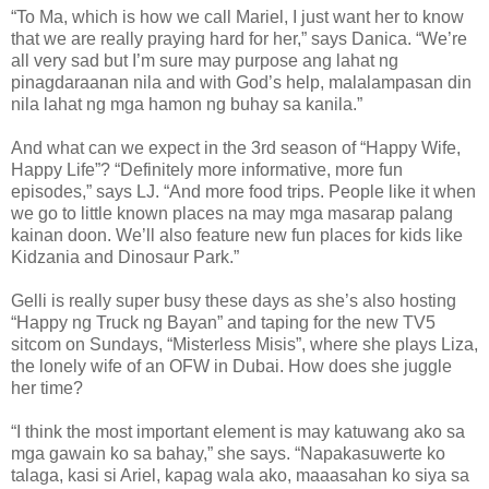
“To Ma, which is how we call Mariel, I just want her to know
that we are really praying hard for her,” says Danica. “We’re
all very sad but I’m sure may purpose ang lahat ng
pinagdaraanan nila and with God’s help, malalampasan din
nila lahat ng mga hamon ng buhay sa kanila.”
And what can we expect in the 3rd season of “Happy Wife,
Happy Life”? “Definitely more informative, more fun
episodes,” says LJ. “And more food trips. People like it when
we go to little known places na may mga masarap palang
kainan doon. We’ll also feature new fun places for kids like
Kidzania and Dinosaur Park.”
Gelli is really super busy these days as she’s also hosting
“Happy ng Truck ng Bayan” and taping for the new TV5
sitcom on Sundays, “Misterless Misis”, where she plays Liza,
the lonely wife of an OFW in Dubai. How does she juggle
her time?
“I think the most important element is may katuwang ako sa
mga gawain ko sa bahay,” she says. “Napakasuwerte ko
talaga, kasi si Ariel, kapag wala ako, maaasahan ko siya sa