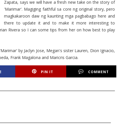
Zapata, says we will have a fresh new take on the story of
'Marimar'. Magiging faithful sa core ng original story, pero
magkakaroon daw ng kaunting mga pagbabago here and
there to update it and to make it more interesting to
rian Rivera so I can some tips from her on how best to play
arimar' by Jaclyn Jose, Megan's sister Lauren, Dion Ignacio,
epeda, Frank Magalona and Maricris Garcia.
E
PIN IT
COMMENT