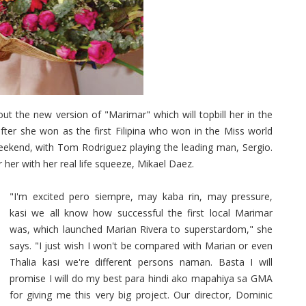
 the new version of "Marimar" which will topbill her in the
le after she won as the first Filipina who won in the Miss world
 weekend, with Tom Rodriguez playing the leading man, Sergio.
r her with her real life squeeze, Mikael Daez.
"I'm excited pero siempre, may kaba rin, may pressure,
kasi we all know how successful the first local Marimar
was, which launched Marian Rivera to superstardom," she
says. "I just wish I won't be compared with Marian or even
Thalia kasi we're different persons naman. Basta I will
promise I will do my best para hindi ako mapahiya sa GMA
for giving me this very big project. Our director, Dominic