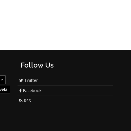
Follow Us
ie
Twitter
vela
Facebook
RSS