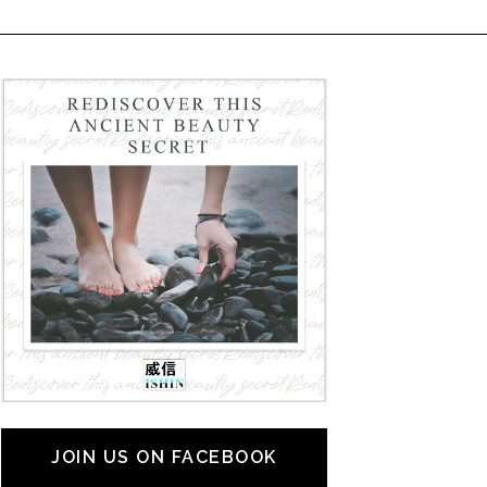
JOIN US ON FACEBOOK