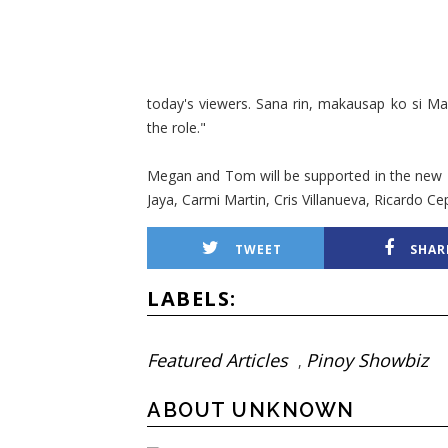
today's viewers. Sana rin, makausap ko si Ma
the role."
Megan and Tom will be supported in the new 'M
Jaya, Carmi Martin, Cris Villanueva, Ricardo C
TWEET
SHAR
LABELS:
Featured Articles
Pinoy Showbiz
,
ABOUT UNKNOWN