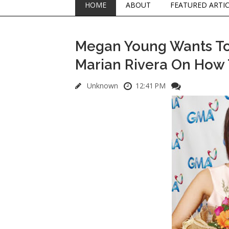
HOME
ABOUT
FEATURED ARTI
Megan Young Wants To
Marian Rivera On How T
Unknown
12:41 PM