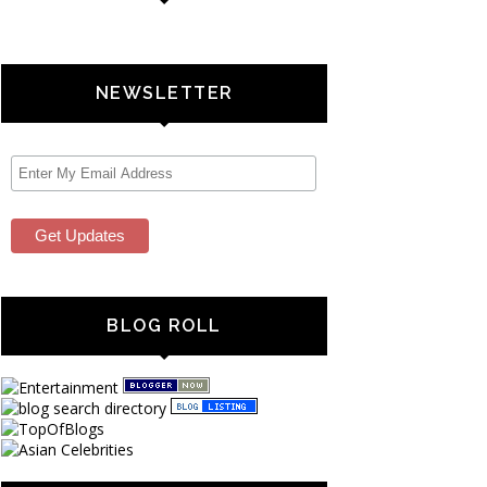
NEWSLETTER
BLOG ROLL