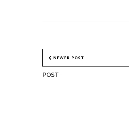
NEWER POST
POST