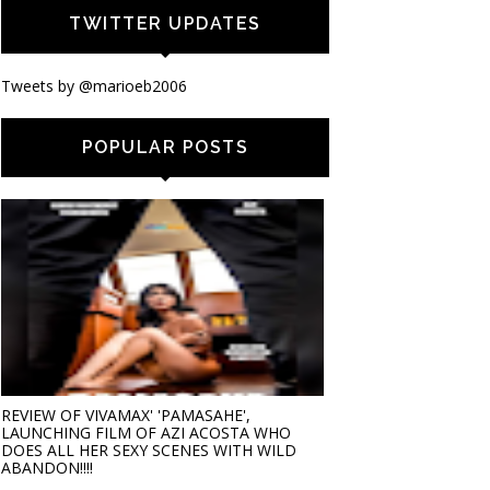
TWITTER UPDATES
Tweets by @marioeb2006
POPULAR POSTS
REVIEW OF VIVAMAX' 'PAMASAHE',
LAUNCHING FILM OF AZI ACOSTA WHO
DOES ALL HER SEXY SCENES WITH WILD
ABANDON!!!!