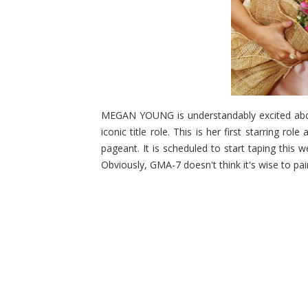
MEGAN YOUNG is understandably excited about
iconic title role. This is her first starring ro
pageant. It is scheduled to start taping this
Obviously, GMA-7 doesn't think it's wise to pai