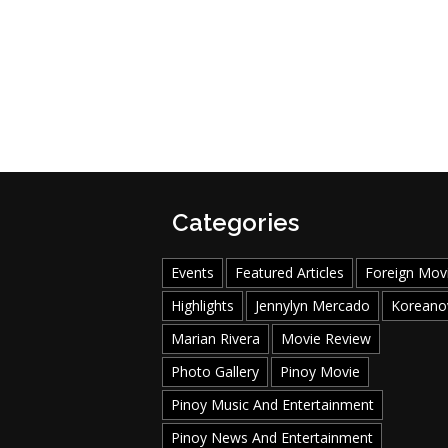
Categories
Events
Featured Articles
Foreign Mov
Highlights
Jennylyn Mercado
Koreano
Marian Rivera
Movie Review
Photo Gallery
Pinoy Movie
Pinoy Music And Entertainment
Pinoy News And Entertainment