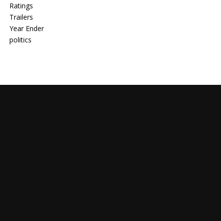
Ratings
Trailers
Year Ender
politics