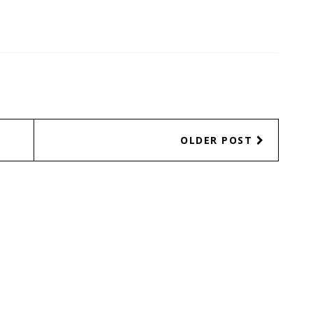
OLDER POST