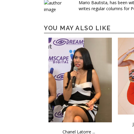
Mario Bautista, has been wi
writes regular columns for P
YOU MAY ALSO LIKE
Chanel Latorre ...