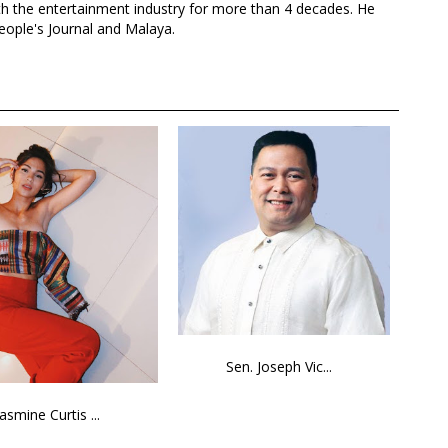
th the entertainment industry for more than 4 decades. He
eople's Journal and Malaya.
Sen. Joseph Vic...
Jasmine Curtis ...