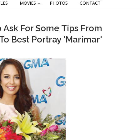
CLES
MOVIES
PHOTOS
CONTACT
 Ask For Some Tips From
o Best Portray 'Marimar'