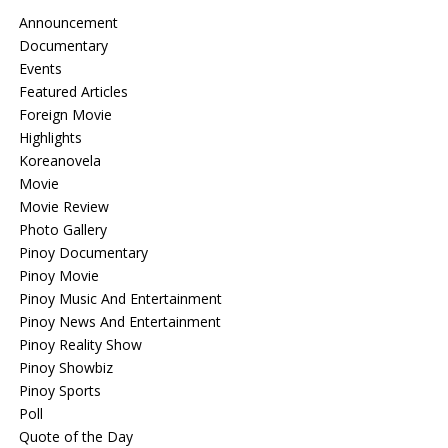
Announcement
Documentary
Events
Featured Articles
Foreign Movie
Highlights
Koreanovela
Movie
Movie Review
Photo Gallery
Pinoy Documentary
Pinoy Movie
Pinoy Music And Entertainment
Pinoy News And Entertainment
Pinoy Reality Show
Pinoy Showbiz
Pinoy Sports
Poll
Quote of the Day