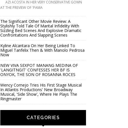
AZI ACOSTA IN HER VERY CONSERVATIVE GOWN
AT THE PREVIEW OF 'PAMA
The Significant Other Movie Review: A
Stylishly Told Tale Of Marital Infidelity With
Sizzling Bed Scenes And Explosive Dramatic
Confrontations And Slapping Scenes
Kyline Alcantara On Her Being Linked To
Miguel Tanfelix Then & With Manolo Pedrosa
Now
NEW VIVA SEXPOT MANANG MEDINA OF
'LANGITNGIT' CONFESSES HER BF IS
ONYOK, THE SON OF ROSANNA ROCES
Wency Cornejo Tries His First Stage Musical
In Atlantis Productions' New Broadway
Musical, 'Side Show', Where He Plays The
Ringmaster
CATEGORIES