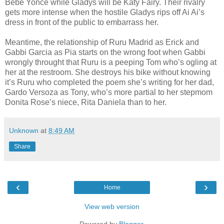
Bebe Yonce while Gladys will be Katy Fairy. Their rivalry
gets more intense when the hostile Gladys rips off Ai Ai’s
dress in front of the public to embarrass her.
Meantime, the relationship of Ruru Madrid as Erick and
Gabbi Garcia as Pia starts on the wrong foot when Gabbi
wrongly throught that Ruru is a peeping Tom who’s ogling at
her at the restroom. She destroys his bike without knowing
it’s Ruru who completed the poem she’s writing for her dad,
Gardo Versoza as Tony, who’s more partial to her stepmom
Donita Rose’s niece, Rita Daniela than to her.
Unknown
at
8:49 AM
Share
‹
›
Home
View web version
Powered by
Blogger
.