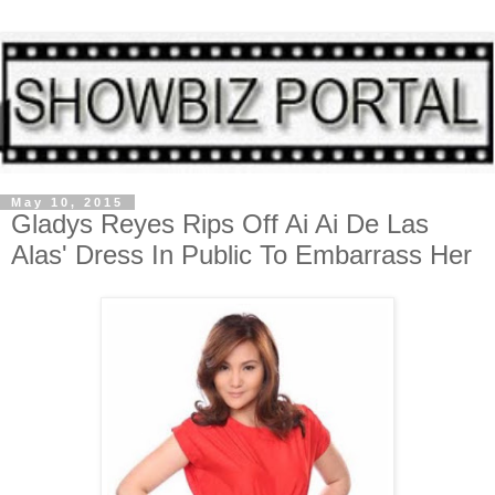
May 10, 2015
Gladys Reyes Rips Off Ai Ai De Las
Alas' Dress In Public To Embarrass Her