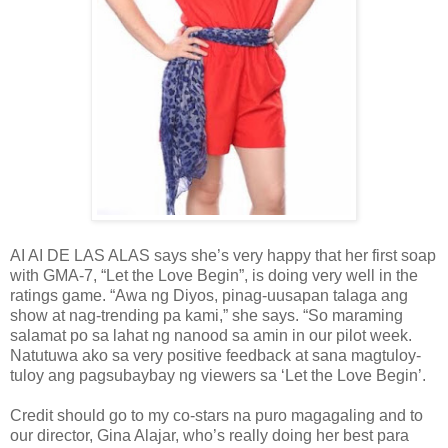
AI AI DE LAS ALAS says she’s very happy that her first soap
with GMA-7, “Let the Love Begin”, is doing very well in the
ratings game. “Awa ng Diyos, pinag-uusapan talaga ang
show at nag-trending pa kami,” she says. “So maraming
salamat po sa lahat ng nanood sa amin in our pilot week.
Natutuwa ako sa very positive feedback at sana magtuloy-
tuloy ang pagsubaybay ng viewers sa ‘Let the Love Begin’.
Credit should go to my co-stars na puro magagaling and to
our director, Gina Alajar, who’s really doing her best para