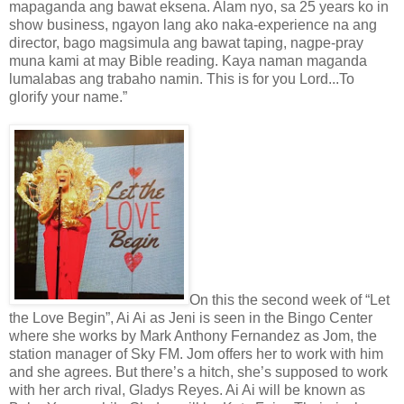
mapaganda ang bawat eksena. Alam nyo, sa 25 years ko in
show business, ngayon lang ako naka-experience na ang
director, bago magsimula ang bawat taping, nagpe-pray
muna kami at may Bible reading. Kaya naman maganda
lumalabas ang trabaho namin. This is for you Lord...To
glorify your name.”
On this the second week of “Let
the Love Begin”, Ai Ai as Jeni is seen in the Bingo Center
where she works by Mark Anthony Fernandez as Jom, the
station manager of Sky FM. Jom offers her to work with him
and she agrees. But there’s a hitch, she’s supposed to work
with her arch rival, Gladys Reyes. Ai Ai will be known as