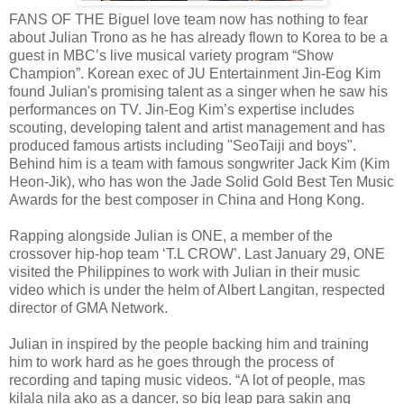
FANS OF THE Biguel love team now has nothing to fear
about Julian Trono as he has already flown to Korea to be a
guest in MBC’s live musical variety program “Show
Champion”. Korean exec of JU Entertainment Jin-Eog Kim
found Julian's promising talent as a singer when he saw his
performances on TV. Jin-Eog Kim’s expertise includes
scouting, developing talent and artist management and has
produced famous artists including "SeoTaiji and boys".
Behind him is a team with famous songwriter Jack Kim (Kim
Heon-Jik), who has won the Jade Solid Gold Best Ten Music
Awards for the best composer in China and Hong Kong.
Rapping alongside Julian is ONE, a member of the
crossover hip-hop team ‘T.L CROW’. Last January 29, ONE
visited the Philippines to work with Julian in their music
video which is under the helm of Albert Langitan, respected
director of GMA Network.
Julian in inspired by the people backing him and training
him to work hard as he goes through the process of
recording and taping music videos. “A lot of people, mas
kilala nila ako as a dancer, so big leap para sakin ang