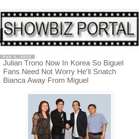
Feb 3, 2015
Julian Trono Now In Korea So Biguel
Fans Need Not Worry He'll Snatch
Bianca Away From Miguel