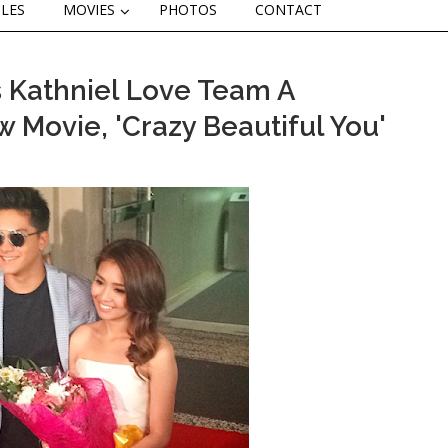
CLES
MOVIES
PHOTOS
CONTACT
s Kathniel Love Team A
w Movie, 'Crazy Beautiful You'