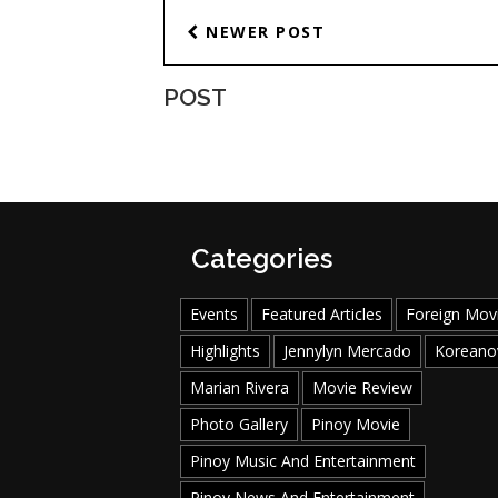
NEWER POST
POST
Categories
Events
Featured Articles
Foreign Mov
Highlights
Jennylyn Mercado
Koreano
Marian Rivera
Movie Review
Photo Gallery
Pinoy Movie
Pinoy Music And Entertainment
Pinoy News And Entertainment