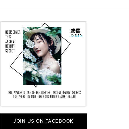
JOIN US ON FACEBOOK