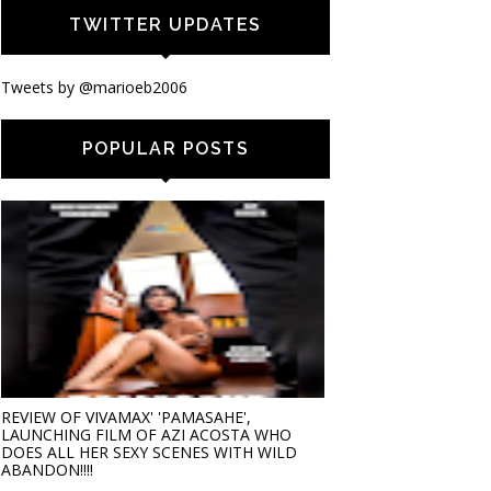
TWITTER UPDATES
Tweets by @marioeb2006
POPULAR POSTS
REVIEW OF VIVAMAX' 'PAMASAHE',
LAUNCHING FILM OF AZI ACOSTA WHO
DOES ALL HER SEXY SCENES WITH WILD
ABANDON!!!!