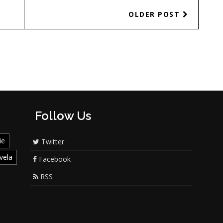
OLDER POST
Follow Us
ie
Twitter
vela
Facebook
RSS