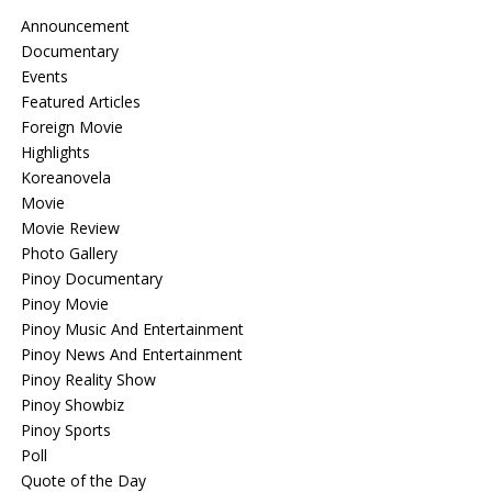
Announcement
Documentary
Events
Featured Articles
Foreign Movie
Highlights
Koreanovela
Movie
Movie Review
Photo Gallery
Pinoy Documentary
Pinoy Movie
Pinoy Music And Entertainment
Pinoy News And Entertainment
Pinoy Reality Show
Pinoy Showbiz
Pinoy Sports
Poll
Quote of the Day