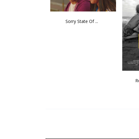
Sorry State Of ...
R