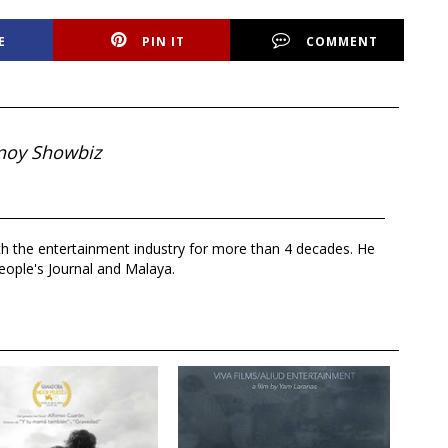
E
PIN IT
COMMENT
noy Showbiz
th the entertainment industry for more than 4 decades. He
eople's Journal and Malaya.