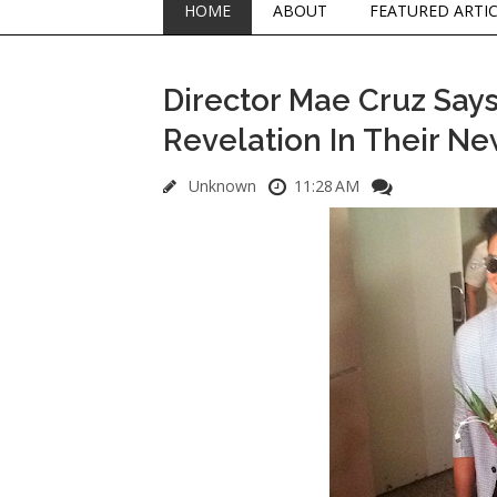
HOME
ABOUT
FEATURED ARTI
Director Mae Cruz Say
Revelation In Their Ne
Unknown
11:28 AM