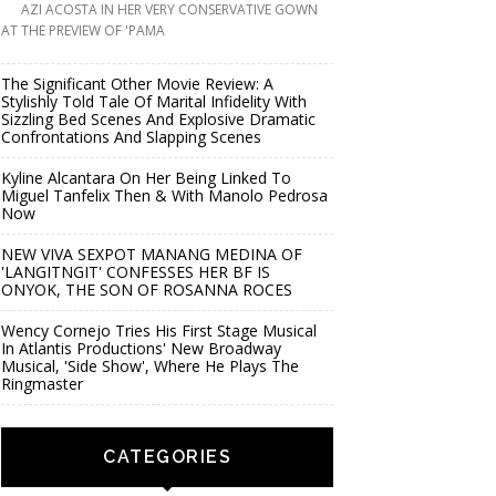
AZI ACOSTA IN HER VERY CONSERVATIVE GOWN
AT THE PREVIEW OF 'PAMA
The Significant Other Movie Review: A
Stylishly Told Tale Of Marital Infidelity With
Sizzling Bed Scenes And Explosive Dramatic
Confrontations And Slapping Scenes
Kyline Alcantara On Her Being Linked To
Miguel Tanfelix Then & With Manolo Pedrosa
Now
NEW VIVA SEXPOT MANANG MEDINA OF
'LANGITNGIT' CONFESSES HER BF IS
ONYOK, THE SON OF ROSANNA ROCES
Wency Cornejo Tries His First Stage Musical
In Atlantis Productions' New Broadway
Musical, 'Side Show', Where He Plays The
Ringmaster
CATEGORIES