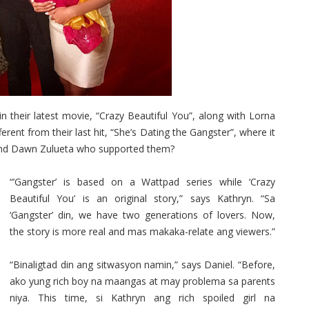
their latest movie, “Crazy Beautiful You”, along with Lorna
rent from their last hit, “She’s Dating the Gangster”, where it
and Dawn Zulueta who supported them?
“’Gangster’ is based on a Wattpad series while ‘Crazy
Beautiful You’ is an original story,” says Kathryn. “Sa
‘Gangster’ din, we have two generations of lovers. Now,
the story is more real and mas makaka-relate ang viewers.”
“Binaligtad din ang sitwasyon namin,” says Daniel. “Before,
ako yung rich boy na maangas at may problema sa parents
niya. This time, si Kathryn ang rich spoiled girl na