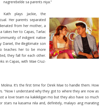
nagrerebelde sa parents niya.”
Kath plays Jackie, the
ual. Her parents separated
lienated from her mother, a
na takes her to Capas, Tarlac
community of indigent native
 Daniel, the illegitimate son
ko teaches her to be more
d, they fall for each other.
eks in Capas, with Mae Cruz-
Molina. It’s the first time for Direk Mae to handle them. How
ays. “Now I understand why they got to where they are now as
ust a love team na kakikiligan mo but they also have so much
ior stars na kasama nila and, definitely, malayo ang marating