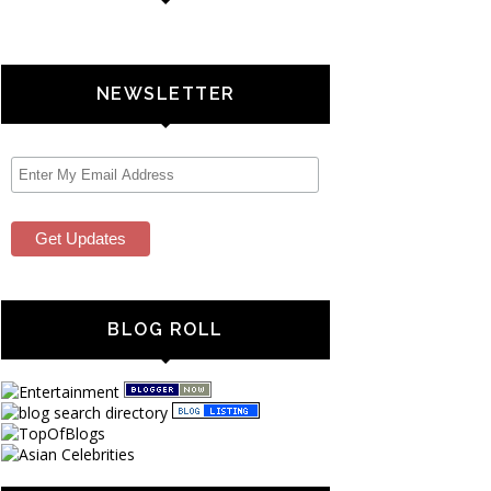
NEWSLETTER
BLOG ROLL