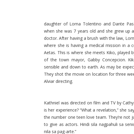
daughter of Lorna Tolentino and Dante Pasc
when she was 7 years old and she grew up a
doctor. After having a brush with the law, Lor
where she is having a medical mission in a 
Aetas. This is where she meets Kiko, played by
of the town mayor, Gabby Concepcion. Ki
sensible and down to earth. As may be expecte
They shot the movie on location for three we
Alviar directing.
Kathniel was directed on film and TV by Cathy 
is her experience? “What a revelation,” she s
the number one teen love team. They’re not j
to give as actors. Hindi sila nagpahuli sa sen
nila sa pag-arte.”