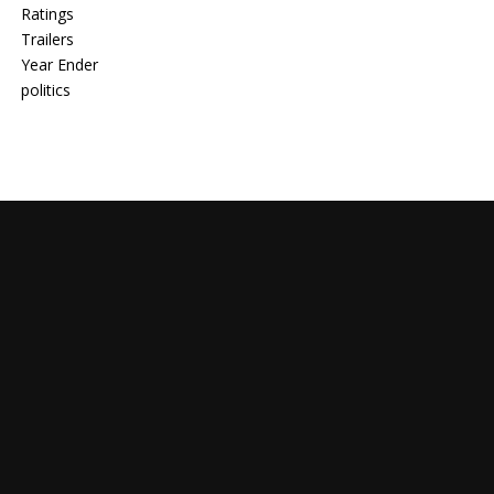
Ratings
Trailers
Year Ender
politics