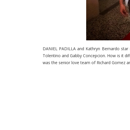
DANIEL PADILLA and Kathryn Bernardo star in 
Tolentino and Gabby Concepcion. How is it diffe
was the senior love team of Richard Gomez 