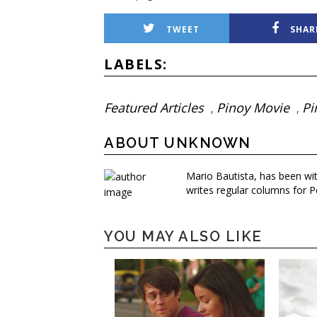
TWEET
SHAR
LABELS:
Featured Articles
Pinoy Movie
Pi
,
,
ABOUT UNKNOWN
Mario Bautista, has been wi
writes regular columns for P
YOU MAY ALSO LIKE