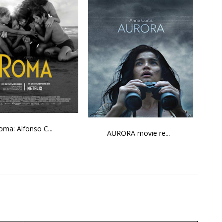
oma: Alfonso C...
AURORA movie re...