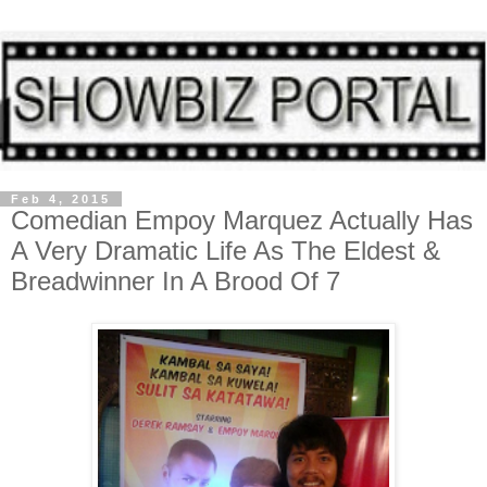
Feb 4, 2015
Comedian Empoy Marquez Actually Has
A Very Dramatic Life As The Eldest &
Breadwinner In A Brood Of 7