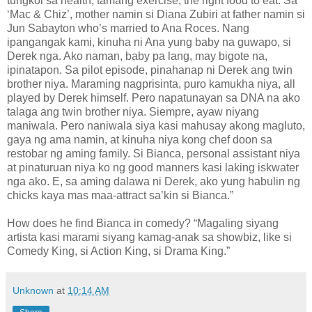
tungkol sa health, tamang exercise, the right food to eat. Sa
‘Mac & Chiz’, mother namin si Diana Zubiri at father namin si
Jun Sabayton who’s married to Ana Roces. Nang
ipangangak kami, kinuha ni Ana yung baby na guwapo, si
Derek nga. Ako naman, baby pa lang, may bigote na,
ipinatapon. Sa pilot episode, pinahanap ni Derek ang twin
brother niya. Maraming nagprisinta, puro kamukha niya, all
played by Derek himself. Pero napatunayan sa DNA na ako
talaga ang twin brother niya. Siempre, ayaw niyang
maniwala. Pero naniwala siya kasi mahusay akong magluto,
gaya ng ama namin, at kinuha niya kong chef doon sa
restobar ng aming family. Si Bianca, personal assistant niya
at pinaturuan niya ko ng good manners kasi laking iskwater
nga ako. E, sa aming dalawa ni Derek, ako yung habulin ng
chicks kaya mas maa-attract sa’kin si Bianca.”
How does he find Bianca in comedy? “Magaling siyang
artista kasi marami siyang kamag-anak sa showbiz, like si
Comedy King, si Action King, si Drama King.”
Unknown
at
10:14 AM