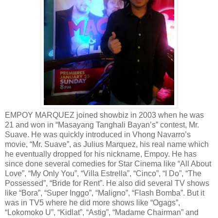
EMPOY MARQUEZ joined showbiz in 2003 when he was
21 and won in “Masayang Tanghali Bayan’s” contest, Mr.
Suave. He was quickly introduced in Vhong Navarro’s
movie, “Mr. Suave”, as Julius Marquez, his real name which
he eventually dropped for his nickname, Empoy. He has
since done several comedies for Star Cinema like “All About
Love”, “My Only You”, “Villa Estrella”, “Cinco”, “I Do”, “The
Possessed”, “Bride for Rent”. He also did several TV shows
like “Bora”, “Super Inggo”, “Maligno”, “Flash Bomba”. But it
was in TV5 where he did more shows like “Ogags”,
“Lokomoko U”, “Kidlat”, “Astig”, “Madame Chairman” and