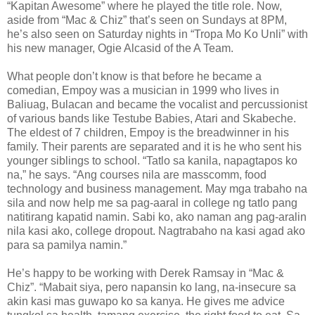
“Kapitan Awesome” where he played the title role. Now,
aside from “Mac & Chiz” that’s seen on Sundays at 8PM,
he’s also seen on Saturday nights in “Tropa Mo Ko Unli” with
his new manager, Ogie Alcasid of the A Team.
What people don’t know is that before he became a
comedian, Empoy was a musician in 1999 who lives in
Baliuag, Bulacan and became the vocalist and percussionist
of various bands like Testube Babies, Atari and Skabeche.
The eldest of 7 children, Empoy is the breadwinner in his
family. Their parents are separated and it is he who sent his
younger siblings to school. “Tatlo sa kanila, napagtapos ko
na,” he says. “Ang courses nila are masscomm, food
technology and business management. May mga trabaho na
sila and now help me sa pag-aaral in college ng tatlo pang
natitirang kapatid namin. Sabi ko, ako naman ang pag-aralin
nila kasi ako, college dropout. Nagtrabaho na kasi agad ako
para sa pamilya namin.”
He’s happy to be working with Derek Ramsay in “Mac &
Chiz”. “Mabait siya, pero napansin ko lang, na-insecure sa
akin kasi mas guwapo ko sa kanya. He gives me advice