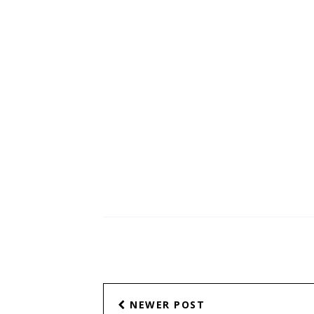
Arjo Atayde's '...
NEWER POST