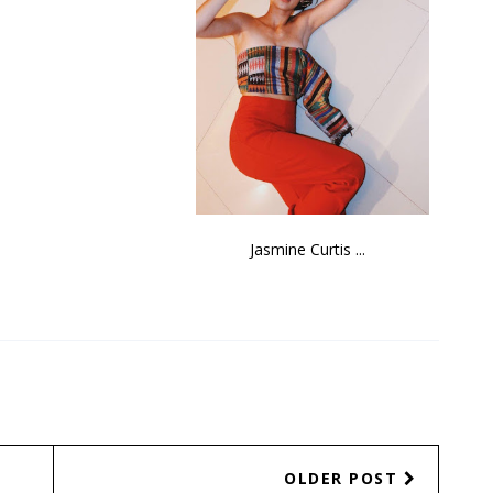
Sen. Joseph Vic...
Jasmine Curtis ...
OLDER POST