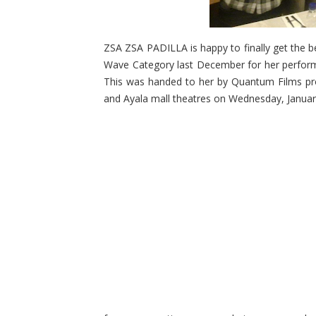
ZSA ZSA PADILLA is happy to finally get the 
Wave Category last December for her perform
This was handed to her by Quantum Films prod
and Ayala mall theatres on Wednesday, Januar