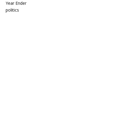
Year Ender
politics