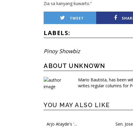
Zia sa kanyang kuwarto.”
TWEET
SHAR
LABELS:
Pinoy Showbiz
ABOUT UNKNOWN
Mario Bautista, has been wi
writes regular columns for P
YOU MAY ALSO LIKE