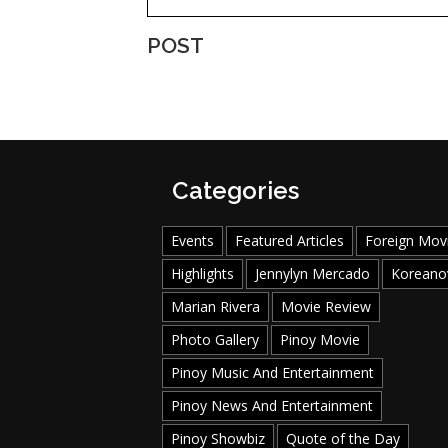
POST
Categories
Events
Featured Articles
Foreign Mov
Highlights
Jennylyn Mercado
Koreano
Marian Rivera
Movie Review
Photo Gallery
Pinoy Movie
Pinoy Music And Entertainment
Pinoy News And Entertainment
Pinoy Showbiz
Quote of the Day