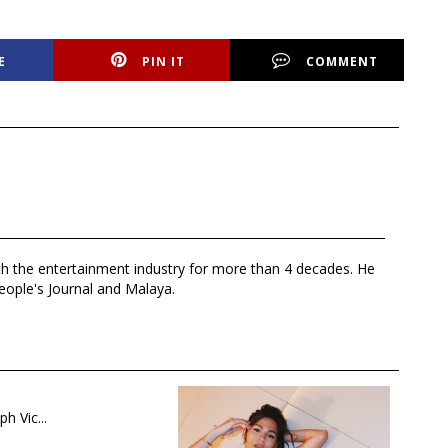
E
PIN IT
COMMENT
th the entertainment industry for more than 4 decades. He
eople's Journal and Malaya.