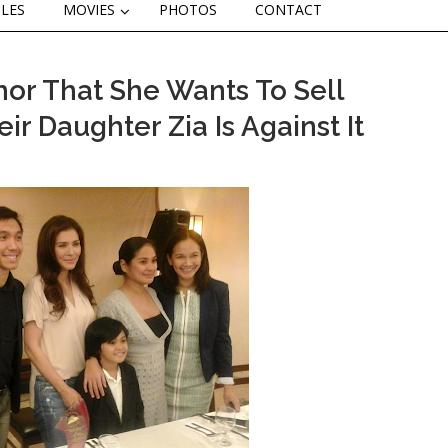
CLES
MOVIES
PHOTOS
CONTACT
mor That She Wants To Sell
r Daughter Zia Is Against It