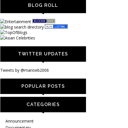
BLOG ROLL
TWITTER UPDATES
Tweets by @marioeb2006
POPULAR POSTS
CATEGORIES
Announcement
Documentary