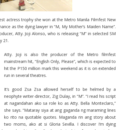
best actress trophy she won at the Metro Manila Filmfest New
ance as the dying lawyer in “M, My Mother’s Maiden Name”.
ucer, Atty. Joji Alonso, who is releasing “M” in selected SM
y 21.
Atty. Joji is also the producer of the Metro filmfest
mainstream hit, “English Only, Please”, which is expected to
hit the P150 million mark this weekend as it is on extended
run in several theatres.
It’s good Zsa Zsa allowed herself to be helmed by a
neophyte writer-director, Zig Dulay, in “M”. “I read his script
at nagandahan ako sa role ko as Atty. Bella Monteclaro,”
she says. “Mataray siya at ang gaganda ng maraming lines
ko rito na quotable quotes. Maganda rin ang story about
two moms, ako at si Gloria Sevilla. I discover I’m dying