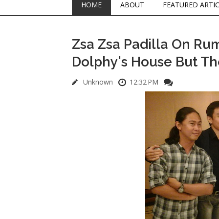
HOME
ABOUT
FEATURED ARTI
Zsa Zsa Padilla On Ru
Dolphy's House But Thei
Unknown
12:32 PM