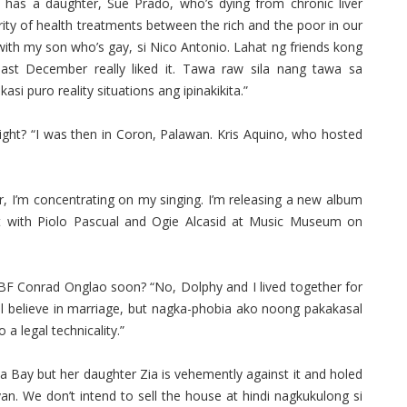
has a daughter, Sue Prado, who’s dying from chronic liver
ity of health treatments between the rich and the poor in our
with my son who’s gay, si Nico Antonio. Lahat ng friends kong
last December really liked it. Tawa raw sila nang tawa sa
si puro reality situations ang ipinakikita.”
ght? “I was then in Coron, Palawan. Kris Aquino, who hosted
, I’m concentrating on my singing. I’m releasing a new album
rt with Piolo Pascual and Ogie Alcasid at Music Museum on
 BF Conrad Onglao soon? “No, Dolphy and I lived together for
ll believe in marriage, but nagka-phobia ako noong pakakasal
a legal technicality.”
ina Bay but her daughter Zia is vehemently against it and holed
n. We don’t intend to sell the house at hindi nagkukulong si