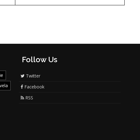
Follow Us
ie
Twitter
vela
Facebook
RSS