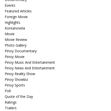
Events
Featured Articles
Foreign Movie
Highlights
Koreanovela
Movie
Movie Review
Photo Gallery
Pinoy Documentary
Pinoy Movie
Pinoy Music And Entertainment
Pinoy News And Entertainment
Pinoy Reality Show
Pinoy Showbiz
Pinoy Sports
Poll
Quote of the Day
Ratings
Trailers