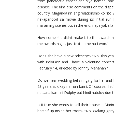
from pancreatic cancer and siya naman, she 
disease. The film also comments on the dispar
country. Maganda rin ang relationship ko rito 
nakapanood sa movie during its initial run 
maraming scenes but in the end, napaiyak sila ka
How come she didn’t make it to the awards ni
the awards night, just texted me na I won.”
Does she have a new teleserye? “No, this year
with PolyEast and I have a Valentine conce
February 14, directed by Johnny Manahan.”
Do we hear wedding bells ringing for her and
23 years at okay naman kami. Of course, I sti
na sana kami ni Dolphy but hindi natuloy due to 
Is it true she wants to sell their house in Mar
herself up inside her room? “No. Walang ganya