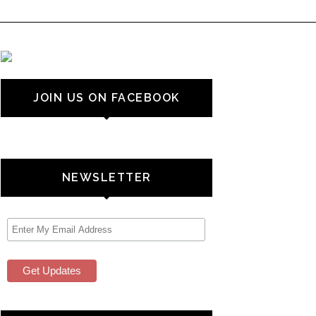
JOIN US ON FACEBOOK
NEWSLETTER