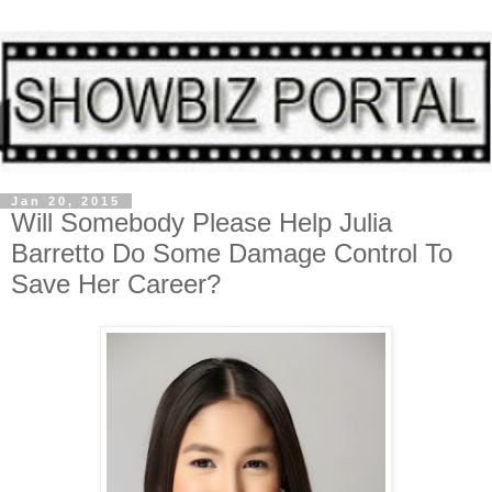
Jan 20, 2015
Will Somebody Please Help Julia
Barretto Do Some Damage Control To
Save Her Career?