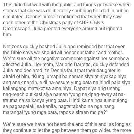
This didn’t sit well with the public and things got worse when
stories that she was deliberately snubbing her dad in public
circulated. Dennis himself confirmed that when they saw
each other at the Christmas party of ABS-CBN’s
Dreamscape, Julia greeted everyone around but ignored
him.
Netizens quickly bashed Julia and reminded her that even
the Bible says we should all honor our father and mother.
We’re sure all the negative comments against her somehow
affected Julia. Her mom, Marjorie Barretto, quickly defended
Julia and declared it’s Dennis fault that their daughter is
afraid of him. “Kung lumapit ba naman siya at niyakap niya
ang anak namin, e di na-assure yung bata na hindi pala siya
kailangang matakot sa ama niya. Dapat siya ang unang
nag-reach out kasi siya naman ‘yung nakipag-away at na-
trauma na sa kanya yung bata. Hindi ka na nga tumutulong
sa pagpapalaki sa kanila, nagtatrabaho na nga nang
marangal ‘yung mga bata, tapos sisiraan mo pa?”
We’re sure we have not heard the end of this and, as long as
they continue to let the gap between them go wider, the more