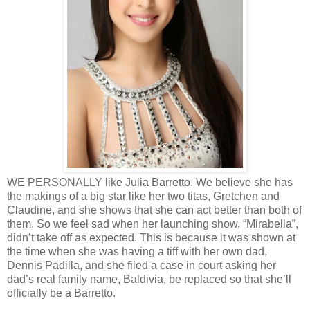
WE PERSONALLY like Julia Barretto. We believe she has
the makings of a big star like her two titas, Gretchen and
Claudine, and she shows that she can act better than both of
them. So we feel sad when her launching show, “Mirabella”,
didn’t take off as expected. This is because it was shown at
the time when she was having a tiff with her own dad,
Dennis Padilla, and she filed a case in court asking her
dad’s real family name, Baldivia, be replaced so that she’ll
officially be a Barretto.