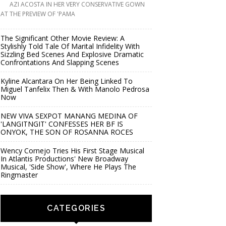
AZI ACOSTA IN HER VERY CONSERVATIVE GOWN
AT THE PREVIEW OF 'PAMA
The Significant Other Movie Review: A
Stylishly Told Tale Of Marital Infidelity With
Sizzling Bed Scenes And Explosive Dramatic
Confrontations And Slapping Scenes
Kyline Alcantara On Her Being Linked To
Miguel Tanfelix Then & With Manolo Pedrosa
Now
NEW VIVA SEXPOT MANANG MEDINA OF
'LANGITNGIT' CONFESSES HER BF IS
ONYOK, THE SON OF ROSANNA ROCES
Wency Cornejo Tries His First Stage Musical
In Atlantis Productions' New Broadway
Musical, 'Side Show', Where He Plays The
Ringmaster
CATEGORIES