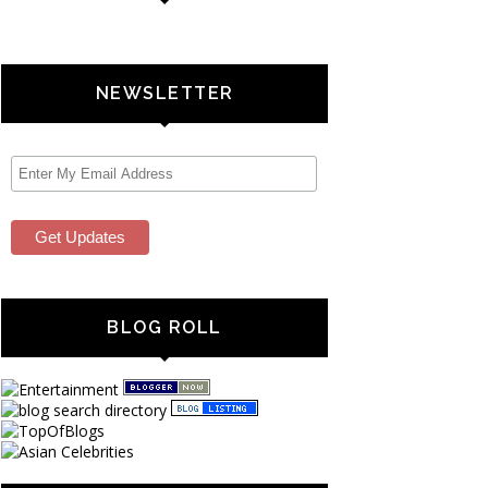
NEWSLETTER
BLOG ROLL