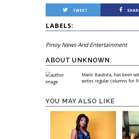
TWEET
SHAR
LABELS:
Pinoy News And Entertainment
ABOUT UNKNOWN
Mario Bautista, has been wi
writes regular columns for P
YOU MAY ALSO LIKE