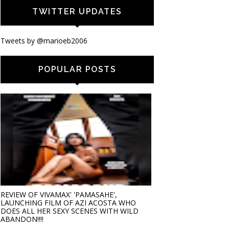
TWITTER UPDATES
Tweets by @marioeb2006
POPULAR POSTS
REVIEW OF VIVAMAX' 'PAMASAHE',
LAUNCHING FILM OF AZI ACOSTA WHO
DOES ALL HER SEXY SCENES WITH WILD
ABANDON!!!!