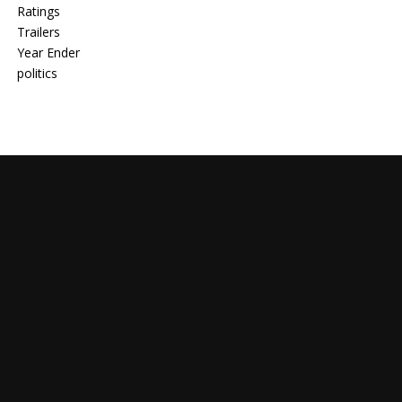
Ratings
Trailers
Year Ender
politics