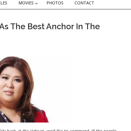
CLES
MOVIES
PHOTOS
CONTACT
As The Best Anchor In The
ly back at the Vatican, we’d like to commend all the people