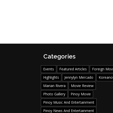
Categories
Events
Featured Articles
Foreign Mov
Highlights
Jennylyn Mercado
Koreano
Marian Rivera
Movie Review
Photo Gallery
Pinoy Movie
Pinoy Music And Entertainment
Pinoy News And Entertainment