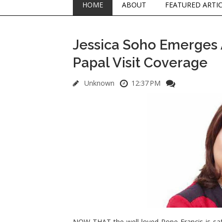
HOME
ABOUT
FEATURED ARTI
Jessica Soho Emerges 
Papal Visit Coverage
Unknown
12:37 PM
NOW THAT the well loved Pope Francis is safe