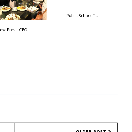
Public School T...
ew Pres - CEO ...
OLDER POST