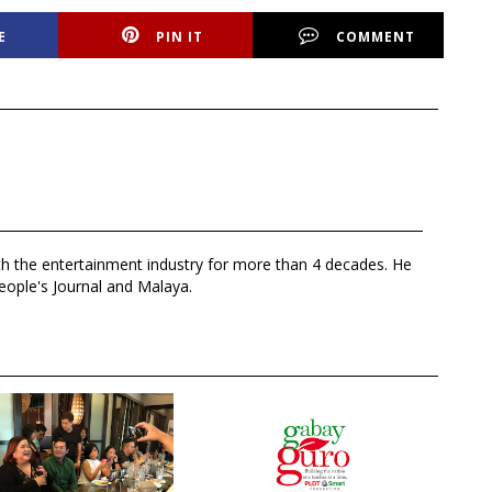
E
PIN IT
COMMENT
th the entertainment industry for more than 4 decades. He
eople's Journal and Malaya.