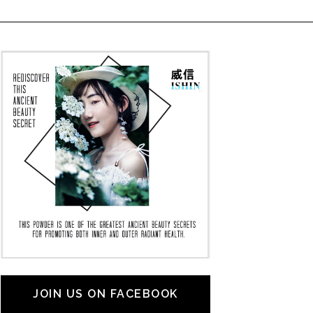
JOIN US ON FACEBOOK