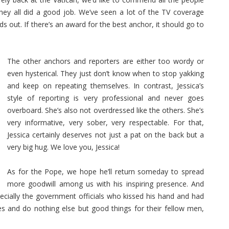
ey all did a good job. We’ve seen a lot of the TV coverage
ds out. If there’s an award for the best anchor, it should go to
The other anchors and reporters are either too wordy or
even hysterical. They just don’t know when to stop yakking
and keep on repeating themselves. In contrast, Jessica’s
style of reporting is very professional and never goes
overboard. She’s also not overdressed like the others. She’s
very informative, very sober, very respectable. For that,
Jessica certainly deserves not just a pat on the back but a
very big hug. We love you, Jessica!
As for the Pope, we hope he’ll return someday to spread
more goodwill among us with his inspiring presence. And
ecially the government officials who kissed his hand and had
ves and do nothing else but good things for their fellow men,