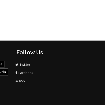
Follow Us
ie
Twitter
vela
Facebook
RSS