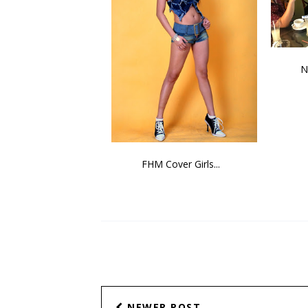
N
FHM Cover Girls...
NEWER POST