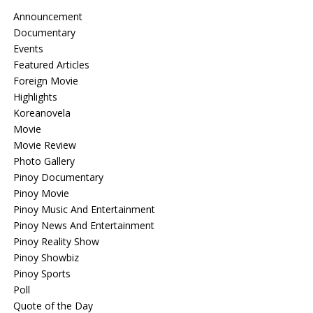
Announcement
Documentary
Events
Featured Articles
Foreign Movie
Highlights
Koreanovela
Movie
Movie Review
Photo Gallery
Pinoy Documentary
Pinoy Movie
Pinoy Music And Entertainment
Pinoy News And Entertainment
Pinoy Reality Show
Pinoy Showbiz
Pinoy Sports
Poll
Quote of the Day