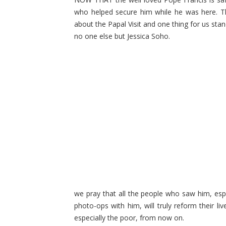
who helped secure him while he was here. Th
about the Papal Visit and one thing for us stan
no one else but Jessica Soho.
we pray that all the people who saw him, esp
photo-ops with him, will truly reform their li
especially the poor, from now on.