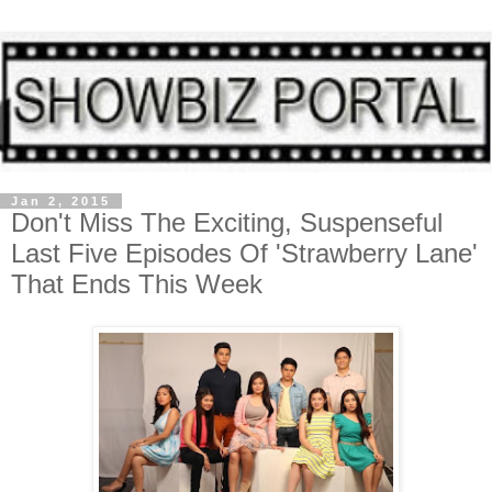
Jan 2, 2015
Don't Miss The Exciting, Suspenseful
Last Five Episodes Of 'Strawberry Lane'
That Ends This Week