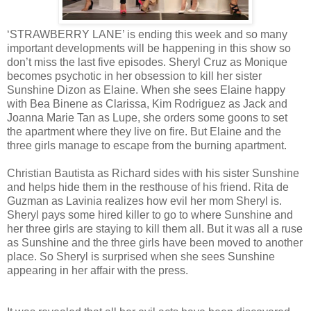
‘STRAWBERRY LANE’ is ending this week and so many
important developments will be happening in this show so
don’t miss the last five episodes. Sheryl Cruz as Monique
becomes psychotic in her obsession to kill her sister
Sunshine Dizon as Elaine. When she sees Elaine happy
with Bea Binene as Clarissa, Kim Rodriguez as Jack and
Joanna Marie Tan as Lupe, she orders some goons to set
the apartment where they live on fire. But Elaine and the
three girls manage to escape from the burning apartment.
Christian Bautista as Richard sides with his sister Sunshine
and helps hide them in the resthouse of his friend. Rita de
Guzman as Lavinia realizes how evil her mom Sheryl is.
Sheryl pays some hired killer to go to where Sunshine and
her three girls are staying to kill them all. But it was all a ruse
as Sunshine and the three girls have been moved to another
place. So Sheryl is surprised when she sees Sunshine
appearing in her affair with the press.