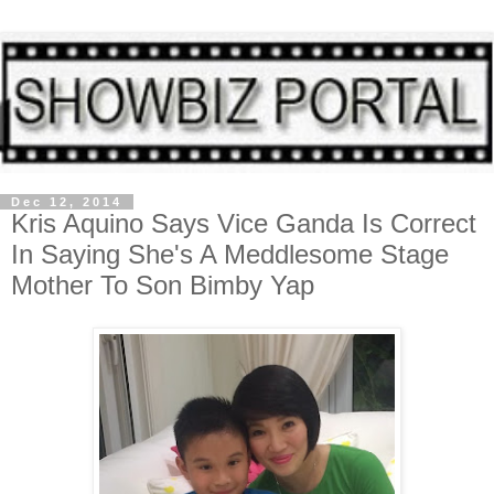
Dec 12, 2014
Kris Aquino Says Vice Ganda Is Correct
In Saying She's A Meddlesome Stage
Mother To Son Bimby Yap