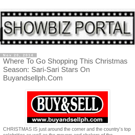
Nov 20, 2014
Where To Go Shopping This Christmas
Season: Sari-Sari Stars On
Buyandsellph.Com
CHRISTMAS IS just around the corner and the country’s top