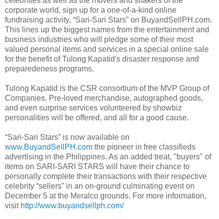
celebrities as well as the movers and shakers of the
corporate world, sign up for a one-of-a-kind online
fundraising activity, “Sari-Sari Stars” on BuyandSellPH.com.
This lines up the biggest names from the entertainment and
business industries who will pledge some of their most
valued personal items and services in a special online sale
for the benefit of Tulong Kapatid's disaster response and
preparedeness programs.
Tulong Kapatid is the CSR consortium of the MVP Group of
Companies. Pre-loved merchandise, autographed goods,
and even surprise services volunteered by showbiz
personalities will be offered, and all for a good cause.
“Sari-Sari Stars” is now available on
www.BuyandSellPH.com
the pioneer in free classifieds
advertising in the Philippines. As an added treat, "buyers" of
items on SARI-SARI STARS will have their chance to
personally complete their transactions with their respective
celebrity “sellers” in an on-ground culminating event on
December 5 at the Meralco grounds. For more information,
visit
http://www.buyandsellph.com/