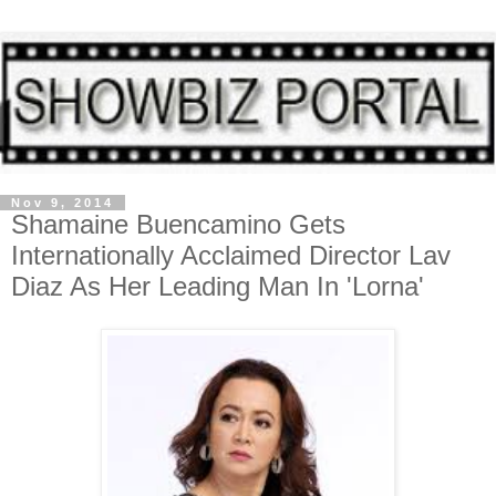
Nov 9, 2014
Shamaine Buencamino Gets
Internationally Acclaimed Director Lav
Diaz As Her Leading Man In 'Lorna'