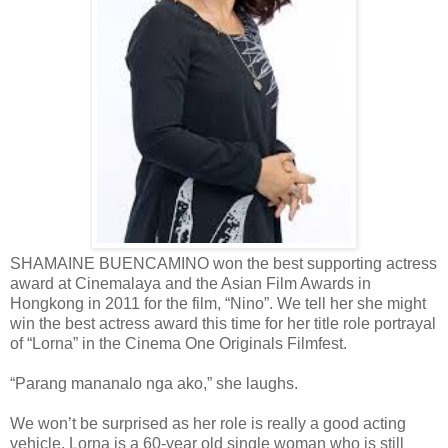
SHAMAINE BUENCAMINO won the best supporting actress
award at Cinemalaya and the Asian Film Awards in
Hongkong in 2011 for the film, “Nino”. We tell her she might
win the best actress award this time for her title role portrayal
of “Lorna” in the Cinema One Originals Filmfest.
“Parang mananalo nga ako,” she laughs.
We won’t be surprised as her role is really a good acting
vehicle. Lorna is a 60-year old single woman who is still