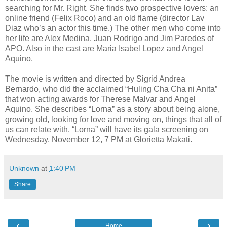
searching for Mr. Right. She finds two prospective lovers: an
online friend (Felix Roco) and an old flame (director Lav
Diaz who’s an actor this time.) The other men who come into
her life are Alex Medina, Juan Rodrigo and Jim Paredes of
APO. Also in the cast are Maria Isabel Lopez and Angel
Aquino.
The movie is written and directed by Sigrid Andrea
Bernardo, who did the acclaimed “Huling Cha Cha ni Anita”
that won acting awards for Therese Malvar and Angel
Aquino. She describes “Lorna” as a story about being alone,
growing old, looking for love and moving on, things that all of
us can relate with. “Lorna” will have its gala screening on
Wednesday, November 12, 7 PM at Glorietta Makati.
Unknown
at
1:40 PM
Share
‹
›
Home