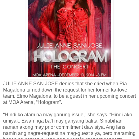
JULIE ANNE SAN JOSE denies that she cried when Pia
Magalona turned down the request for her former ka-love
team, Elmo Magalona, to be a guest in her upcoming concert
at MOA Arena, “Hologram”.
“Hindi ko alam na may ganung issue,” she says. “Hindi ako
umiyak. Ewan nga ba’t may ganyang balita. Sinabihan
naman akong may prior commitment daw siya. Ang fans
namin ang nagre-request na mag-guest siya, pero maraming