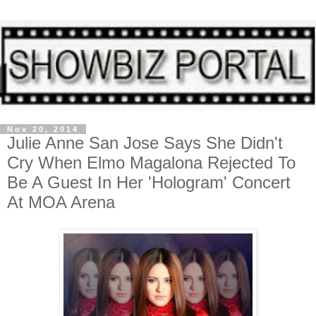
Nov 20, 2014
Julie Anne San Jose Says She Didn't
Cry When Elmo Magalona Rejected To
Be A Guest In Her 'Hologram' Concert
At MOA Arena