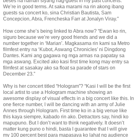
beses na naman siyang nag-guest in my past concerts.
We’re in good terms. At saka marami na rin akong ibang
guests sa concert ko, sina Christian Bautista, Sam
Concepcion, Abra, Frencheska Farr at Jonalyn Viray.”
How come she’s being linked to Abra now? “Ewan ko rin,
siguro because we’re very good friends and we did a
number together in ‘Marian’. Magkasama rin kami sa Metro
filmfest entry na ‘Kubot, Aswang Chronicles’ ni Dingdong
Dantes. Kami ang gagawa ng mga armas na papatay sa
mga aswang. Excited ako kasi first time kong may entry sa
filmfest at sasakay ako sa float sa parade of stars on
December 23.”
Why is her concert titled “Hologram”? “Kasi I will be the first
local artist to use a Hologram machine showing an
awesome display of visual effects in a big concert like this. In
one fierce number, I will be dancing with an army of Julie
Annes through Hologram. First time ko in a big venue like
this kaya siempre, kabado rin ako. Detractors say, hindi ko
mapupuno. But I don’t want to think negatively. It doesn’t
matter kung puno o hindi, basta I guarantee that I will give
my 100 percent best para mapasaya ko lahat ng audience