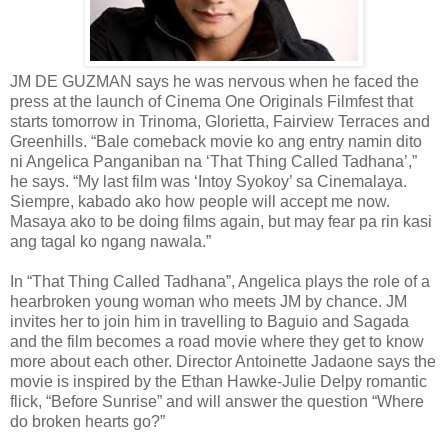
JM DE GUZMAN says he was nervous when he faced the
press at the launch of Cinema One Originals Filmfest that
starts tomorrow in Trinoma, Glorietta, Fairview Terraces and
Greenhills. “Bale comeback movie ko ang entry namin dito
ni Angelica Panganiban na ‘That Thing Called Tadhana’,”
he says. “My last film was ‘Intoy Syokoy’ sa Cinemalaya.
Siempre, kabado ako how people will accept me now.
Masaya ako to be doing films again, but may fear pa rin kasi
ang tagal ko ngang nawala.”
In “That Thing Called Tadhana”, Angelica plays the role of a
hearbroken young woman who meets JM by chance. JM
invites her to join him in travelling to Baguio and Sagada
and the film becomes a road movie where they get to know
more about each other. Director Antoinette Jadaone says the
movie is inspired by the Ethan Hawke-Julie Delpy romantic
flick, “Before Sunrise” and will answer the question “Where
do broken hearts go?”