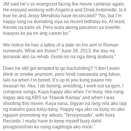
JM said he’s so energized facing the movie cameras again.
He enjoyed working with Angelica and Direk Antoinette. Is it
true he and Jessy Mendiola have reconciled? “No, but I’m
happy lang na dumating siya sa recent birthday ko. At least,
friends na kami uli. Pero wala akong panahon sa lovelife.
Inaayos ko pa rin ang career ko.”
We notice he has a tattoo of a date on his arm in Roman
numerals. What are those? “June 28, 2013, the day na
ipinasok ako sa rehab. Gusto ko na nga itong ipabura.”
Does he still get tempted to go backsliding? “I don’t even
drink or smoke anymore, pero hindi nawawala ang tukso,
lalo na when I’m bored. It’s up to you kung paano mo
iiwasan ito. Ako, I do boxing, wrestling, I work out sa gym, I
compose songs. Kaya happy ako when I’m busy, like nang
ilagay ako ng ABS sa ‘Hawak Kamay’ and when I was
shooting this movie. Kaya sana, bigyan na lang nila ako lagi
ng trabaho para tuloy-tuloy. Happy nga ako na busy rin ako
ngayon promoting my album, ‘Tensiyonado’, with Ivory
Records. I really have to keep myself busy dahil
pinagsisisihan ko nang nagdroga ako noon.”