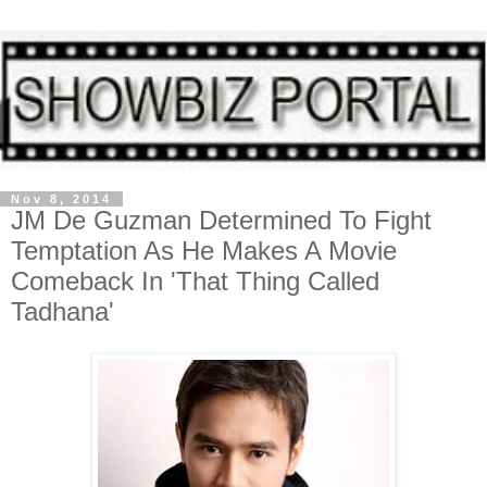
Nov 8, 2014
JM De Guzman Determined To Fight
Temptation As He Makes A Movie
Comeback In 'That Thing Called
Tadhana'