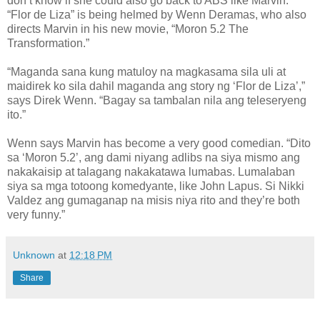
don’t know if she could also go back to ABS like Marvin.
“Flor de Liza” is being helmed by Wenn Deramas, who also
directs Marvin in his new movie, “Moron 5.2 The
Transformation.”
“Maganda sana kung matuloy na magkasama sila uli at
maidirek ko sila dahil maganda ang story ng ‘Flor de Liza’,”
says Direk Wenn. “Bagay sa tambalan nila ang teleseryeng
ito.”
Wenn says Marvin has become a very good comedian. “Dito
sa ‘Moron 5.2’, ang dami niyang adlibs na siya mismo ang
nakakaisip at talagang nakakatawa lumabas. Lumalaban
siya sa mga totoong komedyante, like John Lapus. Si Nikki
Valdez ang gumaganap na misis niya rito and they’re both
very funny.”
Unknown
at
12:18 PM
Share