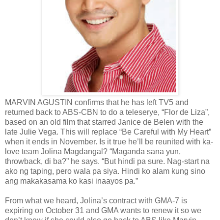
MARVIN AGUSTIN confirms that he has left TV5 and
returned back to ABS-CBN to do a teleserye, “Flor de Liza”,
based on an old film that starred Janice de Belen with the
late Julie Vega. This will replace “Be Careful with My Heart”
when it ends in November. Is it true he’ll be reunited with ka-
love team Jolina Magdangal? “Maganda sana yun,
throwback, di ba?” he says. “But hindi pa sure. Nag-start na
ako ng taping, pero wala pa siya. Hindi ko alam kung sino
ang makakasama ko kasi inaayos pa.”
From what we heard, Jolina’s contract with GMA-7 is
expiring on October 31 and GMA wants to renew it so we