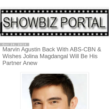
Oct 26, 2014
Marvin Agustin Back With ABS-CBN &
Wishes Jolina Magdangal Will Be His
Partner Anew