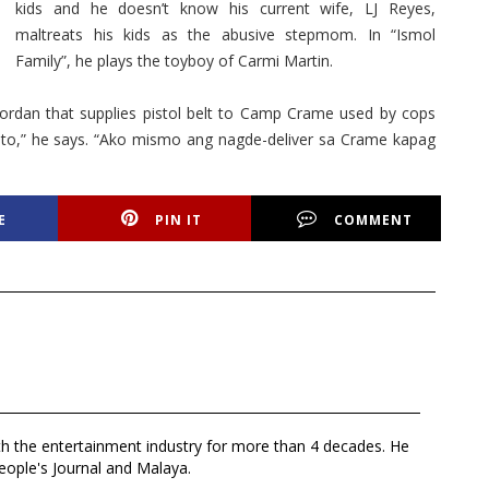
kids and he doesn’t know his current wife, LJ Reyes,
maltreats his kids as the abusive stepmom. In “Ismol
Family”, he plays the toyboy of Carmi Martin.
ordan that supplies pistol belt to Camp Crame used by cops
to,” he says. “Ako mismo ang nagde-deliver sa Crame kapag
E
PIN IT
COMMENT
th the entertainment industry for more than 4 decades. He
eople's Journal and Malaya.