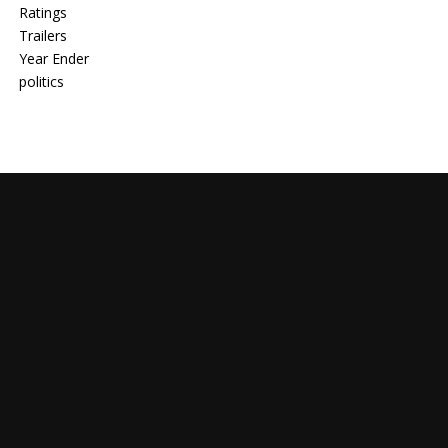
Ratings
Trailers
Year Ender
politics