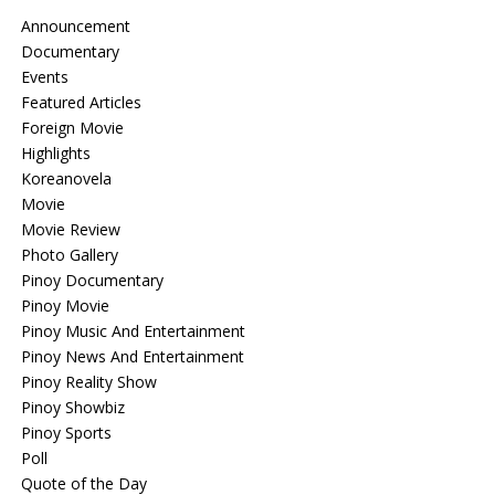
Announcement
Documentary
Events
Featured Articles
Foreign Movie
Highlights
Koreanovela
Movie
Movie Review
Photo Gallery
Pinoy Documentary
Pinoy Movie
Pinoy Music And Entertainment
Pinoy News And Entertainment
Pinoy Reality Show
Pinoy Showbiz
Pinoy Sports
Poll
Quote of the Day