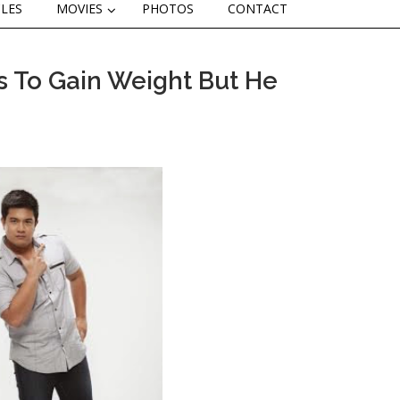
CLES
MOVIES
PHOTOS
CONTACT
s To Gain Weight But He