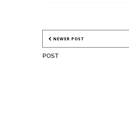
NEWER POST
POST