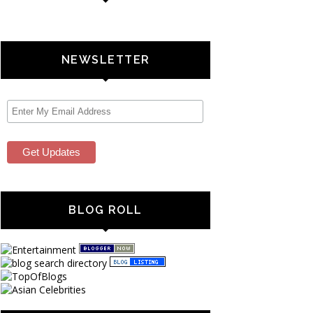
NEWSLETTER
BLOG ROLL