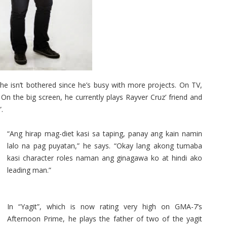
e isn’t bothered since he’s busy with more projects. On TV,
 On the big screen, he currently plays Rayver Cruz’ friend and
.
“Ang hirap mag-diet kasi sa taping, panay ang kain namin
lalo na pag puyatan,” he says. “Okay lang akong tumaba
kasi character roles naman ang ginagawa ko at hindi ako
leading man.”
In “Yagit”, which is now rating very high on GMA-7’s
Afternoon Prime, he plays the father of two of the yagit