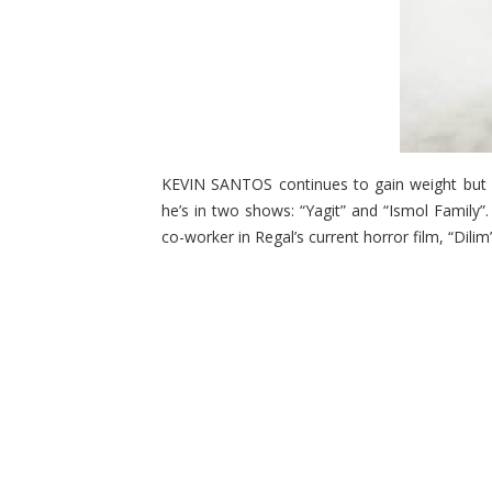
KEVIN SANTOS continues to gain weight but h
he’s in two shows: “Yagit” and “Ismol Family”.
co-worker in Regal’s current horror film, “Dilim”