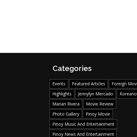
Categories
Events
Featured Articles
Foreign Mov
Highlights
Jennylyn Mercado
Koreano
Marian Rivera
Movie Review
Photo Gallery
Pinoy Movie
Pinoy Music And Entertainment
Pinoy News And Entertainment