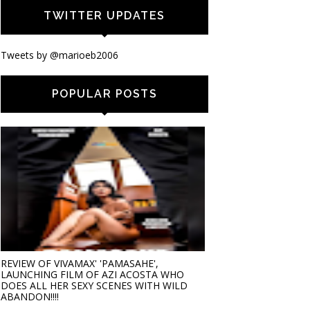
TWITTER UPDATES
Tweets by @marioeb2006
POPULAR POSTS
REVIEW OF VIVAMAX' 'PAMASAHE',
LAUNCHING FILM OF AZI ACOSTA WHO
DOES ALL HER SEXY SCENES WITH WILD
ABANDON!!!!