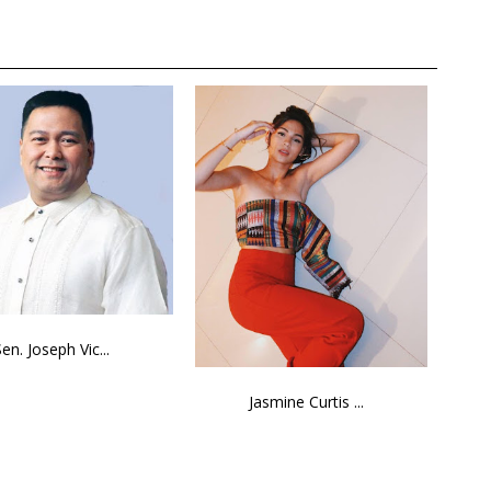
Sen. Joseph Vic...
Jasmine Curtis ...