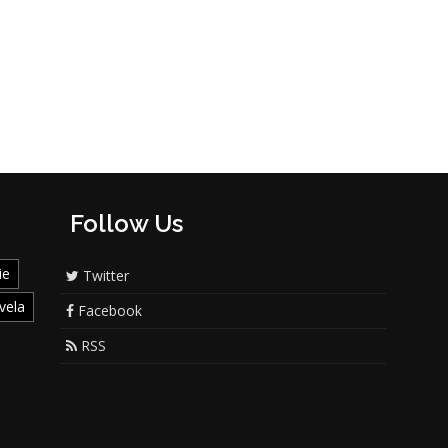
Follow Us
ie
Twitter
vela
Facebook
RSS