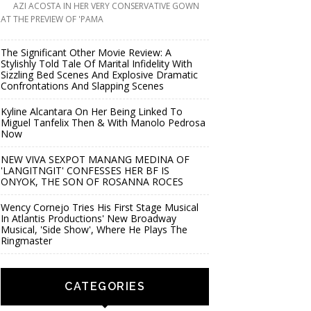
AZI ACOSTA IN HER VERY CONSERVATIVE GOWN
AT THE PREVIEW OF 'PAMA
The Significant Other Movie Review: A
Stylishly Told Tale Of Marital Infidelity With
Sizzling Bed Scenes And Explosive Dramatic
Confrontations And Slapping Scenes
Kyline Alcantara On Her Being Linked To
Miguel Tanfelix Then & With Manolo Pedrosa
Now
NEW VIVA SEXPOT MANANG MEDINA OF
'LANGITNGIT' CONFESSES HER BF IS
ONYOK, THE SON OF ROSANNA ROCES
Wency Cornejo Tries His First Stage Musical
In Atlantis Productions' New Broadway
Musical, 'Side Show', Where He Plays The
Ringmaster
CATEGORIES