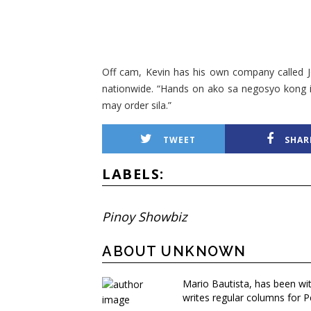
Off cam, Kevin has his own company called J
nationwide. “Hands on ako sa negosyo kong i
may order sila.”
TWEET
SHAR
LABELS:
Pinoy Showbiz
ABOUT UNKNOWN
Mario Bautista, has been wi
writes regular columns for P