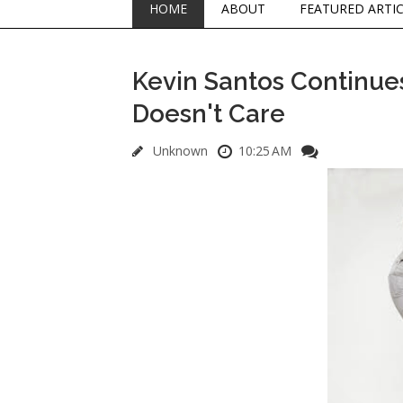
HOME
ABOUT
FEATURED ARTI
Kevin Santos Continue
Doesn't Care
Unknown
10:25 AM