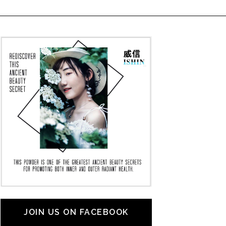
JOIN US ON FACEBOOK