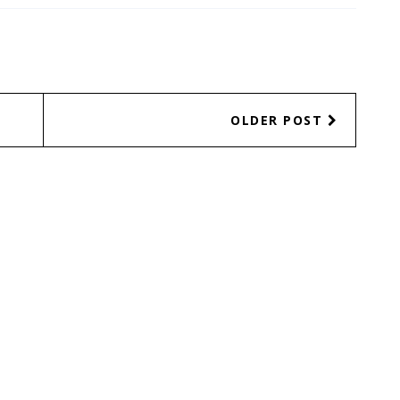
OLDER POST