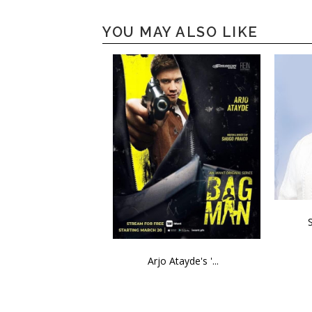
YOU MAY ALSO LIKE
Arjo Atayde's '...