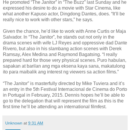
He promoted “The Janitor” in “The Buzz” last Sunday and he
expressed his desire to do a movie with Star Cinema, like
what another Kapuso actor, Dingdong Dantes, does. “It’ll be
really nice to work with other stars,” he says.
Given the chance, he’d like to work with Anne Curtis or Maja
Salvador. In “The Janitor”, he stands out not only in the
drama scenes with wife LJ Reyes and oppressive dad Dante
Rivero, but also in his slambang action scenes with Derek
Ramsay, Alex Medina and Raymond Bagatsing. “I really
prepared hard for those very physical scenes. Puro habulan,
sapakan at barilan ang mga eksena kaya sana, makatulong
ito para maibalik ang interest ng viewers sa action films.”
“The Janitor” is masterfully directed by Mike Tuviera and it’s
an entry in the 5th Festival Internacional de Ci­nema do Porto
in Portugal in February, 2015. Dennis hopes he’ll be able to
go to the delegation that will represent the film as this is the
first time he’ll be attending an international filmfest.
Unknown
at
9:31 AM