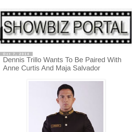
Oct 7, 2014
Dennis Trillo Wants To Be Paired With
Anne Curtis And Maja Salvador