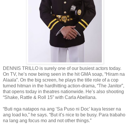
DENNIS TRILLO is surely one of our busiest actors today.
On TV, he’s now being seen in the hit GMA soap, “Hiram na
Alaala”. On the big screen, he plays the title role of a cop
turned hitman in the hardhitting action-drama, “The Janitor”,
that opens today in theatres nationwide. He’s also shooting
“Shake, Rattle & Roll 15” with Carla Abellana.
“Buti nga natapos na ang ‘Sa Puso ni Doc’ kaya lesser na
ang load ko,” he says. “But it’s nice to be busy. Para trabaho
na lang ang focus mo and not other things.”