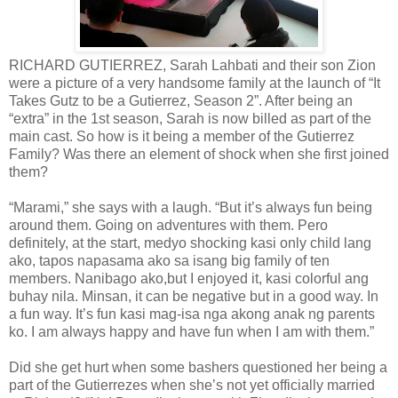
RICHARD GUTIERREZ, Sarah Lahbati and their son Zion
were a picture of a very handsome family at the launch of “It
Takes Gutz to be a Gutierrez, Season 2”. After being an
“extra” in the 1st season, Sarah is now billed as part of the
main cast. So how is it being a member of the Gutierrez
Family? Was there an element of shock when she first joined
them?
“Marami,” she says with a laugh. “But it’s always fun being
around them. Going on adventures with them. Pero
definitely, at the start, medyo shocking kasi only child lang
ako, tapos napasama ako sa isang big family of ten
members. Nanibago ako,but I enjoyed it, kasi colorful ang
buhay nila. Minsan, it can be negative but in a good way. In
a fun way. It’s fun kasi mag-isa nga akong anak ng parents
ko. I am always happy and have fun when I am with them.”
Did she get hurt when some bashers questioned her being a
part of the Gutierrezes when she’s not yet officially married