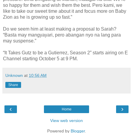
so happy for them and wish them the best. Pero kami, we
like to take our sweet time about it and focus more on Baby
Zion as he is growing up so fast.”
Do we seem him at least making a proposal to Sarah?
“Basta may mangyayari, pero abangan nyo na lang para
may suspense.”
“It Takes Gutz to be a Gutierrez, Season 2” starts airing on E
Channel starting October 5 at 9 PM.
Unknown
at
10:56 AM
Share
‹
›
Home
View web version
Powered by
Blogger
.