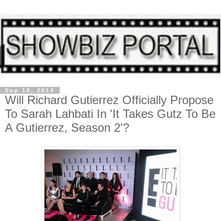
Sep 18, 2014
Will Richard Gutierrez Officially Propose
To Sarah Lahbati In 'It Takes Gutz To Be
A Gutierrez, Season 2'?