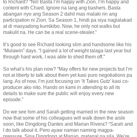
to Richard? “No! Basta I’m happy with Zion. I’m happy and
content with Chard. Ignore na lang ang bashers. Basta
abangan nyo ang Season 2 dahil mas malaki rin ang
participation ni Zion. Sa Season 1, hindi pa siya naglalakad
at di masyadong kumikibo. Now, he only not walks but
makulit na. He can be a real scene-stealer.”
It’s good to see Richard looking slim and handsome like his
“Mulawin” days. “I gained a lot of weight talaga last year but
through hard work, I was able to shed them off.”
So what’s his plan now? “May offers for new projects but I’m
not at liberty to talk about them yet kasi puro negotiations pa
lang. As of now, I’m just focusing on ‘It Takes Gutz’ kasi co-
producer ako nito. Hands on kami in attending to all its
details to make sure the public will enjoy every new
episode.”
Do we see him and Sarah getting married in the new season
now that some of his colleagues will walk down the aisle
soon, like Dingdong Dantes and Marian Rivera? “Sarah and
I do talk about it. Pero ayaw naman naming magpa-
pressure. Sina Dingdong at Marian, matagal na sila. We’re