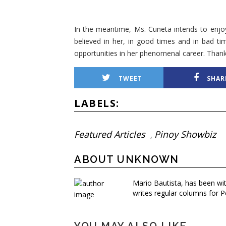
In the meantime, Ms. Cuneta intends to enjo
believed in her, in good times and in bad ti
opportunities in her phenomenal career. Than
TWEET
SHAR
LABELS:
Featured Articles
Pinoy Showbiz
,
ABOUT UNKNOWN
Mario Bautista, has been wi
writes regular columns for P