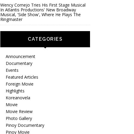
Wency Cornejo Tries His First Stage Musical
In Atlantis Productions' New Broadway
Musical, 'Side Show', Where He Plays The
Ringmaster
CATEGORIES
Announcement
Documentary
Events
Featured Articles
Foreign Movie
Highlights
Koreanovela
Movie
Movie Review
Photo Gallery
Pinoy Documentary
Pinoy Movie