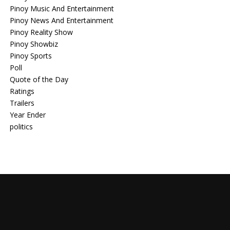
Pinoy Music And Entertainment
Pinoy News And Entertainment
Pinoy Reality Show
Pinoy Showbiz
Pinoy Sports
Poll
Quote of the Day
Ratings
Trailers
Year Ender
politics