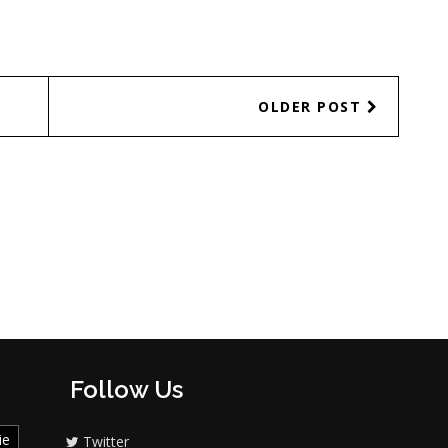
OLDER POST
Follow Us
ie
Twitter