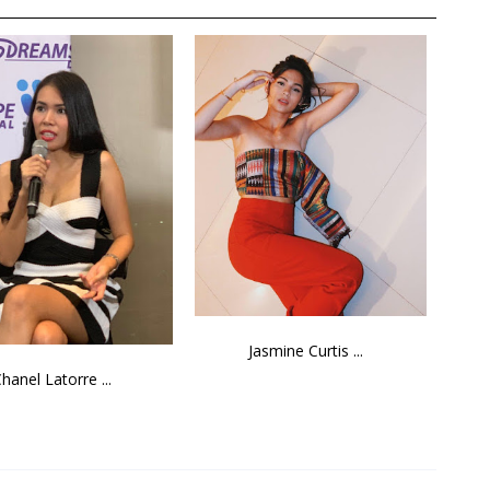
Jasmine Curtis ...
hanel Latorre ...