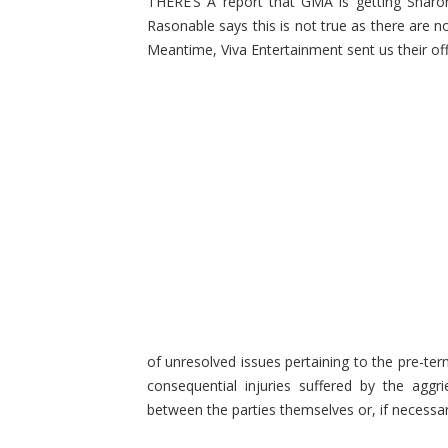
THERE’S A report that GMA is getting Sharo
Rasonable says this is not true as there are
Meantime, Viva Entertainment sent us their of
of unresolved issues pertaining to the pre-ter
consequential injuries suffered by the aggri
between the parties themselves or, if necessa