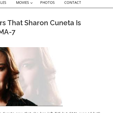
CLES
MOVIES
PHOTOS
CONTACT
s That Sharon Cuneta Is
GMA-7