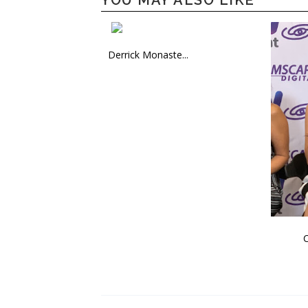
YOU MAY ALSO LIKE
Derrick Monaste...
C