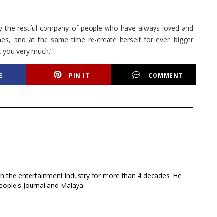
y the restful company of people who have always loved and
mes, and at the same time re-create herself for even bigger
k you very much.”
E
PIN IT
COMMENT
th the entertainment industry for more than 4 decades. He
eople's Journal and Malaya.