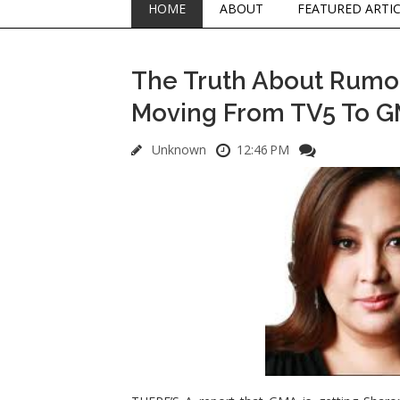
HOME
ABOUT
FEATURED ARTI
The Truth About Rumor
Moving From TV5 To 
Unknown
12:46 PM