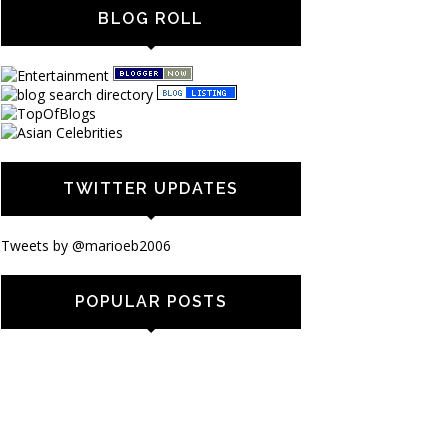
BLOG ROLL
TWITTER UPDATES
Tweets by @marioeb2006
POPULAR POSTS