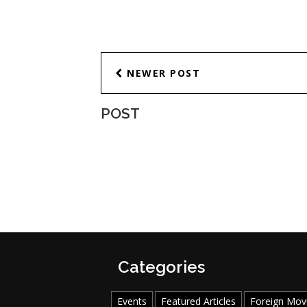
NEWER POST
POST
Categories
Events
Featured Articles
Foreign Mov