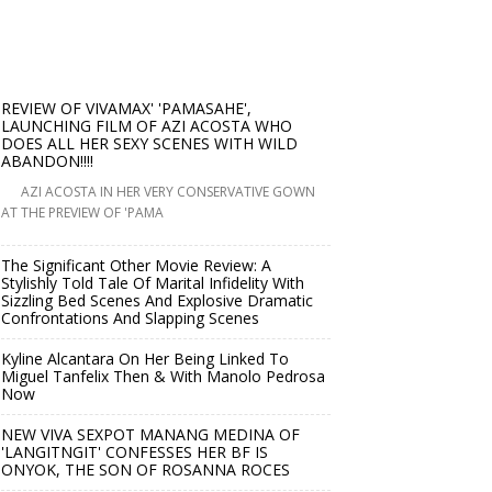
REVIEW OF VIVAMAX' 'PAMASAHE',
LAUNCHING FILM OF AZI ACOSTA WHO
DOES ALL HER SEXY SCENES WITH WILD
ABANDON!!!!
AZI ACOSTA IN HER VERY CONSERVATIVE GOWN
AT THE PREVIEW OF 'PAMA
The Significant Other Movie Review: A
Stylishly Told Tale Of Marital Infidelity With
Sizzling Bed Scenes And Explosive Dramatic
Confrontations And Slapping Scenes
Kyline Alcantara On Her Being Linked To
Miguel Tanfelix Then & With Manolo Pedrosa
Now
NEW VIVA SEXPOT MANANG MEDINA OF
'LANGITNGIT' CONFESSES HER BF IS
ONYOK, THE SON OF ROSANNA ROCES