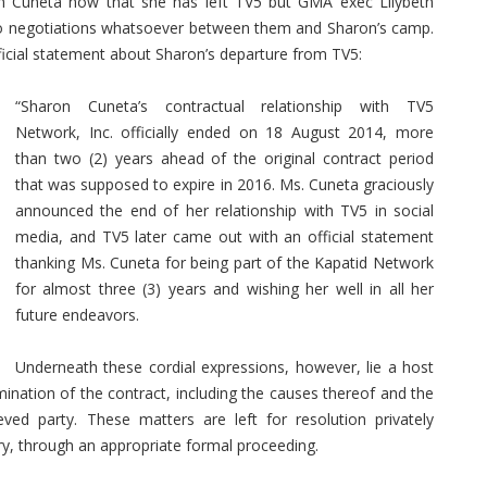
n Cuneta now that she has left TV5 but GMA exec Lilybeth
 no negotiations whatsoever between them and Sharon’s camp.
ficial statement about Sharon’s departure from TV5:
“Sharon Cuneta’s contractual relationship with TV5
Network, Inc. officially ended on 18 August 2014, more
than two (2) years ahead of the original contract period
that was supposed to expire in 2016. Ms. Cuneta graciously
announced the end of her relationship with TV5 in social
media, and TV5 later came out with an official statement
thanking Ms. Cuneta for being part of the Kapatid Network
for almost three (3) years and wishing her well in all her
future endeavors.
Underneath these cordial expressions, however, lie a host
mination of the contract, including the causes thereof and the
eved party. These matters are left for resolution privately
ry, through an appropriate formal proceeding.