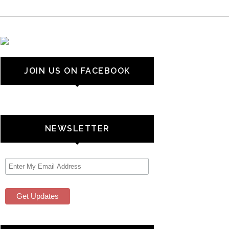
JOIN US ON FACEBOOK
NEWSLETTER