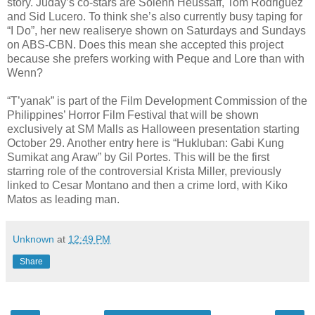
story. Juday’s co-stars are Solenn Heussaff, Tom Rodriguez
and Sid Lucero. To think she’s also currently busy taping for
“I Do”, her new realiserye shown on Saturdays and Sundays
on ABS-CBN. Does this mean she accepted this project
because she prefers working with Peque and Lore than with
Wenn?
“T’yanak” is part of the Film Development Commission of the
Philippines’ Horror Film Festival that will be shown
exclusively at SM Malls as Halloween presentation starting
October 29. Another entry here is “Hukluban: Gabi Kung
Sumikat ang Araw” by Gil Portes. This will be the first
starring role of the controversial Krista Miller, previously
linked to Cesar Montano and then a crime lord, with Kiko
Matos as leading man.
Unknown
at
12:49 PM
Share