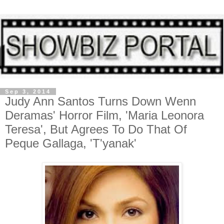
Sep 3, 2014
Judy Ann Santos Turns Down Wenn
Deramas' Horror Film, 'Maria Leonora
Teresa', But Agrees To Do That Of
Peque Gallaga, 'T'yanak'