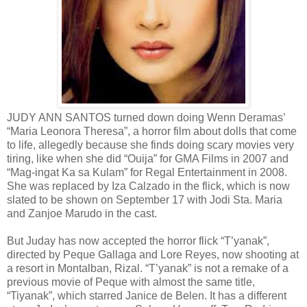
JUDY ANN SANTOS turned down doing Wenn Deramas’
“Maria Leonora Theresa”, a horror film about dolls that come
to life, allegedly because she finds doing scary movies very
tiring, like when she did “Ouija” for GMA Films in 2007 and
“Mag-ingat Ka sa Kulam” for Regal Entertainment in 2008.
She was replaced by Iza Calzado in the flick, which is now
slated to be shown on September 17 with Jodi Sta. Maria
and Zanjoe Marudo in the cast.
But Juday has now accepted the horror flick “T’yanak”,
directed by Peque Gallaga and Lore Reyes, now shooting at
a resort in Montalban, Rizal. “T’yanak” is not a remake of a
previous movie of Peque with almost the same title,
“Tiyanak”, which starred Janice de Belen. It has a different