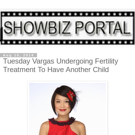
Aug 15, 2014
Tuesday Vargas Undergoing Fertility
Treatment To Have Another Child