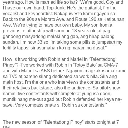
years ago. How is married life so far? “We’re good. Coy and
I have our own band, Top Junk. He’s the guitarist, I’m the
vocalist and keyboardist. Nakapuwesto kami ngayon sa
Back to the 90s sa Morato Ave. and Route 196 sa Katipunan
Ave. We’re trying to have our own baby. My son from a
previous relationship will soon be 13 years old at pag
ganoong masyadong malaki ang gap, ang hirap palang
sundan. I’m now 33 so I’m taking some pills to jumpstart my
fertility tapos, sinasamahan ko ng maraming dasal.”
How is it working with Robin and Mariel in “Talentadong
Pinoy”? “I’ve worked with Robin in ‘Totoy Bato’ sa GMA-7
and with Mariel sa ABS before. Ngayon, magkakasama kami
sa TV5 at pareho silang dedicated sa work nila. Sila ang
main host. I’m the one who interviews the contestants and
their relatives backstage, also the audience. Sa pilot show
namin, five contestants will compete at yung isa doon,
muntik nang ma-out agad but Robin defended her kaya na-
save. Very compassionate si Robin sa contestants.”
The new season of “Talentadong Pinoy” starts tonight at 7
PM.