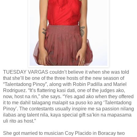
TUESDAY VARGAS couldn’t believe it when she was told
that she’ll be one of the three hosts of the new season of
“Talentadong Pinoy”, along with Robin Padilla and Mariel
Rodriguez. “It’s flattering kasi dati, one of the judges ako,
now, host na rin,” she says. “Yes agad ako when they offered
it to me dahil talagang malapit sa puso ko ang ‘Talentadong
Pinoy’. The contestants usually inspire me sa passion nilang
ilabas ang talent nila, kaya special gift sa’kin na mapasama
uli rito as host.”
She got married to musician Coy Placido in Boracay two