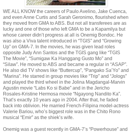
WE ALL KNOW the careers of Paulo Avelino, Jake Cuenca,
and even Anne Curtis and Sarah Geronimo, flourished when
they moved from GMA to ABS. But not all transferees are as
lucky and one of those who left GMA to be a Kapamilya but
whose career didn’t progress at all is Onemig Bondoc. He
was also a Viva talent introduced in “TGIS” and “Growing
Up” on GMA-7. In the movies, he was given lead roles
opposite Judy Ann Santos and the TGIS gang like “TGIS
The Movie”, “Sumigaw Ka Hanggang Gusto Mo” and
“Silaw”. He moved to ABS and became a regular in “ASAP”.
He also did TV shows like “Buttercup”, “Pangako Sa’Yo” and
“Marina”. He starred in group movies like “Trip” and “Jologs”
and played the third wheel in the Jolina Magdangal-Marvin
Agustin movie “Labs Ko si Babe” and in the Jericho
Rosales-Kristine Hermosa movie “Ngayong Nandito Ka”.
That’s exactly 10 years ago in 2004. After that, he faded
back into oblivion. He married French-Filipina model-actress
Valerie Bariou, who’s biggest role was in the Chito Rono
musical “Emir” as the shiek’s wife.
Onemig was a guest recently in GMA-7’s “Powerhouse” and