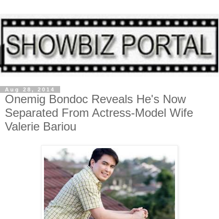
Aug 28, 2014
Onemig Bondoc Reveals He's Now
Separated From Actress-Model Wife
Valerie Bariou