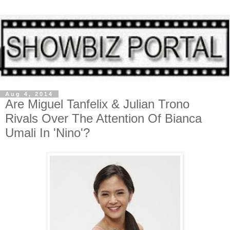
Aug 4, 2014
Are Miguel Tanfelix & Julian Trono
Rivals Over The Attention Of Bianca
Umali In 'Nino'?