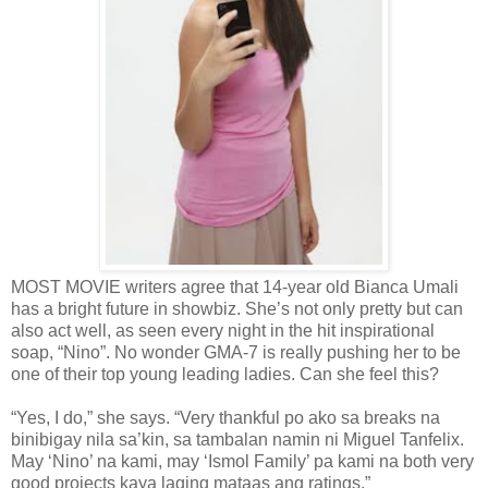
MOST MOVIE writers agree that 14-year old Bianca Umali
has a bright future in showbiz. She’s not only pretty but can
also act well, as seen every night in the hit inspirational
soap, “Nino”. No wonder GMA-7 is really pushing her to be
one of their top young leading ladies. Can she feel this?
“Yes, I do,” she says. “Very thankful po ako sa breaks na
binibigay nila sa’kin, sa tambalan namin ni Miguel Tanfelix.
May ‘Nino’ na kami, may ‘Ismol Family’ pa kami na both very
good projects kaya laging mataas ang ratings.”