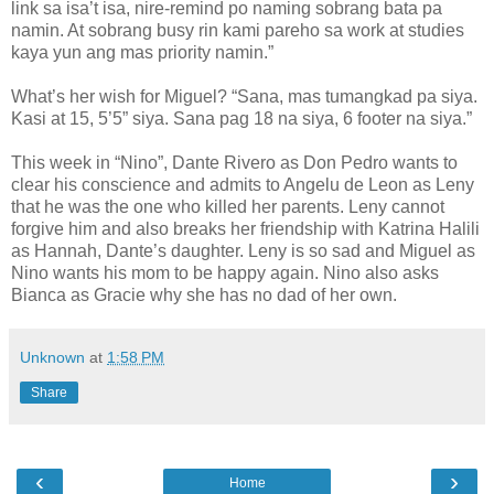
link sa isa’t isa, nire-remind po naming sobrang bata pa
namin. At sobrang busy rin kami pareho sa work at studies
kaya yun ang mas priority namin.”
What’s her wish for Miguel? “Sana, mas tumangkad pa siya.
Kasi at 15, 5’5” siya. Sana pag 18 na siya, 6 footer na siya.”
This week in “Nino”, Dante Rivero as Don Pedro wants to
clear his conscience and admits to Angelu de Leon as Leny
that he was the one who killed her parents. Leny cannot
forgive him and also breaks her friendship with Katrina Halili
as Hannah, Dante’s daughter. Leny is so sad and Miguel as
Nino wants his mom to be happy again. Nino also asks
Bianca as Gracie why she has no dad of her own.
Unknown
at
1:58 PM
Share
‹
›
Home