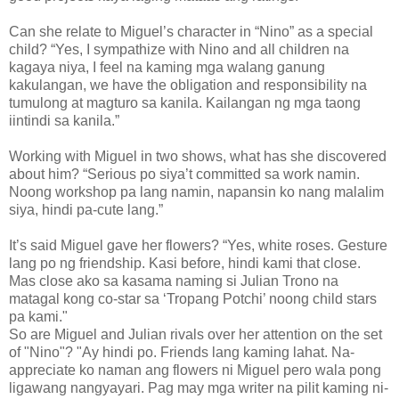
Can she relate to Miguel’s character in “Nino” as a special
child? “Yes, I sympathize with Nino and all children na
kagaya niya, I feel na kaming mga walang ganung
kakulangan, we have the obligation and responsibility na
tumulong at magturo sa kanila. Kailangan ng mga taong
iintindi sa kanila.”
Working with Miguel in two shows, what has she discovered
about him? “Serious po siya’t committed sa work namin.
Noong workshop pa lang namin, napansin ko nang malalim
siya, hindi pa-cute lang.”
It’s said Miguel gave her flowers? “Yes, white roses. Gesture
lang po ng friendship. Kasi before, hindi kami that close.
Mas close ako sa kasama naming si Julian Trono na
matagal kong co-star sa ‘Tropang Potchi’ noong child stars
pa kami."
So are Miguel and Julian rivals over her attention on the set
of "Nino"? "Ay hindi po. Friends lang kaming lahat. Na-
appreciate ko naman ang flowers ni Miguel pero wala pong
ligawang nangyayari. Pag may mga writer na pilit kaming ni-