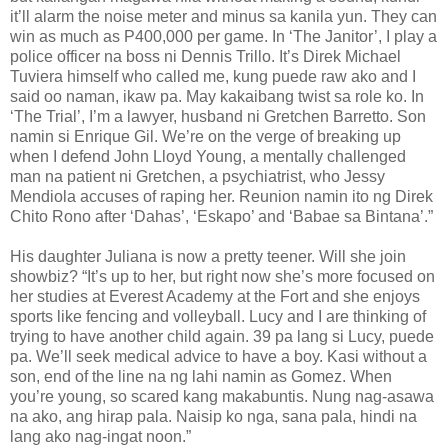
it’ll alarm the noise meter and minus sa kanila yun. They can
win as much as P400,000 per game. In ‘The Janitor’, I play a
police officer na boss ni Dennis Trillo. It’s Direk Michael
Tuviera himself who called me, kung puede raw ako and I
said oo naman, ikaw pa. May kakaibang twist sa role ko. In
‘The Trial’, I’m a lawyer, husband ni Gretchen Barretto. Son
namin si Enrique Gil. We’re on the verge of breaking up
when I defend John Lloyd Young, a mentally challenged
man na patient ni Gretchen, a psychiatrist, who Jessy
Mendiola accuses of raping her. Reunion namin ito ng Direk
Chito Rono after ‘Dahas’, ‘Eskapo’ and ‘Babae sa Bintana’.”
His daughter Juliana is now a pretty teener. Will she join
showbiz? “It’s up to her, but right now she’s more focused on
her studies at Everest Academy at the Fort and she enjoys
sports like fencing and volleyball. Lucy and I are thinking of
trying to have another child again. 39 pa lang si Lucy, puede
pa. We’ll seek medical advice to have a boy. Kasi without a
son, end of the line na ng lahi namin as Gomez. When
you’re young, so scared kang makabuntis. Nung nag-asawa
na ako, ang hirap pala. Naisip ko nga, sana pala, hindi na
lang ako nag-ingat noon.”