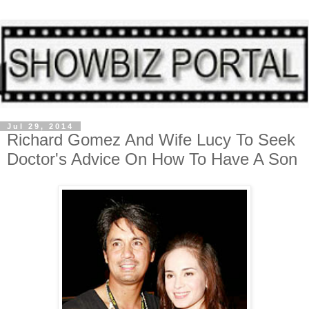
Jul 29, 2014
Richard Gomez And Wife Lucy To Seek
Doctor's Advice On How To Have A Son