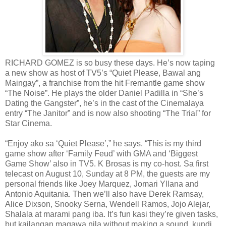
RICHARD GOMEZ is so busy these days. He’s now taping
a new show as host of TV5’s “Quiet Please, Bawal ang
Maingay”, a franchise from the hit Fremantle game show
“The Noise”. He plays the older Daniel Padilla in “She’s
Dating the Gangster”, he’s in the cast of the Cinemalaya
entry “The Janitor” and is now also shooting “The Trial” for
Star Cinema.
“Enjoy ako sa ‘Quiet Please’,” he says. “This is my third
game show after ‘Family Feud’ with GMA and ‘Biggest
Game Show’ also in TV5. K Brosas is my co-host. Sa first
telecast on August 10, Sunday at 8 PM, the guests are my
personal friends like Joey Marquez, Jomari Yllana and
Antonio Aquitania. Then we’ll also have Derek Ramsay,
Alice Dixson, Snooky Serna, Wendell Ramos, Jojo Alejar,
Shalala at marami pang iba. It’s fun kasi they’re given tasks,
but kailangan magawa nila without making a sound, kundi