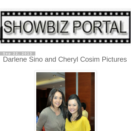
Sep 22, 2013
Darlene Sino and Cheryl Cosim Pictures