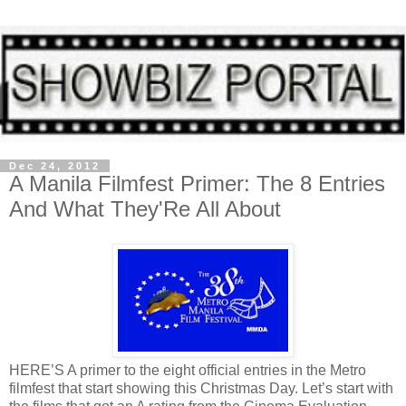
Dec 24, 2012
A Manila Filmfest Primer: The 8 Entries
And What They'Re All About
HERE’S A primer to the eight official entries in the Metro
filmfest that start showing this Christmas Day. Let’s start with