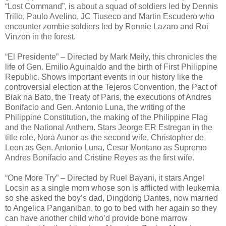
“Lost Command”, is about a squad of soldiers led by Dennis
Trillo, Paulo Avelino, JC Tiuseco and Martin Escudero who
encounter zombie soldiers led by Ronnie Lazaro and Roi
Vinzon in the forest.
“El Presidente” – Directed by Mark Meily, this chronicles the
life of Gen. Emilio Aguinaldo and the birth of First Philippine
Republic. Shows important events in our history like the
controversial election at the Tejeros Convention, the Pact of
Biak na Bato, the Treaty of Paris, the executions of Andres
Bonifacio and Gen. Antonio Luna, the writing of the
Philippine Constitution, the making of the Philippine Flag
and the National Anthem. Stars Jeorge ER Estregan in the
title role, Nora Aunor as the second wife, Christopher de
Leon as Gen. Antonio Luna, Cesar Montano as Supremo
Andres Bonifacio and Cristine Reyes as the first wife.
“One More Try” – Directed by Ruel Bayani, it stars Angel
Locsin as a single mom whose son is afflicted with leukemia
so she asked the boy’s dad, Dingdong Dantes, now married
to Angelica Panganiban, to go to bed with her again so they
can have another child who’d provide bone marrow