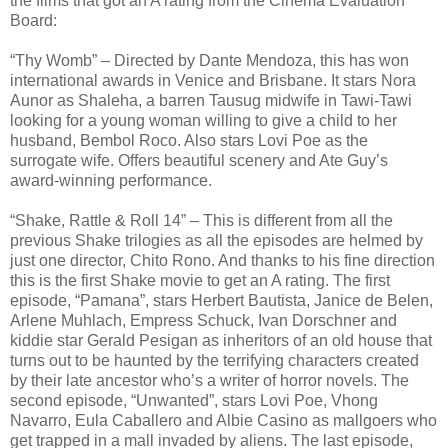
the films that got an A rating from the Cinema Evaluation
Board:
“Thy Womb” – Directed by Dante Mendoza, this has won
international awards in Venice and Brisbane. It stars Nora
Aunor as Shaleha, a barren Tausug midwife in Tawi-Tawi
looking for a young woman willing to give a child to her
husband, Bembol Roco. Also stars Lovi Poe as the
surrogate wife. Offers beautiful scenery and Ate Guy’s
award-winning performance.
“Shake, Rattle & Roll 14” – This is different from all the
previous Shake trilogies as all the episodes are helmed by
just one director, Chito Rono. And thanks to his fine direction
this is the first Shake movie to get an A rating. The first
episode, “Pamana”, stars Herbert Bautista, Janice de Belen,
Arlene Muhlach, Empress Schuck, Ivan Dorschner and
kiddie star Gerald Pesigan as inheritors of an old house that
turns out to be haunted by the terrifying characters created
by their late ancestor who’s a writer of horror novels. The
second episode, “Unwanted”, stars Lovi Poe, Vhong
Navarro, Eula Caballero and Albie Casino as mallgoers who
get trapped in a mall invaded by aliens. The last episode,