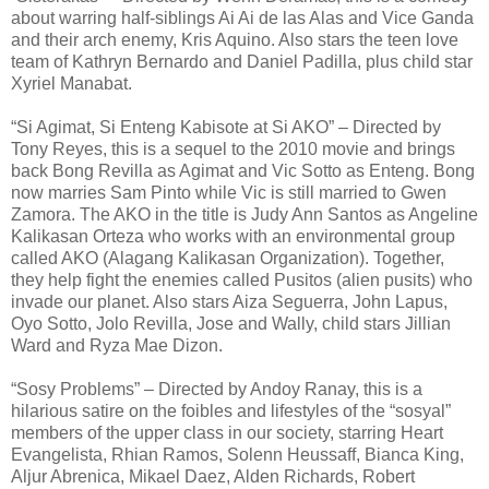
about warring half-siblings Ai Ai de las Alas and Vice Ganda
and their arch enemy, Kris Aquino. Also stars the teen love
team of Kathryn Bernardo and Daniel Padilla, plus child star
Xyriel Manabat.
“Si Agimat, Si Enteng Kabisote at Si AKO” – Directed by
Tony Reyes, this is a sequel to the 2010 movie and brings
back Bong Revilla as Agimat and Vic Sotto as Enteng. Bong
now marries Sam Pinto while Vic is still married to Gwen
Zamora. The AKO in the title is Judy Ann Santos as Angeline
Kalikasan Orteza who works with an environmental group
called AKO (Alagang Kalikasan Organization). Together,
they help fight the enemies called Pusitos (alien pusits) who
invade our planet. Also stars Aiza Seguerra, John Lapus,
Oyo Sotto, Jolo Revilla, Jose and Wally, child stars Jillian
Ward and Ryza Mae Dizon.
“Sosy Problems” – Directed by Andoy Ranay, this is a
hilarious satire on the foibles and lifestyles of the “sosyal”
members of the upper class in our society, starring Heart
Evangelista, Rhian Ramos, Solenn Heussaff, Bianca King,
Aljur Abrenica, Mikael Daez, Alden Richards, Robert