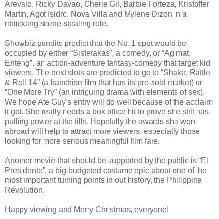
Arevalo, Ricky Davao, Cherie Gil, Barbie Forteza, Kristoffer
Martin, Agot Isidro, Nova Villa and Mylene Dizon in a
ribtickling scene-stealing role.
Showbiz pundits predict that the No. 1 spot would be
occupied by either “Sisterakas”, a comedy, or “Agimat,
Enteng”, an action-adventure fantasy-comedy that target kid
viewers. The next slots are predicted to go to “Shake, Rattle
& Roll 14” (a franchise film that has its pre-sold market) or
“One More Try” (an intriguing drama with elements of sex).
We hope Ate Guy’s entry will do well because of the acclaim
it got. She really needs a box office hit to prove she still has
pulling power at the tills. Hopefully the awards she won
abroad will help to attract more viewers, especially those
looking for more serious meaningful film fare.
Another movie that should be supported by the public is “El
Presidente”, a big-budgeted costume epic about one of the
most important turning points in out history, the Philippine
Revolution.
Happy viewing and Merry Christmas, everyone!