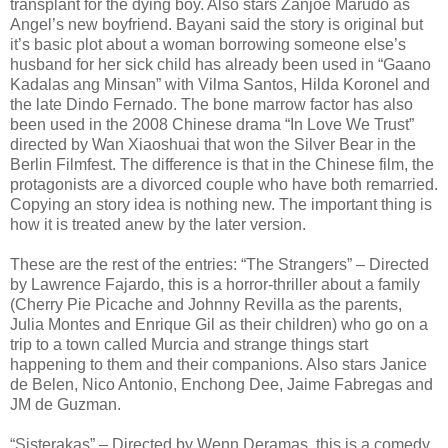
transplant for the dying boy. Also stars Zanjoe Marudo as
Angel’s new boyfriend. Bayani said the story is original but
it’s basic plot about a woman borrowing someone else’s
husband for her sick child has already been used in “Gaano
Kadalas ang Minsan” with Vilma Santos, Hilda Koronel and
the late Dindo Fernado. The bone marrow factor has also
been used in the 2008 Chinese drama “In Love We Trust”
directed by Wan Xiaoshuai that won the Silver Bear in the
Berlin Filmfest. The difference is that in the Chinese film, the
protagonists are a divorced couple who have both remarried.
Copying an story idea is nothing new. The important thing is
how it is treated anew by the later version.
These are the rest of the entries: “The Strangers” – Directed
by Lawrence Fajardo, this is a horror-thriller about a family
(Cherry Pie Picache and Johnny Revilla as the parents,
Julia Montes and Enrique Gil as their children) who go on a
trip to a town called Murcia and strange things start
happening to them and their companions. Also stars Janice
de Belen, Nico Antonio, Enchong Dee, Jaime Fabregas and
JM de Guzman.
“Sisterakas” – Directed by Wenn Deramas, this is a comedy