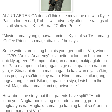
ALJUR ABRENICA doesn’t think the movie he did with Kylie
Padilla for her dad, Robin, will adversely affect the ratings of
his hit show with Kris Bernal, “Coffee Prince”.
“Movie naman yung ginawa namin ni Kylie at sa TV namang
‘Coffee Prince’, so magkaiba sila,” he says.
Some writers are telling him his younger brother Vin, winner
in TV5’s “Artista Academy”, is a better actor than him and he
quickly agreed. “Siempre, alangan namang makipagtalo pa
ko. Para matapos na lang agad, sige na, kapatid ko naman
yun, e. Sinasabi rin nila mas maganda katawan niya sa’kin,
mas pogi siya sa’kin, okay na rin. Hindi naman kailangang
pagsabungin kami. Bilang kapatid ko siya, I wish him the
best. Magkaiba naman kami ng network, e.”
How about the story that their parents have split? “Hindi
totoo yun. Nagkaroon sila ng misunderstanding, pero
nagkaayos na. Magkakasama nga kaming lahat sa Araneta
noong manalo si Vin.”