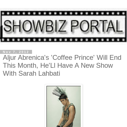
Nov 7, 2012
Aljur Abrenica's 'Coffee Prince' Will End
This Month, He'Ll Have A New Show
With Sarah Lahbati