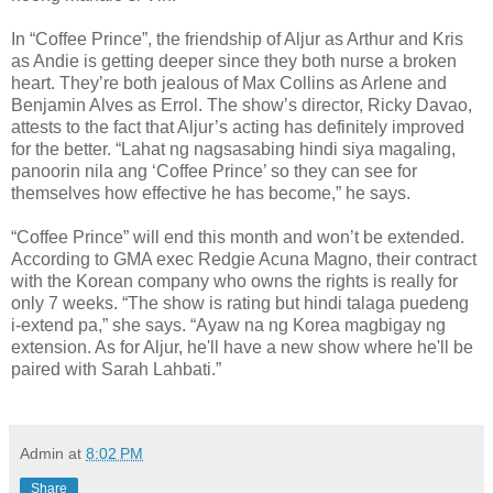
In “Coffee Prince”, the friendship of Aljur as Arthur and Kris
as Andie is getting deeper since they both nurse a broken
heart. They’re both jealous of Max Collins as Arlene and
Benjamin Alves as Errol. The show’s director, Ricky Davao,
attests to the fact that Aljur’s acting has definitely improved
for the better. “Lahat ng nagsasabing hindi siya magaling,
panoorin nila ang ‘Coffee Prince’ so they can see for
themselves how effective he has become,” he says.
“Coffee Prince” will end this month and won’t be extended.
According to GMA exec Redgie Acuna Magno, their contract
with the Korean company who owns the rights is really for
only 7 weeks. “The show is rating but hindi talaga puedeng
i-extend pa,” she says. “Ayaw na ng Korea magbigay ng
extension. As for Aljur, he'll have a new show where he'll be
paired with Sarah Lahbati.”
Admin
at
8:02 PM
Share