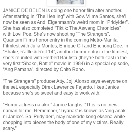
JANICE DE BELEN is doing one horror film after another.
After starring in “The Healing” with Gov. Vilma Santos, she’ll
now be seen as Andi Eigenmann’s weird mom in “Pridyider”.
She has also completed “Tiktik: The Aswang Chronicles”
with Lovi Poe. She’s now shooting “The Strangers”,
Quantum Films horror entry in the coming Metro-Manila
Filmfest with Julia Montes, Enrique Gil and Enchong Dee. In
“Shake, Rattle & Roll 14”, another horror entry in the filmfest,
she’s reunited with Herbert Bautista (they’re both cast in the
very first “Shake, Rattle” movie in 1984) in a special episode,
“Ang Pamana”, directed by Chito Rono.
“The Strangers” producer Atty. Joji Alonso says everyone on
the set, especially Direk Lawrence Fajardo, likes Janice
because she’s so sweet and easy to work with.
“Horror actress na ako,” Janice laughs. “This is not new
naman for me. Remember, ‘Tiyanak’ is known as ‘ang anak
ni Janice’. Sa ‘Pridyider’, may markado kong eksena while
chopping into pieces the body of one of my victims. Really
scary.”