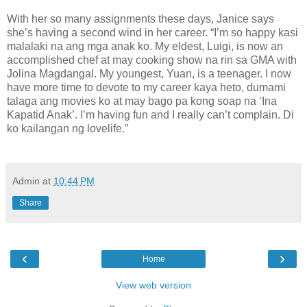
With her so many assignments these days, Janice says
she’s having a second wind in her career. “I’m so happy kasi
malalaki na ang mga anak ko. My eldest, Luigi, is now an
accomplished chef at may cooking show na rin sa GMA with
Jolina Magdangal. My youngest, Yuan, is a teenager. I now
have more time to devote to my career kaya heto, dumami
talaga ang movies ko at may bago pa kong soap na ‘Ina
Kapatid Anak’. I’m having fun and I really can’t complain. Di
ko kailangan ng lovelife.”
Admin
at
10:44 PM
Share
‹
›
Home
View web version