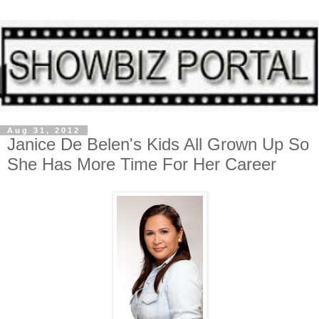
Aug 31, 2012
Janice De Belen's Kids All Grown Up So
She Has More Time For Her Career