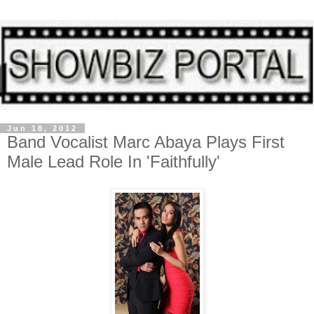
Jun 18, 2012
Band Vocalist Marc Abaya Plays First
Male Lead Role In 'Faithfully'