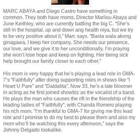
MARC ABAYA and Diego Castro have something in
common. They both have moms, Director Marilou Abaya and
June Keithley, who are currently battling the big C. “She’s
still in the hospital, up and down ang health niya, but we try
to be very positive about it,” Marc says. “Basta wala akong
ginagawa, I keep her company. She needs our presence,
our love, and we give it to her unconditionally. I’m praying
she won’t lose hope and keep on fighting. Her being sick
help brought our family closer to each other.”
His mom is very happy that he’s playing a lead role in GMA-
7’s “Faithfully” after doing supporting roles in shows like “I
Heart U Pare” and “Daldalita”. Now 33, he’s a late bloomer
in acting as he first joined showbiz as the vocalist of a band.
He plays the man who causes the rift in the friendship of the
leading ladies of “Faithfully”, with Chanda Romero playing
his rich mom. “I’m thankful to GMA-7 for giving me this lead
role and I promise to do my best to please them and also my
mom who’ll be watching this every afternoon,” says the
Johnny Delgado lookalike.