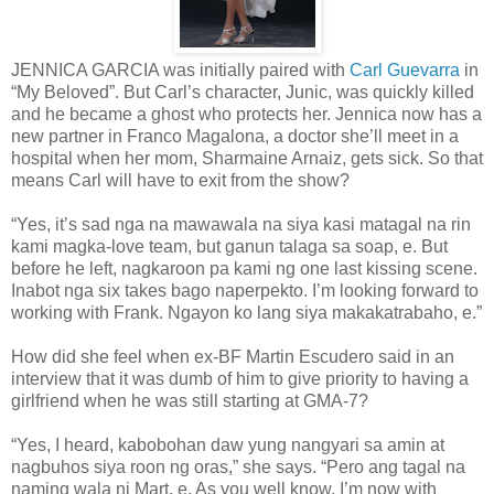
JENNICA GARCIA was initially paired with
Carl Guevarra
in
“My Beloved”. But Carl’s character, Junic, was quickly killed
and he became a ghost who protects her. Jennica now has a
new partner in Franco Magalona, a doctor she’ll meet in a
hospital when her mom, Sharmaine Arnaiz, gets sick. So that
means Carl will have to exit from the show?
“Yes, it’s sad nga na mawawala na siya kasi matagal na rin
kami magka-love team, but ganun talaga sa soap, e. But
before he left, nagkaroon pa kami ng one last kissing scene.
Inabot nga six takes bago naperpekto. I’m looking forward to
working with Frank. Ngayon ko lang siya makakatrabaho, e.”
How did she feel when ex-BF Martin Escudero said in an
interview that it was dumb of him to give priority to having a
girlfriend when he was still starting at GMA-7?
“Yes, I heard, kabobohan daw yung nangyari sa amin at
nagbuhos siya roon ng oras,” she says. “Pero ang tagal na
naming wala ni Mart, e. As you well know, I’m now with