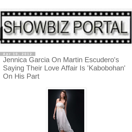
Apr 10, 2012
Jennica Garcia On Martin Escudero's
Saying Their Love Affair Is 'Kabobohan'
On His Part