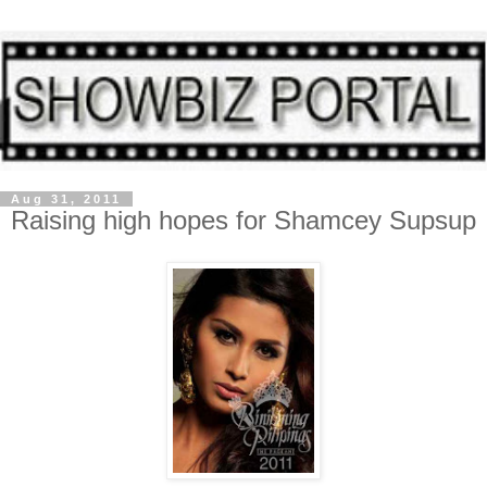
Aug 31, 2011
Raising high hopes for Shamcey Supsup