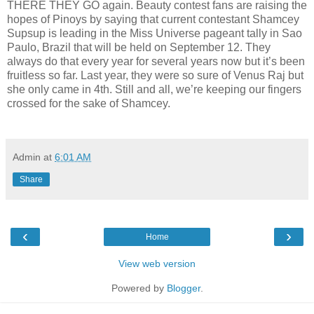
THERE THEY GO again. Beauty contest fans are raising the
hopes of Pinoys by saying that current contestant Shamcey
Supsup is leading in the Miss Universe pageant tally in Sao
Paulo, Brazil that will be held on September 12. They
always do that every year for several years now but it’s been
fruitless so far. Last year, they were so sure of Venus Raj but
she only came in 4th. Still and all, we’re keeping our fingers
crossed for the sake of Shamcey.
Admin
at
6:01 AM
Share
‹
›
Home
View web version
Powered by
Blogger
.