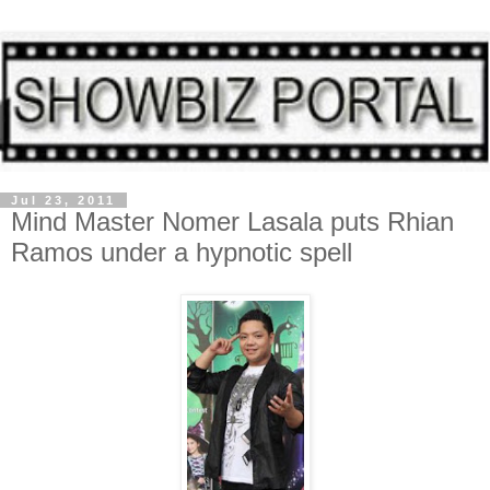
Jul 23, 2011
Mind Master Nomer Lasala puts Rhian
Ramos under a hypnotic spell