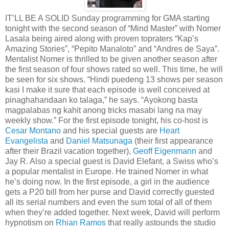
IT’LL BE A SOLID Sunday programming for GMA starting
tonight with the second season of “Mind Master” with Nomer
Lasala being aired along with proven topraters “Kap’s
Amazing Stories”, “Pepito Manaloto” and “Andres de Saya”.
Mentalist Nomer is thrilled to be given another season after
the first season of four shows rated so well. This time, he will
be seen for six shows. “Hindi puedeng 13 shows per season
kasi I make it sure that each episode is well conceived at
pinaghahandaan ko talaga,” he says. “Ayokong basta
magpalabas ng kahit anong tricks masabi lang na may
weekly show.” For the first episode tonight, his co-host is
Cesar Montano
and his special guests are
Heart
Evangelista
and
Daniel Matsunaga
(their first appearance
after their Brazil vacation together),
Geoff Eigenmann
and
Jay R. Also a special guest is David Elefant, a Swiss who’s
a popular mentalist in Europe. He trained Nomer in what
he’s doing now. In the first episode, a girl in the audience
gets a P20 bill from her purse and David correctly guested
all its serial numbers and even the sum total of all of them
when they’re added together. Next week, David will perform
hypnotism on
Rhian Ramos
that really astounds the studio