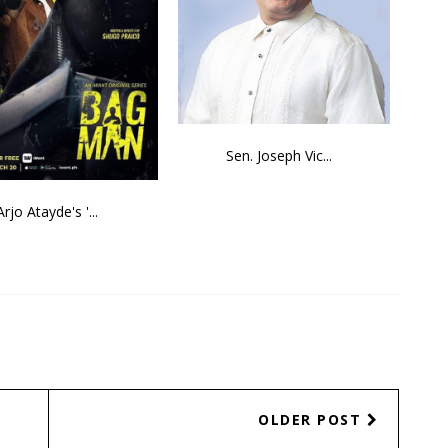
Sen. Joseph Vic...
Arjo Atayde's '...
OLDER POST