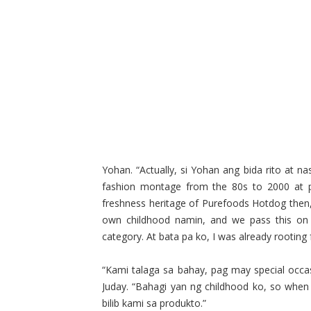
Yohan. “Actually, si Yohan ang bida rito at na
fashion montage from the 80s to 2000 at 
freshness heritage of Purefoods Hotdog then,
own childhood namin, and we pass this on 
category. At bata pa ko, I was already rooting
“Kami talaga sa bahay, pag may special occa
Juday. “Bahagi yan ng childhood ko, so when 
bilib kami sa produkto.”