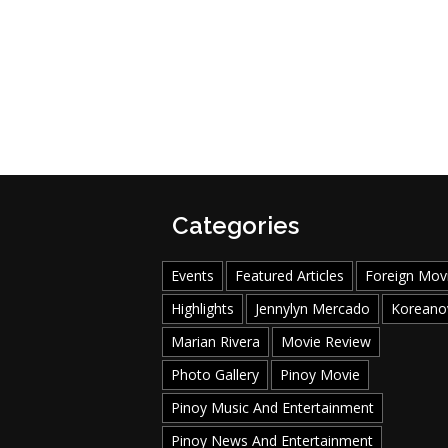
Categories
Events
Featured Articles
Foreign Mov
Highlights
Jennylyn Mercado
Koreano
Marian Rivera
Movie Review
Photo Gallery
Pinoy Movie
Pinoy Music And Entertainment
Pinoy News And Entertainment