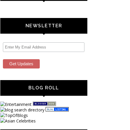
NEWSLETTER
BLOG ROLL