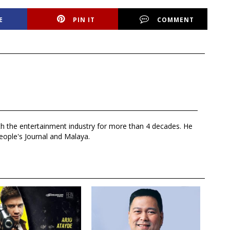
E
PIN IT
COMMENT
th the entertainment industry for more than 4 decades. He
eople's Journal and Malaya.