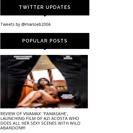
TWITTER UPDATES
Tweets by @marioeb2006
POPULAR POSTS
REVIEW OF VIVAMAX' 'PAMASAHE',
LAUNCHING FILM OF AZI ACOSTA WHO
DOES ALL HER SEXY SCENES WITH WILD
ABANDON!!!!