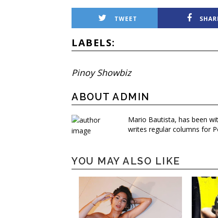
TWEET
SHAR
LABELS:
Pinoy Showbiz
ABOUT ADMIN
Mario Bautista, has been wi
writes regular columns for P
YOU MAY ALSO LIKE