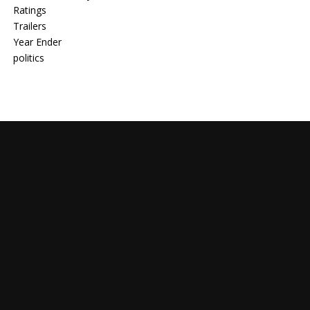
Ratings
Trailers
Year Ender
politics