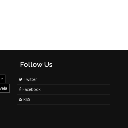
Follow Us
ie
Twitter
vela
Facebook
RSS