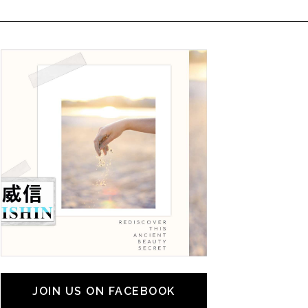
JOIN US ON FACEBOOK