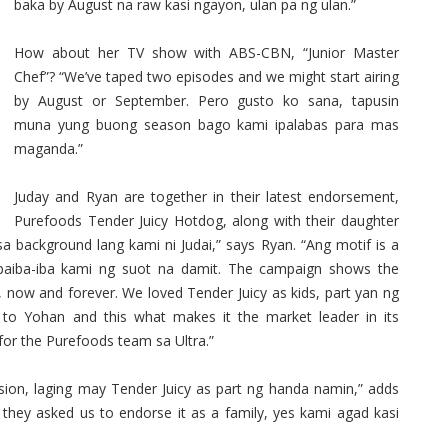
baka by August na raw kasi ngayon, ulan pa ng ulan.”
How about her TV show with ABS-CBN, “Junior Master
Chef”? “We’ve taped two episodes and we might start airing
by August or September. Pero gusto ko sana, tapusin
muna yung buong season bago kami ipalabas para mas
maganda.”
Juday and Ryan are together in their latest endorsement,
Purefoods Tender Juicy Hotdog, along with their daughter
sa background lang kami ni Judai,” says Ryan. “Ang motif is a
paiba-iba kami ng suot na damit. The campaign shows the
 now and forever. We loved Tender Juicy as kids, part yan ng
to Yohan and this what makes it the market leader in its
 for the Purefoods team sa Ultra.”
sion, laging may Tender Juicy as part ng handa namin,” adds
they asked us to endorse it as a family, yes kami agad kasi