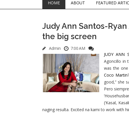
HOME
ABOUT
FEATURED ARTI
Judy Ann Santos-Ryan 
the big screen
Admin
7:00 AM
JUDY ANN 
Agoncillo in 
was the one 
Coco Martin
good,” she s
Pero siempre
‘Househusban
(‘Kasal, Kasa
naging resulta. Excited na kami to work with h