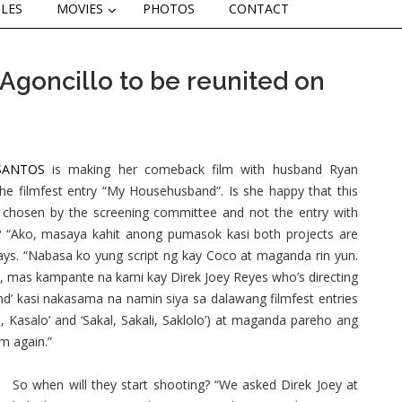
CLES
MOVIES
PHOTOS
CONTACT
Agoncillo to be reunited on
SANTOS
is making her comeback film with husband Ryan
the filmfest entry “My Househusband”. Is she happy that this
chosen by the screening committee and not the entry with
? “Ako, masaya kahit anong pumasok kasi both projects are
ays. “Nabasa ko yung script ng kay Coco at maganda rin yun.
, mas kampante na kami kay Direk Joey Reyes who’s directing
d’ kasi nakasama na namin siya sa dalawang filmfest entries
li, Kasalo’ and ‘Sakal, Sakali, Saklolo’) at maganda pareho ang
im again.”
So when will they start shooting? “We asked Direk Joey at