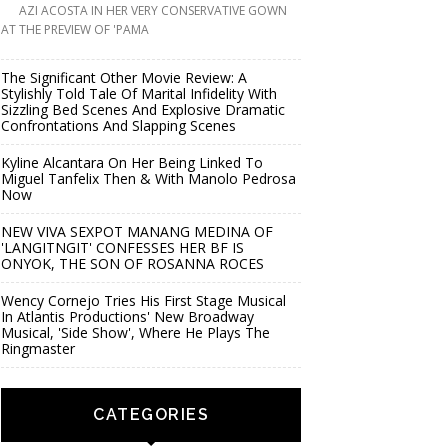
AZI ACOSTA IN HER VERY CONSERVATIVE GOWN
AT THE PREVIEW OF 'PAMA
The Significant Other Movie Review: A
Stylishly Told Tale Of Marital Infidelity With
Sizzling Bed Scenes And Explosive Dramatic
Confrontations And Slapping Scenes
Kyline Alcantara On Her Being Linked To
Miguel Tanfelix Then & With Manolo Pedrosa
Now
NEW VIVA SEXPOT MANANG MEDINA OF
'LANGITNGIT' CONFESSES HER BF IS
ONYOK, THE SON OF ROSANNA ROCES
Wency Cornejo Tries His First Stage Musical
In Atlantis Productions' New Broadway
Musical, 'Side Show', Where He Plays The
Ringmaster
CATEGORIES