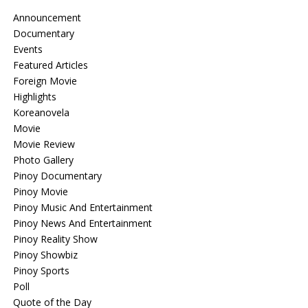
Announcement
Documentary
Events
Featured Articles
Foreign Movie
Highlights
Koreanovela
Movie
Movie Review
Photo Gallery
Pinoy Documentary
Pinoy Movie
Pinoy Music And Entertainment
Pinoy News And Entertainment
Pinoy Reality Show
Pinoy Showbiz
Pinoy Sports
Poll
Quote of the Day