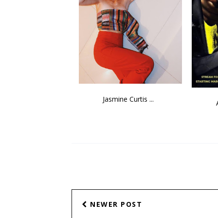
Jasmine Curtis ...
NEWER POST