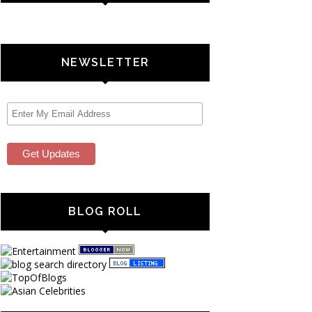
NEWSLETTER
BLOG ROLL