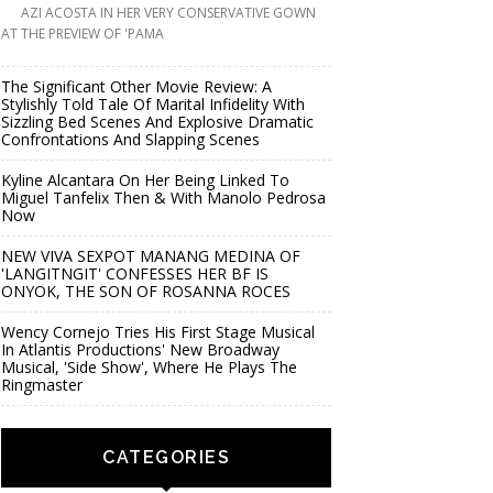
AZI ACOSTA IN HER VERY CONSERVATIVE GOWN
AT THE PREVIEW OF 'PAMA
The Significant Other Movie Review: A
Stylishly Told Tale Of Marital Infidelity With
Sizzling Bed Scenes And Explosive Dramatic
Confrontations And Slapping Scenes
Kyline Alcantara On Her Being Linked To
Miguel Tanfelix Then & With Manolo Pedrosa
Now
NEW VIVA SEXPOT MANANG MEDINA OF
'LANGITNGIT' CONFESSES HER BF IS
ONYOK, THE SON OF ROSANNA ROCES
Wency Cornejo Tries His First Stage Musical
In Atlantis Productions' New Broadway
Musical, 'Side Show', Where He Plays The
Ringmaster
CATEGORIES