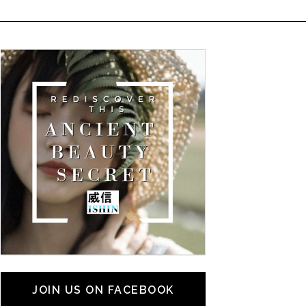
JOIN US ON FACEBOOK