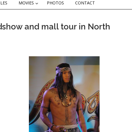
CLES
MOVIES
PHOTOS
CONTACT
dshow and mall tour in North