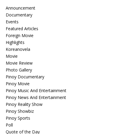
Announcement
Documentary
Events
Featured Articles
Foreign Movie
Highlights
Koreanovela
Movie
Movie Review
Photo Gallery
Pinoy Documentary
Pinoy Movie
Pinoy Music And Entertainment
Pinoy News And Entertainment
Pinoy Reality Show
Pinoy Showbiz
Pinoy Sports
Poll
Quote of the Day