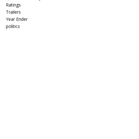
Ratings
Trailers
Year Ender
politics