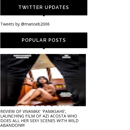
TWITTER UPDATES
Tweets by @marioeb2006
POPULAR POSTS
REVIEW OF VIVAMAX' 'PAMASAHE',
LAUNCHING FILM OF AZI ACOSTA WHO
DOES ALL HER SEXY SCENES WITH WILD
ABANDON!!!!