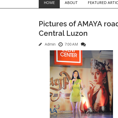
HOME
ABOUT
FEATURED ARTI
Pictures of AMAYA roa
Central Luzon
Admin
7:00 AM