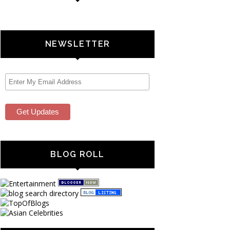
NEWSLETTER
BLOG ROLL