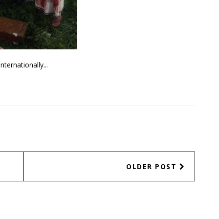
Internationally...
OLDER POST