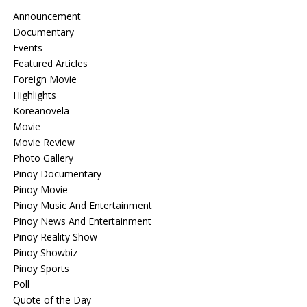
Announcement
Documentary
Events
Featured Articles
Foreign Movie
Highlights
Koreanovela
Movie
Movie Review
Photo Gallery
Pinoy Documentary
Pinoy Movie
Pinoy Music And Entertainment
Pinoy News And Entertainment
Pinoy Reality Show
Pinoy Showbiz
Pinoy Sports
Poll
Quote of the Day