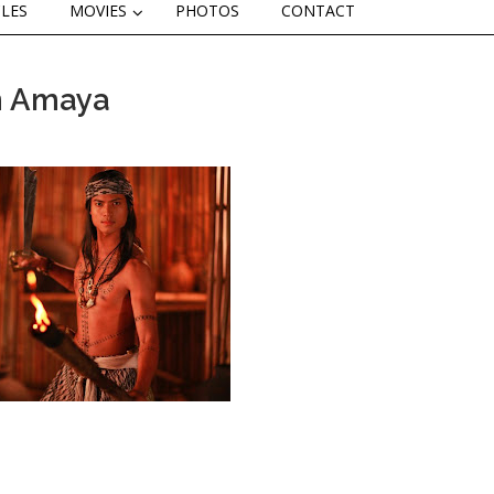
CLES
MOVIES
PHOTOS
CONTACT
in Amaya