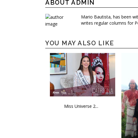
ABOUT ADMIN
Mario Bautista, has been wi
writes regular columns for P
YOU MAY ALSO LIKE
Miss Universe 2...