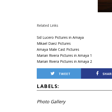
Related Links
Sid Lucero Pictures in Amaya
Mikael Daez Pictures
Amaya Male Cast Pictures
Marian Rivera Pictures in Amaya 1
Marian Rivera Pictures in Amaya 2
TWEET
SHAR
LABELS:
Photo Gallery