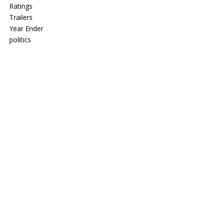
Ratings
Trailers
Year Ender
politics