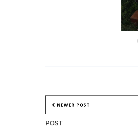
NEWER POST
POST