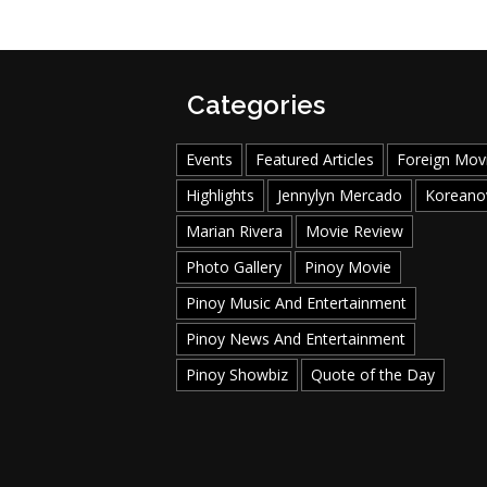
Categories
Events
Featured Articles
Foreign Mov
Highlights
Jennylyn Mercado
Koreano
Marian Rivera
Movie Review
Photo Gallery
Pinoy Movie
Pinoy Music And Entertainment
Pinoy News And Entertainment
Pinoy Showbiz
Quote of the Day