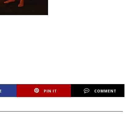
E
PIN IT
COMMENT