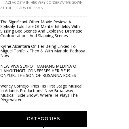
AZI ACOSTA IN HER VERY CONSERVATIVE GOWN
AT THE PREVIEW OF 'PAMA
The Significant Other Movie Review: A
Stylishly Told Tale Of Marital Infidelity With
Sizzling Bed Scenes And Explosive Dramatic
Confrontations And Slapping Scenes
Kyline Alcantara On Her Being Linked To
Miguel Tanfelix Then & With Manolo Pedrosa
Now
NEW VIVA SEXPOT MANANG MEDINA OF
'LANGITNGIT' CONFESSES HER BF IS
ONYOK, THE SON OF ROSANNA ROCES
Wency Cornejo Tries His First Stage Musical
In Atlantis Productions' New Broadway
Musical, 'Side Show', Where He Plays The
Ringmaster
CATEGORIES