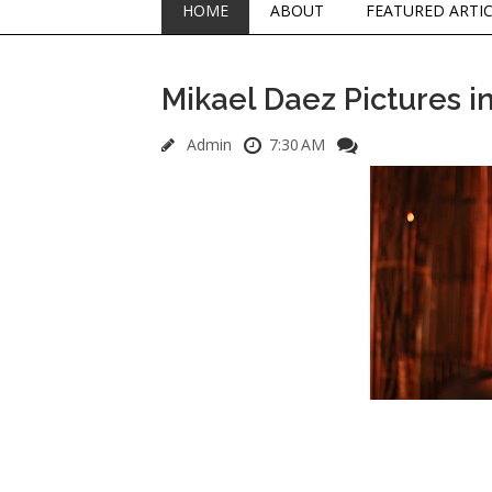
HOME
ABOUT
FEATURED ARTI
Mikael Daez Pictures 
Admin
7:30 AM