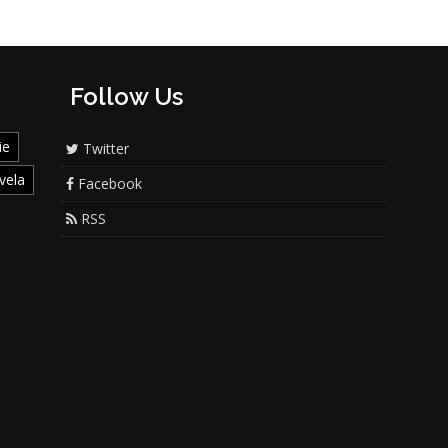
Follow Us
ie
Twitter
vela
Facebook
RSS