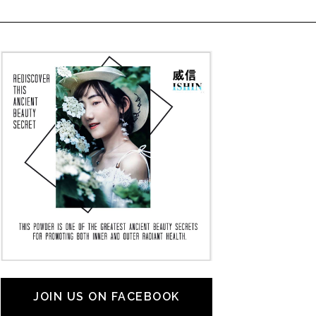
JOIN US ON FACEBOOK