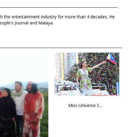
th the entertainment industry for more than 4 decades. He
eople's Journal and Malaya.
Miss Universe C...