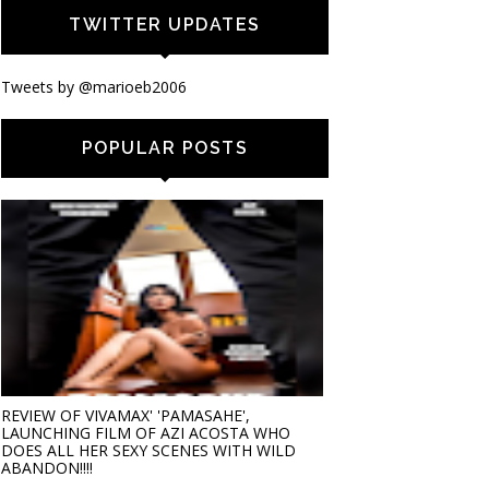
TWITTER UPDATES
Tweets by @marioeb2006
POPULAR POSTS
REVIEW OF VIVAMAX' 'PAMASAHE',
LAUNCHING FILM OF AZI ACOSTA WHO
DOES ALL HER SEXY SCENES WITH WILD
ABANDON!!!!