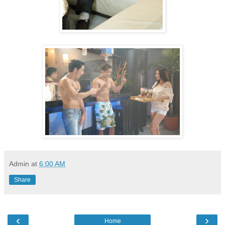
Admin
at
6:00 AM
Share
‹
›
Home