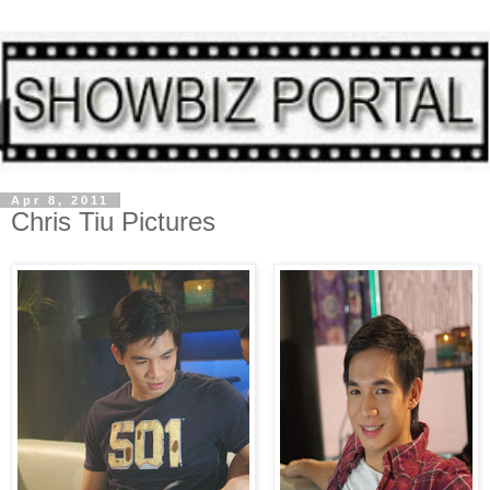
Apr 8, 2011
Chris Tiu Pictures